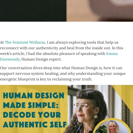
At
The Feminist Wellness
, I am always exploring tools that help us
reconnect with our authenticity and heal from the inside out. In this
week’s article, I had the absolute pleasure of speaking with
Emma
Dunwoody
, Human Design expert.
Our conversation dives deep into what Human Design is, how it can
support nervous system healing, and why understanding your unique
energetic blueprint is key to reclaiming your truth.