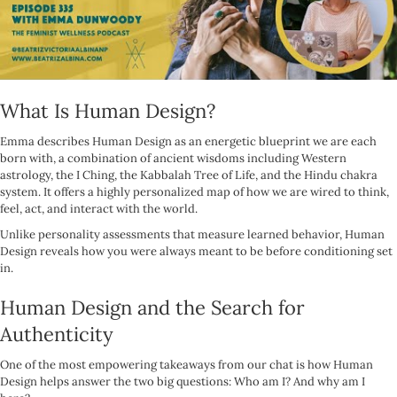
What Is Human Design?
Emma describes Human Design as an energetic blueprint we are each
born with, a combination of ancient wisdoms including Western
astrology, the I Ching, the Kabbalah Tree of Life, and the Hindu chakra
system. It offers a highly personalized map of how we are wired to think,
feel, act, and interact with the world.
Unlike personality assessments that measure learned behavior, Human
Design reveals how you were always meant to be before conditioning set
in.
Human Design and the Search for
Authenticity
One of the most empowering takeaways from our chat is how Human
Design helps answer the two big questions: Who am I? And why am I