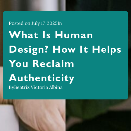
Posted on July 17, 2025
In
What Is Human
Design? How It Helps
You Reclaim
Authenticity
By
Beatriz Victoria Albina