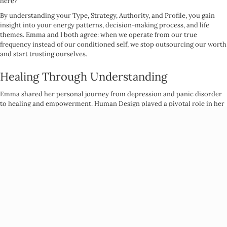
here?
By understanding your Type, Strategy, Authority, and Profile, you gain
insight into your energy patterns, decision-making process, and life
themes. Emma and I both agree: when we operate from our true
frequency instead of our conditioned self, we stop outsourcing our worth
and start trusting ourselves.
Healing Through Understanding
Emma shared her personal journey from depression and panic disorder
to healing and empowerment. Human Design played a pivotal role in her
transformation, helping her see that the things she thought were “wrong”
with her were actually her greatest gifts, she just needed to understand
how to work with her design.
She also explained how some of us are designed to have more energy,
while others are meant to move through the world more slowly and
intentionally. When we stop trying to conform to societal expectations
and instead live in alignment with our design, our nervous systems thank
us.
Community and Receiving Support
A key theme that emerged was the importance of receivership. So many