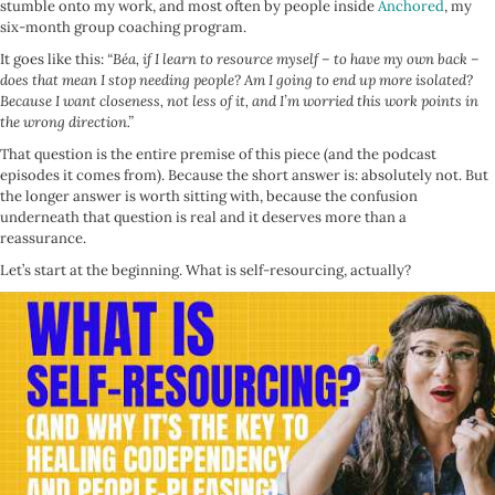
stumble onto my work, and most often by people inside
Anchored
, my
six-month group coaching program.
It goes like this:
“Béa, if I learn to resource myself – to have my own back –
does that mean I stop needing people? Am I going to end up more isolated?
Because I want closeness, not less of it, and I’m worried this work points in
the wrong direction.”
That question is the entire premise of this piece (and the podcast
episodes it comes from). Because the short answer is: absolutely not. But
the longer answer is worth sitting with, because the confusion
underneath that question is real and it deserves more than a
reassurance.
Let’s start at the beginning. What is self-resourcing, actually?