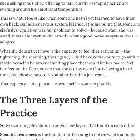
she’s asking if he’s okay, offering to talk, quietly reshaping her entire
evening around his emotional temperature.
This is what it looks like when someone hasn’t yet learned to have their
own back. Daniela’s nervous system learned, at some point, that someone
else’s dysregulation was her problem to solve – because when she was
small, it was. Her system did exactly what a good nervous system does: it
adapted.
What she doesn’t yet have is the capacity to feel that activation – the
tightening, the scanning, the urgency – and have somewhere to go with it
inside herself. The internal landing place that would let her pause, feel
her feet on the floor, notice that she is okay even if he is having a hard
time, and choose how to respond rather than just react.
That capacity – that pause – is what self-resourcing builds.
The Three Layers of the
Practice
Self-resourcing develops through a few layers that build on each other.
Somatic awareness
is the foundation: learning to notice what’s actually