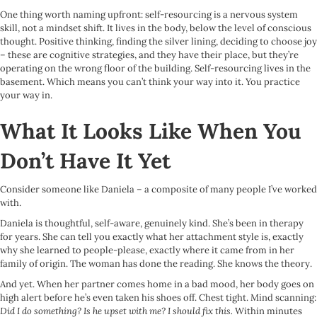
One thing worth naming upfront: self-resourcing is a nervous system
skill, not a mindset shift. It lives in the body, below the level of conscious
thought. Positive thinking, finding the silver lining, deciding to choose joy
– these are cognitive strategies, and they have their place, but they’re
operating on the wrong floor of the building. Self-resourcing lives in the
basement. Which means you can’t think your way into it. You practice
your way in.
What It Looks Like When You
Don’t Have It Yet
Consider someone like Daniela – a composite of many people I’ve worked
with.
Daniela is thoughtful, self-aware, genuinely kind. She’s been in therapy
for years. She can tell you exactly what her attachment style is, exactly
why she learned to people-please, exactly where it came from in her
family of origin. The woman has done the reading. She knows the theory.
And yet. When her partner comes home in a bad mood, her body goes on
high alert before he’s even taken his shoes off. Chest tight. Mind scanning:
Did I do something? Is he upset with me? I should fix this.
Within minutes