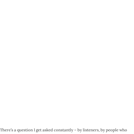
There’s a question I get asked constantly – by listeners, by people who