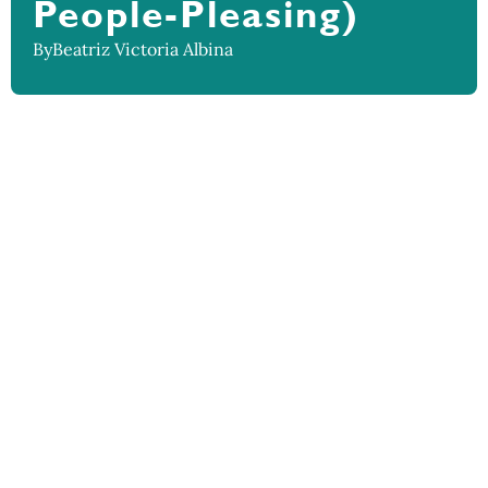
People-Pleasing)
By
Beatriz Victoria Albina