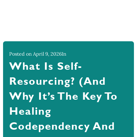
Posted on April 9, 2026
In
What Is Self-
Resourcing? (And
Why It’s The Key To
Healing
Codependency And