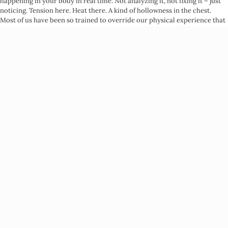
happening in your body in real time. Not analyzing it, not fixing it – just
noticing. Tension here. Heat there. A kind of hollowness in the chest.
Most of us have been so trained to override our physical experience that
this noticing alone is a radical act.
From there comes what Somatic Experiencing calls
pendulation
–
moving attention back and forth between activation and resource. You
notice the tightness in your chest, then bring your attention to
something more neutral: the feeling of your back against a chair, the
temperature of air on your skin, a memory of genuine rest. You’re
teaching your nervous system that it can move – that activation isn’t a
life sentence.
The third layer is what I call
internal orientation
: learning to ask yourself,
in the middle of whatever’s happening,
what is actually true for me right
now?
Not what the situation requires. Not what would make someone
else more comfortable. What is actually here, in your body, in this
moment. This is the layer that most directly interrupts Emotional
Outsourcing.
The Emotional Outsourcing
Connection