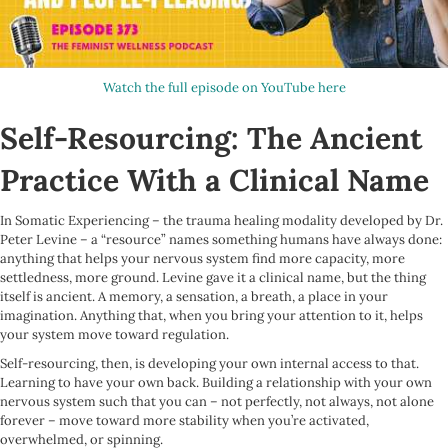
Watch the full episode on YouTube here
Self-Resourcing: The Ancient
Practice With a Clinical Name
In Somatic Experiencing – the trauma healing modality developed by Dr.
Peter Levine – a “resource” names something humans have always done:
anything that helps your nervous system find more capacity, more
settledness, more ground. Levine gave it a clinical name, but the thing
itself is ancient. A memory, a sensation, a breath, a place in your
imagination. Anything that, when you bring your attention to it, helps
your system move toward regulation.
Self-resourcing, then, is developing your own internal access to that.
Learning to have your own back. Building a relationship with your own
nervous system such that you can – not perfectly, not always, not alone
forever – move toward more stability when you’re activated,
overwhelmed, or spinning.