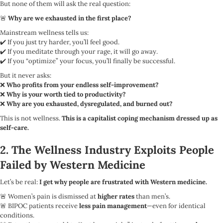
But none of them will ask the real question:
🚨
Why are we exhausted in the first place?
Mainstream wellness tells us:
✔️ If you just try harder, you’ll feel good.
✔️ If you meditate through your rage, it will go away.
✔️ If you “optimize” your focus, you’ll finally be successful.
But it never asks:
❌
Who profits from your endless self-improvement?
❌
Why is your worth tied to productivity?
❌
Why are you exhausted, dysregulated, and burned out?
This is not wellness.
This is a capitalist coping mechanism dressed up as
self-care.
2. The Wellness Industry Exploits People
Failed by Western Medicine
Let’s be real:
I get why people are frustrated with Western medicine.
🚨 Women’s pain is dismissed at
higher rates
than men’s.
🚨 BIPOC patients receive
less pain management
—even for identical
conditions.