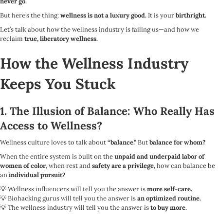
never go.
But here’s the thing:
wellness is not a luxury good.
It is your
birthright.
Let’s talk about how the wellness industry is failing us—and how we
reclaim
true, liberatory wellness.
How the Wellness Industry
Keeps You Stuck
1. The Illusion of Balance: Who Really Has
Access to Wellness?
Wellness culture loves to talk about
“balance.”
But
balance for whom?
When the entire system is built on the
unpaid and underpaid labor of
women of color
, when rest and
safety are a privilege
, how can balance be
an
individual pursuit?
💡 Wellness influencers will tell you the answer is
more self-care.
💡 Biohacking gurus will tell you the answer is
an optimized routine.
💡 The wellness industry will tell you the answer is
to buy more.