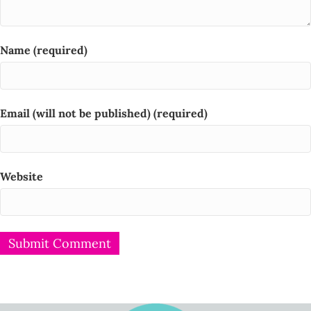
Name (required)
Email (will not be published) (required)
Website