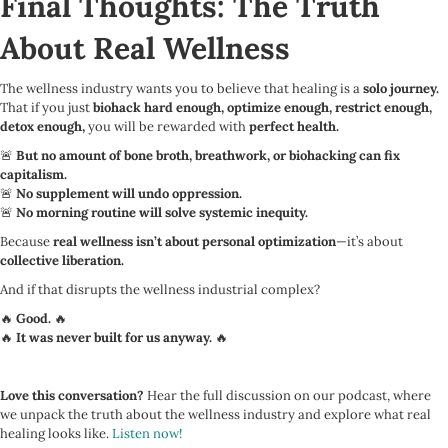
Final Thoughts: The Truth
About Real Wellness
The wellness industry wants you to believe that healing is a
solo journey.
That if you just
biohack hard enough, optimize enough, restrict enough,
detox enough,
you will be rewarded with
perfect health.
🚨
But no amount of bone broth, breathwork, or biohacking can fix
capitalism.
🚨
No supplement will undo oppression.
🚨
No morning routine will solve systemic inequity.
Because
real wellness isn’t about personal optimization
—it’s about
collective liberation.
And if that disrupts the wellness industrial complex?
🔥
Good.
🔥
🔥
It was never built for us anyway.
🔥
Love this conversation?
Hear the full discussion on our podcast, where
we unpack the truth about the wellness industry and explore what real
healing looks like.
Listen now!