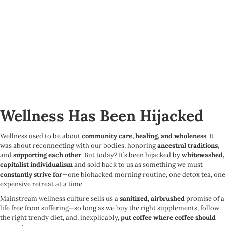
Wellness Has Been Hijacked
Wellness used to be about
community care, healing, and wholeness
. It
was about reconnecting with our bodies, honoring
ancestral traditions
,
and
supporting each other
. But today? It’s been hijacked by
whitewashed,
capitalist individualism
and sold back to us as something we must
constantly strive for
—one biohacked morning routine, one detox tea, one
expensive retreat at a time.
Mainstream wellness culture sells us a
sanitized, airbrushed
promise of a
life free from suffering—so long as we buy the right supplements, follow
the right trendy diet, and, inexplicably,
put coffee where coffee should