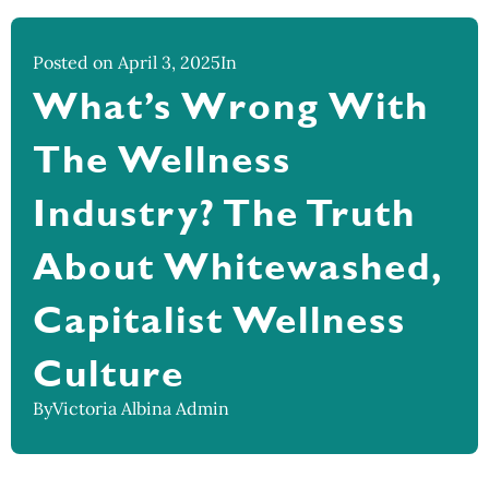
Posted on April 3, 2025
In
What’s Wrong With
The Wellness
Industry? The Truth
About Whitewashed,
Capitalist Wellness
Culture
By
Victoria Albina Admin