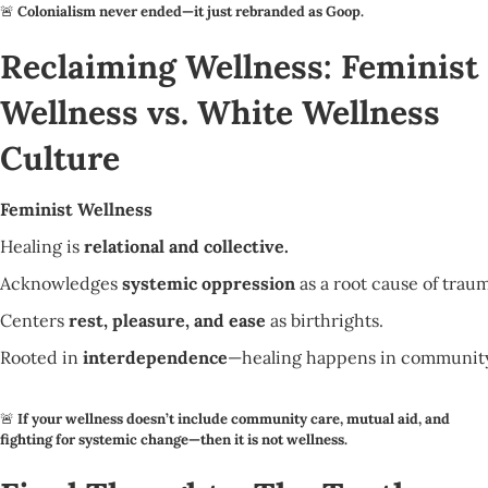
🚨
Colonialism never ended—it just rebranded as Goop.
Reclaiming Wellness: Feminist
Wellness vs. White Wellness
Culture
Feminist Wellness
Healing is
relational and collective.
Acknowledges
systemic oppression
as a root cause of trau
Centers
rest, pleasure, and ease
as birthrights.
Rooted in
interdependence
—healing happens in community
🚨
If your wellness doesn’t include community care, mutual aid, and
fighting for systemic change—then it is not wellness.