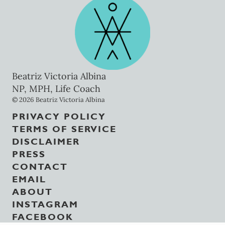
Beatriz Victoria Albina
NP, MPH, Life Coach
© 2026 Beatriz Victoria Albina
PRIVACY POLICY
TERMS OF SERVICE
DISCLAIMER
PRESS
CONTACT
EMAIL
ABOUT
INSTAGRAM
FACEBOOK