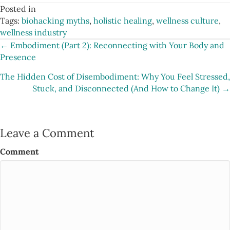
Posted in
Tags:
biohacking myths
,
holistic healing
,
wellness culture
,
wellness industry
Posts
← Embodiment (Part 2): Reconnecting with Your Body and
Presence
navigation
The Hidden Cost of Disembodiment: Why You Feel Stressed,
Stuck, and Disconnected (And How to Change It) →
Leave a Comment
Comment