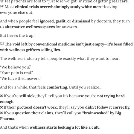
🚨 Fat patients are told to “just lose weight” instead of getting
real care.
🚨 Most
clinical trials overwhelmingly study white men
—leaving
everyone else out.
And when people feel
ignored, gaslit, or dismissed
by doctors, they turn
to
alternative wellness spaces
for answers.
But here’s the trap:
💡
The void left by conventional medicine isn’t just empty—it’s been filled
with wellness grifters selling lies.
The wellness industry tells people exactly what they want to hear:
“We believe you.”
“Your pain is real.”
“We have the answers.”
And for a while, that feels
comforting.
Until you realize…
❌ If you’re
still sick,
they’ll tell you it’s because you’re
not trying hard
enough.
❌ If their
protocol doesn’t work,
they’ll say you
didn’t follow it correctly.
❌ If you
question their claims
, they’ll call you
“brainwashed” by Big
Pharma.
And that’s when
wellness starts looking a lot like a cult.