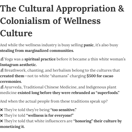
The Cultural Appropriation &
Colonialism of Wellness
Culture
And while the wellness industry is busy selling
panic
, it’s also busy
stealing from marginalized communities.
💰 Yoga was a
spiritual practice
before it became a thin white woman’s
Instagram aesthetic.
💰 Breathwork, chanting, and herbalism belong to the cultures that
created them
—not to white “shamans” charging
$500 for cacao
ceremonies.
💰 Ayurveda, Traditional Chinese Medicine, and Indigenous plant
medicine
existed long before they were rebranded as “superfoods.”
And when the actual people from these traditions speak up?
❌ They’re told they’re being
“too sensitive.”
❌ They’re told
“wellness is for everyone!”
❌ They’re told that white influencers are
“honoring” their culture by
monetizing it.