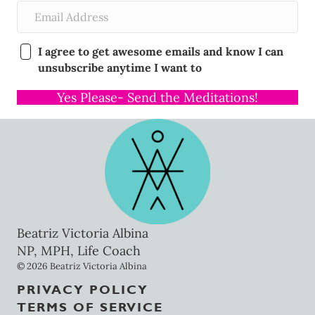
I agree to get awesome emails and know I can
unsubscribe anytime I want to
Yes Please- Send the Meditations!
Beatriz Victoria Albina
NP, MPH, Life Coach
© 2026 Beatriz Victoria Albina
PRIVACY POLICY
TERMS OF SERVICE