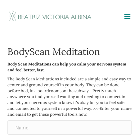
M
BodyScan Meditation
Body Scan Meditations can help you calm your nervous system
and feel better, fast.
The Body Scan Meditations included are a simple and easy way to
center and ground yourself in your body. They can be done
before bed, in a boardroom, on the subway... Pretty much
anywhere you find yourself wanting and needing to connect in
and let your nervous system know it's okay for you to feel safe
and connected to yourself in a powerful way. >>>Enter your name
and email to get these powerful tools now.