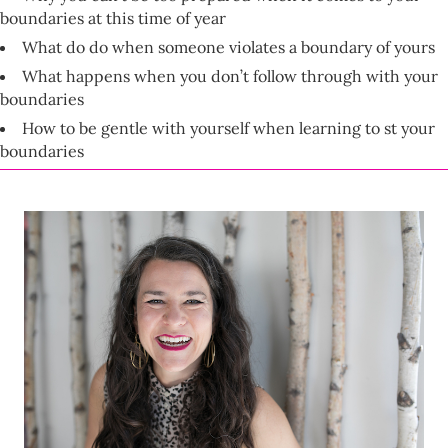
boundaries at this time of year
What do do when someone violates a boundary of yours
What happens when you don’t follow through with your
boundaries
How to be gentle with yourself when learning to st your
boundaries