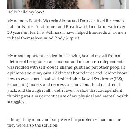
Hello hello my love!
My name is Beatriz Victoria Albina and I’m a certified life coach,
holistic Nurse Practitioner and Breathwork facilitator with over
20 years in Health & Wellness. I have helped hundreds of women
to heal themselves: mind, body & spirit.
My most important credential is having healed myself from a
lifetime of being sick, sad, anxious and of course: codependent. I
was riddled with self-doubt, shame, guilt and put other people’s
opinions above my own. I didn’t set boundaries and I didn’t know
how to even start. I had wicked Irritable Bowel Syndrome (IBS),
exhausting anxiety and depression and a boatload of adrenal
yuck. And through it all, I didn’t even realize that codependent
thinking was a major root cause of my physical and mental health
struggles.
I thought my mind and body were the problem - I had no clue
they were also the solution.