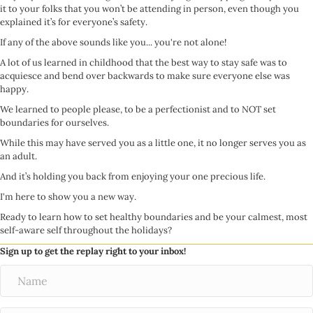
it to your folks that you won’t be attending in person, even though you
explained it’s for everyone’s safety.
If any of the above sounds like you... you're not alone!
A lot of us learned in childhood that the best way to stay safe was to
acquiesce and bend over backwards to make sure everyone else was
happy.
We learned to people please, to be a perfectionist and to NOT set
boundaries for ourselves.
While this may have served you as a little one, it no longer serves you as
an adult.
And it’s holding you back from enjoying your one precious life.
I'm here to show you a new way.
Ready to learn how to set healthy boundaries and be your calmest, most
self-aware self throughout the holidays?
Sign up to get the replay right to your inbox!