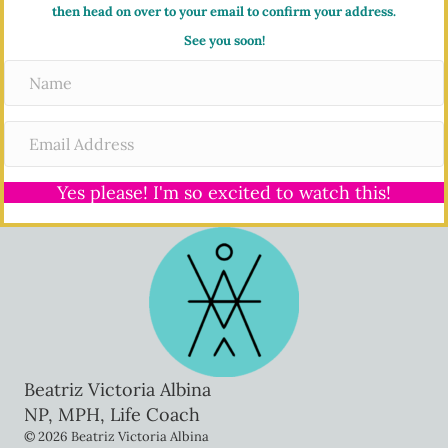
then head on over to your email to confirm your address.
See you soon!
Yes please! I'm so excited to watch this!
Beatriz Victoria Albina
NP, MPH, Life Coach
© 2026 Beatriz Victoria Albina