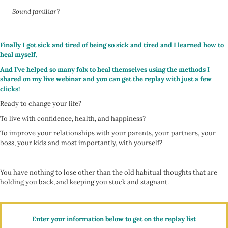
Sound familiar?
Finally I got sick and tired of being so sick and tired and I learned how to
heal myself.
And I've helped so many folx to heal themselves using the methods I
shared on my live webinar and you can get the replay with just a few
clicks!
Ready to change your life?
To live with confidence, health, and happiness?
To improve your relationships with your parents, your partners, your
boss, your kids and most importantly, with yourself?
You have nothing to lose other than the old habitual thoughts that are
holding you back, and keeping you stuck and stagnant.
Enter your information below to get on the replay list