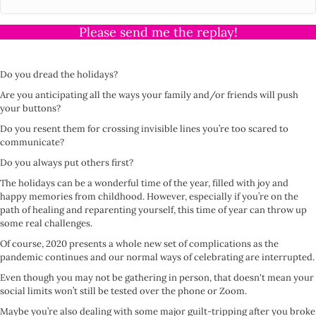
Please send me the replay!
Do you dread the holidays?
Are you anticipating all the ways your family and/or friends will push
your buttons?
Do you resent them for crossing invisible lines you’re too scared to
communicate?
Do you always put others first?
The holidays can be a wonderful time of the year, filled with joy and
happy memories from childhood. However, especially if you’re on the
path of healing and reparenting yourself, this time of year can throw up
some real challenges.
Of course, 2020 presents a whole new set of complications as the
pandemic continues and our normal ways of celebrating are interrupted.
Even though you may not be gathering in person, that doesn't mean your
social limits won’t still be tested over the phone or Zoom.
Maybe you’re also dealing with some major guilt-tripping after you broke