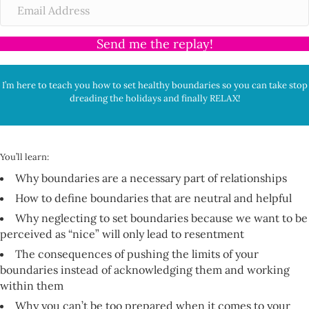
Send me the replay!
I’m here to teach you how to set healthy boundaries so you can take stop
dreading the holidays and finally RELAX!
You’ll learn:
Why boundaries are a necessary part of relationships
How to define boundaries that are neutral and helpful
Why neglecting to set boundaries because we want to be
perceived as “nice” will only lead to resentment
The consequences of pushing the limits of your
boundaries instead of acknowledging them and working
within them
Why you can’t be too prepared when it comes to your