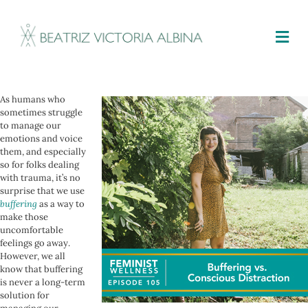
M
As humans who
sometimes struggle
to manage our
emotions and voice
them, and especially
so for folks dealing
with trauma, it’s no
surprise that we use
buffering
as a way to
make those
uncomfortable
feelings go away.
However, we all
know that buffering
is never a long-term
solution for