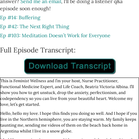
answer?
Send me an email
, I'll be doing a listener q&a
episode soon enough!
Ep #14: Buffering
Ep #42: The Next Right Thing
Ep #103: Meditation Doesn’t Work for Everyone
Full Episode Transcript:
This is
Feminist Wellness
and I’m your host, Nurse Practitioner,
Functional Medicine Expert, and Life Coach, Beatriz Victoria Albina. I’ll
show you how to get unstuck, drop the anxiety, perfectionism, and
codependency so you can live from your beautiful heart. Welcome my
love, let’s get started.
Hello, hello my love. I hope this finds you doing so well. And I hope if you
live in the Northern hemisphere, you are staying warm. My family keeps
taunting me, sending me videos of them on the beach back home in
Argentina whilst I live in a snow globe.