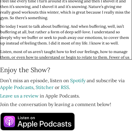
I feel like every time I turn around it’s snowing and then I shovel it and
then it’s snowing, and I shovel it and it’s snowing. Nature’s giving me
really good workouts this winter, which is great because I really miss the
gym. So there’s something.
So today I want to talk about buffering. And when buffering, well, isn’t
buffering at all, but rather a form of deep self-love. I understand so
deeply why we buffer or seek to push away our emotions, to cover them
up instead of feeling them. I did it most of my life. I know it so well.
Listen, most of us aren’t taught how to feel our feelings, how to manage
them, or even how to understand or begin to relate to them. Fewer of us
grow up knowing how to locate them in our bodies and what to do with
Enjoy the Show?
all of those feelings when we do find them or when they come and find
us, which seems like more often the case for us until we learn how to
manage our minds.
Don’t miss an episode, listen on
Spotify
and subscribe via
Apple Podcasts
,
Stitcher
or
RSS
.
And so of course in a society, in a culture that tells us that if you feel bad
about something, if you feel disappointed, exhausted, if you had a hard
Leave us a review
in Apple Podcasts.
day, you should pour a glass of wine or turn on the TV. You should buy
Join the conversation by leaving a comment below!
something or eat something. You should turn to something outside of
yourself to make the feelings go away.
So of course we would want to use something outside of ourselves to
make the feelings go away. We were literally taught to do that, and so
that makes a lot of sense to me. And as I spoke about way back in episode