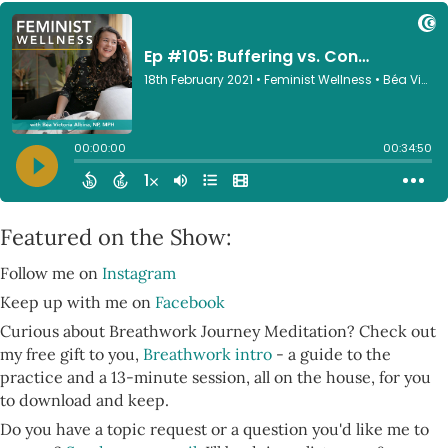
Featured on the Show:
Follow me on
Instagram
Keep up with me on
Facebook
Curious about Breathwork Journey Meditation? Check out
my free gift to you,
Breathwork intro
- a guide to the
practice and a 13-minute session, all on the house, for you
to download and keep.
Do you have a topic request or a question you'd like me to