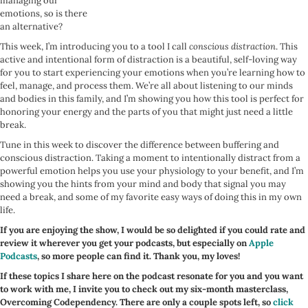
managing our
emotions, so is there
an alternative?
This week, I’m introducing you to a tool I call
conscious distraction
. This
active and intentional form of distraction is a beautiful, self-loving way
for you to start experiencing your emotions when you’re learning how to
feel, manage, and process them. We’re all about listening to our minds
and bodies in this family, and I’m showing you how this tool is perfect for
honoring your energy and the parts of you that might just need a little
break.
Tune in this week to discover the difference between buffering and
conscious distraction. Taking a moment to intentionally distract from a
powerful emotion helps you use your physiology to your benefit, and I’m
showing you the hints from your mind and body that signal you may
need a break, and some of my favorite easy ways of doing this in my own
life.
If you are enjoying the show, I would be so delighted if you could rate and
review it wherever you get your podcasts, but especially on
Apple
Podcasts
, so more people can find it. Thank you, my loves!
If these topics I share here on the podcast resonate for you and you want
to work with me, I invite you to check out my six-month masterclass,
Overcoming Codependency. There are only a couple spots left, so
click