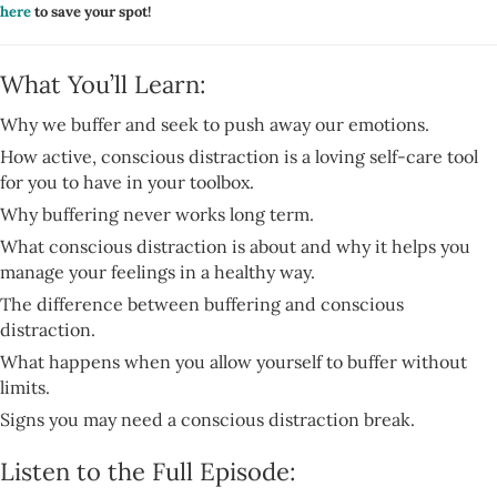
here
to save your spot!
What You’ll Learn:
Why we buffer and seek to push away our emotions.
How active, conscious distraction is a loving self-care tool
for you to have in your toolbox.
Why buffering never works long term.
What conscious distraction is about and why it helps you
manage your feelings in a healthy way.
The difference between buffering and conscious
distraction.
What happens when you allow yourself to buffer without
limits.
Signs you may need a conscious distraction break.
Listen to the Full Episode: