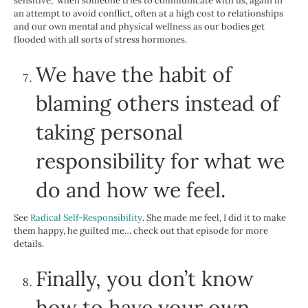
sensitive,” when someone tries to communicate with us, again in
an attempt to avoid conflict, often at a high cost to relationships
and our own mental and physical wellness as our bodies get
flooded with all sorts of stress hormones.
We have the habit of
blaming others instead of
taking personal
responsibility for what we
do and how we feel.
See
Radical Self-Responsibility
. She made me feel, I did it to make
them happy, he guilted me… check out that episode for more
details.
Finally, you don’t know
how to have your own