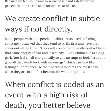
Because we feel so unsure in sense of self and safety that we
project that on to the need for others to like us.
We create conflict in subtle
ways if not directly.
Some people with codependent habits are so used to feeling
constantly attacked that they tend to strike first and have their
claws out all the time. Others will create more subtle conflict from
that same energy of fear and insecurity—like a chihuahua at a dog
park. You feel small energetically so you attempt to look fierce and
give off that ‘donlt fuck with me energy” which can look like
lashing out first because their nervous systems are most cozy
when they are in conflict because it’s what they know.
When conflict is coded as an
event with a high risk of
death, you better believe