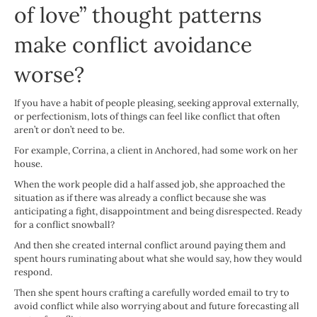
of love” thought patterns
make conflict avoidance
worse?
If you have a habit of people pleasing, seeking approval externally,
or perfectionism, lots of things can feel like conflict that often
aren’t or don’t need to be.
For example, Corrina, a client in Anchored, had some work on her
house.
When the work people did a half assed job, she approached the
situation as if there was already a conflict because she was
anticipating a fight, disappointment and being disrespected. Ready
for a conflict snowball?
And then she created internal conflict around paying them and
spent hours ruminating about what she would say, how they would
respond.
Then she spent hours crafting a carefully worded email to try to
avoid conflict while also worrying about and future forecasting all