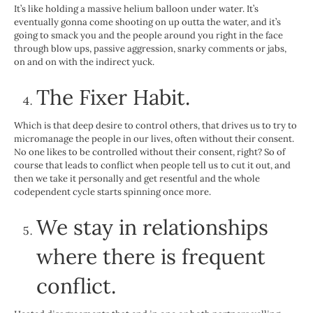
It’s like holding a massive helium balloon under water. It’s
eventually gonna come shooting on up outta the water, and it’s
going to smack you and the people around you right in the face
through blow ups, passive aggression, snarky comments or jabs,
on and on with the indirect yuck.
The Fixer Habit
.
Which is that deep desire to control others, that drives us to try to
micromanage the people in our lives, often without their consent.
No one likes to be controlled without their consent, right? So of
course that leads to conflict when people tell us to cut it out, and
then we take it personally and get resentful and the whole
codependent cycle starts spinning once more.
We stay in relationships
where there is frequent
conflict.