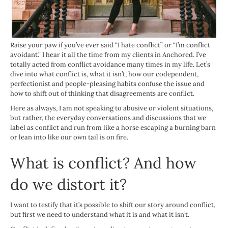
Raise your paw if you’ve ever said “I hate conflict” or “I’m conflict
avoidant.” I hear it all the time from my clients in Anchored. I’ve
totally acted from conflict avoidance many times in my life. Let’s
dive into what conflict is, what it isn’t, how our codependent,
perfectionist and people-pleasing habits confuse the issue and
how to shift out of thinking that disagreements are conflict.
Here as always, I am not speaking to abusive or violent situations,
but rather, the everyday conversations and discussions that we
label as conflict and run from like a horse escaping a burning barn
or lean into like our own tail is on fire.
What is conflict? And how
do we distort it?
I want to testify that it’s possible to shift our story around conflict,
but first we need to understand what it is and what it isn’t.