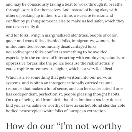
and may be consciously taking a beat to work through it, breathe
through, sort it for themselves. And instead of being okay with
others speaking up in their own time, we create tension and
conflict by pushing someone else to make us feel safer, which they
can’t even really do.
And for folks living in marginallized identities, people of color,
queer and trans folks, disabled folks, inmigrantes, women, the
undocumented, economically disadvantaged folks,
neurodivergent folks conflict is something to be avoided,
especially in the context of interacting with employers, schools or
oppressive forces like the police because the risk of actually
catastrophic outcomes are higher, which is a very Real Real.
Which is also something that gets written into our nervous
systems, and is often an intergenerationally carried trauma
response that makes a lot of sense, and can be exacerbated if one
has codependent, perfectionist, people pleasing thought habits.
On top of being told from birth that the dominant society doesn’t
find you as valuable or worthy of love as cis het blond slender able
bodied neurotypical white folks of European extraction.
How do our “I’m not worthy