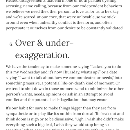
Heated disagreements that end in one or both partners yelling,
accusing, name calling, because from our codependent behaviors
we believe we need the other person to love us for us to be okay,
and we’re scared, at our core, that we’re unlovable, so we stick
around even when unhealthy conflict is the norm, and often
perpetuate it ourselves from our desire to be constantly validated.
Over & under-
exaggeration.
We have the tendency to make someone saying “I asked you to do
this my Wednesday and it’s now Thursday, what’s up?” or a date
saying “I want to talk about how we communicate our needs,” into
something massive, a potential life-or-death kind of moment. Or
we tend to shut down in those moments and to minimize the other
person’s wants, needs, opinions or ask in an attempt to avoid
conflict and the potential self-flagellation that may ensue.
It’s our habit for sure to make things bigger than they are from
sympathetic or to play like it’s nothin from dorsal. To freak out and
think doom is nigh or to be dismissive. “Ugh. I wish she didn’t make
everything such a big deal, I wish they would stop being so