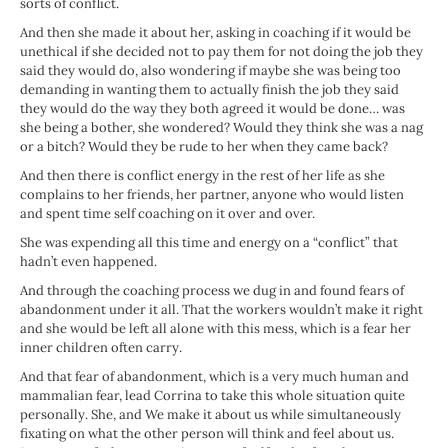
sorts of conflict.
And then she made it about her, asking in coaching if it would be
unethical if she decided not to pay them for not doing the job they
said they would do, also wondering if maybe she was being too
demanding in wanting them to actually finish the job they said
they would do the way they both agreed it would be done… was
she being a bother, she wondered? Would they think she was a nag
or a bitch? Would they be rude to her when they came back?
And then there is conflict energy in the rest of her life as she
complains to her friends, her partner, anyone who would listen
and spent time self coaching on it over and over.
She was expending all this time and energy on a “conflict” that
hadn’t even happened.
And through the coaching process we dug in and found fears of
abandonment under it all. That the workers wouldn’t make it right
and she would be left all alone with this mess, which is a fear her
inner children often carry.
And that fear of abandonment, which is a very much human and
mammalian fear, lead Corrina to take this whole situation quite
personally. She, and We make it about us while simultaneously
fixating on what the other person will think and feel about us.