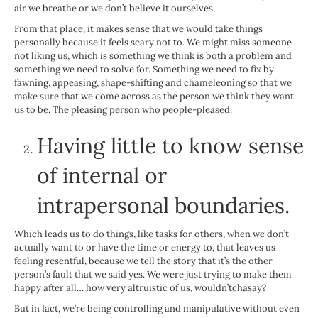
air we breathe or we don’t believe it ourselves.
From that place, it makes sense that we would take things
personally because it feels scary not to. We might miss someone
not liking us, which is something we think is both a problem and
something we need to solve for. Something we need to fix by
fawning, appeasing, shape-shifting and chameleoning so that we
make sure that we come across as the person we think they want
us to be. The pleasing person who people-pleased.
Having little to know sense
of internal or
intrapersonal boundaries.
Which leads us to do things, like tasks for others, when we don’t
actually want to or have the time or energy to, that leaves us
feeling resentful, because we tell the story that it’s the other
person’s fault that we said yes. We were just trying to make them
happy after all… how very altruistic of us, wouldn’tchasay?
But in fact, we’re being controlling and manipulative without even