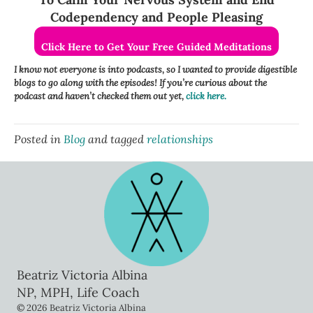
Codependency and People Pleasing
Click Here to Get Your Free Guided Meditations
I know not everyone is into podcasts, so I wanted to provide digestible
blogs to go along with the episodes! If you’re curious about the
podcast and haven’t checked them out yet,
click here.
Posted in
Blog
and tagged
relationships
Beatriz Victoria Albina
NP, MPH, Life Coach
© 2026 Beatriz Victoria Albina