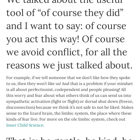
tool of “
of course they did
”
and I want to say: of course
you act this way! Of course
we avoid conflict, for all the
reasons we just talked about.
For example, if we tell someone that we don’t like how they spoke
to us, then they won’t like us! And that is a problem if your mindset
is all about perfectionist, codependent and people pleasing! All
this worry and fear about what others think of us can send us into
sympathetic activation (fight or flight) or dorsal shut down (freeze,
disconnection) because we think it’s not safe to not be liked. Makes
sense to the lizard brain, the limbic system, the place where these
kinds of fear live. For more on the ole limbic system, check out
Inner Child Science
.