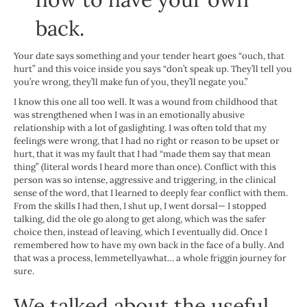
back.
Your date says something and your tender heart goes “ouch, that
hurt” and this voice inside you says “don’t speak up. They’ll tell you
you’re wrong, they’ll make fun of you, they’ll negate you.”
I know this one all too well. It was a wound from childhood that
was strengthened when I was in an emotionally abusive
relationship with a lot of gaslighting. I was often told that my
feelings were wrong, that I had no right or reason to be upset or
hurt, that it was my fault that I had “made them say that mean
thing” (literal words I heard more than once). Conflict with this
person was so intense, aggressive and triggering, in the clinical
sense of the word, that I learned to deeply fear conflict with them.
From the skills I had then, I shut up, I went dorsal— I stopped
talking, did the ole go along to get along, which was the safer
choice then, instead of leaving, which I eventually did. Once I
remembered how to have my own back in the face of a bully. And
that was a process, lemmetellyawhat… a whole friggin journey for
sure.
We talked about the useful