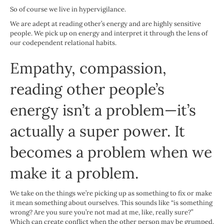
So of course we live in hypervigilance.
We are adept at reading other’s energy and are highly sensitive
people. We pick up on energy and interpret it through the lens of
our codependent relational habits.
Empathy, compassion,
reading other people’s
energy isn’t a problem—it’s
actually a super power. It
becomes a problem when we
make it a problem.
We take on the things we’re picking up as something to fix or make
it mean something about ourselves. This sounds like “is something
wrong? Are you sure you’re not mad at me, like, really sure?”
Which can create conflict when the other person may be grumped,