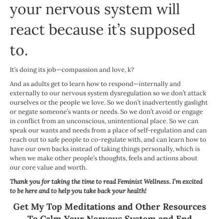
your nervous system will
react because it’s supposed
to.
It’s doing its job—compassion and love, k?
And as adults get to learn how to respond—internally and
externally to our nervous system dysregulation so we don’t attack
ourselves or the people we love. So we don’t inadvertently gaslight
or negate someone’s wants or needs. So we don’t avoid or engage
in conflict from an unconscious, unintentional place. So we can
speak our wants and needs from a place of self-regulation and can
reach out to safe people to co-regulate with, and can learn how to
have our own backs instead of taking things personally, which is
when we make other people’s thoughts, feels and actions about
our core value and worth.
Thank you for taking the time to read Feminist Wellness. I’m excited
to be here and to help you take back your health!
Get My Top Meditations and Other Resources
To Calm Your Nervous System and End