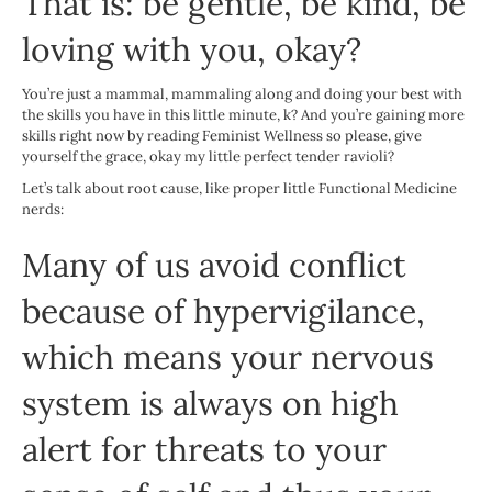
That is: be gentle, be kind, be
loving with you, okay?
You’re just a mammal, mammaling along and doing your best with
the skills you have in this little minute, k? And you’re gaining more
skills right now by reading Feminist Wellness so please, give
yourself the grace, okay my little perfect tender ravioli?
Let’s talk about root cause, like proper little Functional Medicine
nerds:
Many of us avoid conflict
because of hypervigilance,
which means your nervous
system is always on high
alert for threats to your