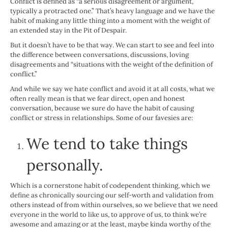
Conflict is defined as “a serious disagreement or argument,
typically a protracted one.” That’s heavy language and we have the
habit of making any little thing into a moment with the weight of
an extended stay in the Pit of Despair.
But it doesn’t have to be that way. We can start to see and feel into
the difference between conversations, discussions, loving
disagreements and “situations with the weight of the definition of
conflict.”
And while we say we hate conflict and avoid it at all costs, what we
often really mean is that we fear direct, open and honest
conversation, because we sure do have the habit of causing
conflict or stress in relationships. Some of our favesies are:
We tend to take things
personally.
Which is a cornerstone habit of codependent thinking, which we
define as chronically sourcing our self-worth and validation from
others instead of from within ourselves, so we believe that we need
everyone in the world to like us, to approve of us, to think we’re
awesome and amazing or at the least, maybe kinda worthy of the