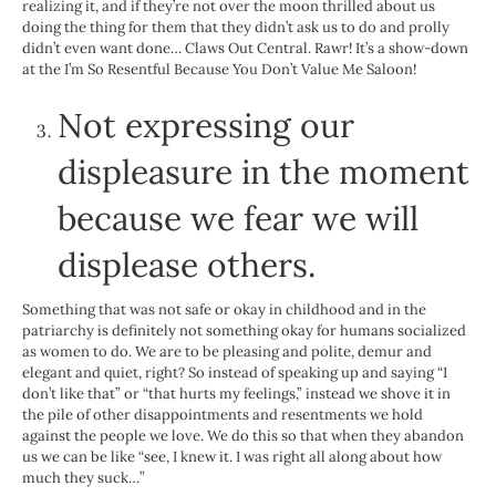
realizing it, and if they’re not over the moon thrilled about us
doing the thing for them that they didn’t ask us to do and prolly
didn’t even want done… Claws Out Central. Rawr! It’s a show-down
at the I’m So Resentful Because You Don’t Value Me Saloon!
Not expressing our
displeasure in the moment
because we fear we will
displease others.
Something that was not safe or okay in childhood and in the
patriarchy is definitely not something okay for humans socialized
as women to do. We are to be pleasing and polite, demur and
elegant and quiet, right? So instead of speaking up and saying “I
don’t like that” or “that hurts my feelings,” instead we shove it in
the pile of other disappointments and resentments we hold
against the people we love. We do this so that when they abandon
us we can be like “see, I knew it. I was right all along about how
much they suck…”