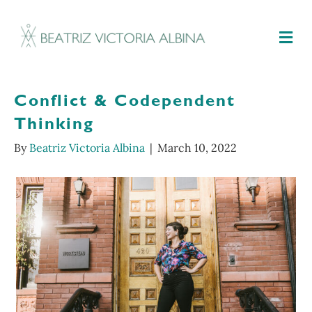
M
Conflict & Codependent
Thinking
By
Beatriz Victoria Albina
|
March 10, 2022