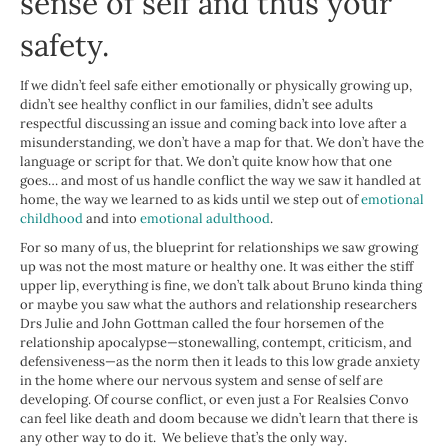
sense of self and thus your
safety.
If we didn’t feel safe either emotionally or physically growing up,
didn’t see healthy conflict in our families, didn’t see adults
respectful discussing an issue and coming back into love after a
misunderstanding, we don’t have a map for that. We don’t have the
language or script for that. We don’t quite know how that one
goes… and most of us handle conflict the way we saw it handled at
home, the way we learned to as kids until we step out of
emotional
childhood
and into
emotional adulthood
.
For so many of us, the blueprint for relationships we saw growing
up was not the most mature or healthy one. It was either the stiff
upper lip, everything is fine, we don’t talk about Bruno kinda thing
or maybe you saw what the authors and relationship researchers
Drs Julie and John Gottman called the four horsemen of the
relationship apocalypse—stonewalling, contempt, criticism, and
defensiveness—as the norm then it leads to this low grade anxiety
in the home where our nervous system and sense of self are
developing. Of course conflict, or even just a For Realsies Convo
can feel like death and doom because we didn’t learn that there is
any other way to do it. We believe that’s the only way.