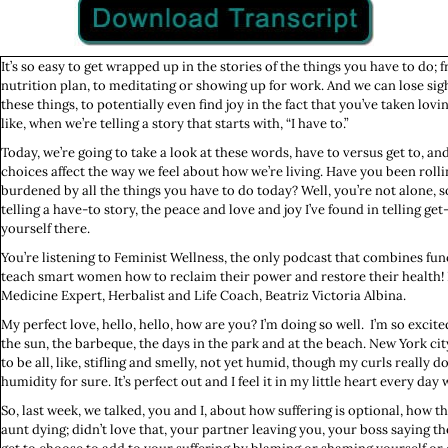
It’s so easy to get wrapped up in the stories of the things you have to do;
nutrition plan, to meditating or showing up for work. And we can lose si
these things, to potentially even find joy in the fact that you’ve taken lov
like, when we’re telling a story that starts with, “I have to.”
Today, we’re going to take a look at these words, have to versus get to, a
choices affect the way we feel about how we’re living. Have you been rolli
burdened by all the things you have to do today? Well, you’re not alone, so
telling a have-to story, the peace and love and joy I’ve found in telling ge
yourself there.
You’re listening to Feminist Wellness, the only podcast that combines fun
teach smart women how to reclaim their power and restore their health! H
Medicine Expert, Herbalist and Life Coach, Beatriz Victoria Albina.
My perfect love, hello, hello, how are you? I’m doing so well. I’m so excited.
the sun, the barbeque, the days in the park and at the beach. New York city
to be all, like, stifling and smelly, not yet humid, though my curls really d
humidity for sure. It’s perfect out and I feel it in my little heart every da
So, last week, we talked, you and I, about how suffering is optional, how th
aunt dying; didn’t love that, your partner leaving you, your boss saying t