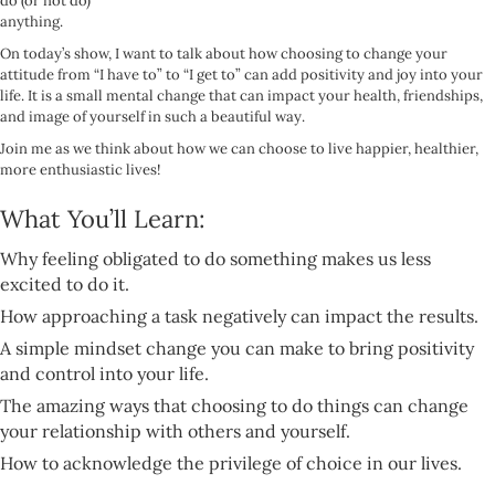
do (or not do)
anything.
On today’s show, I want to talk about how choosing to change your
attitude from “I have to” to “I get to” can add positivity and joy into your
life. It is a small mental change that can impact your health, friendships,
and image of yourself in such a beautiful way.
Join me as we think about how we can choose to live happier, healthier,
more enthusiastic lives!
What You’ll Learn:
Why feeling obligated to do something makes us less
excited to do it.
How approaching a task negatively can impact the results.
A simple mindset change you can make to bring positivity
and control into your life.
The amazing ways that choosing to do things can change
your relationship with others and yourself.
How to acknowledge the privilege of choice in our lives.