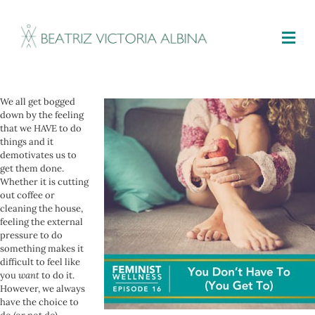
M
We all get bogged
down by the feeling
that we HAVE to do
things and it
demotivates us to
get them done.
Whether it is cutting
out coffee or
cleaning the house,
feeling the external
pressure to do
something makes it
difficult to feel like
you
want
to do it.
However, we always
have the choice to