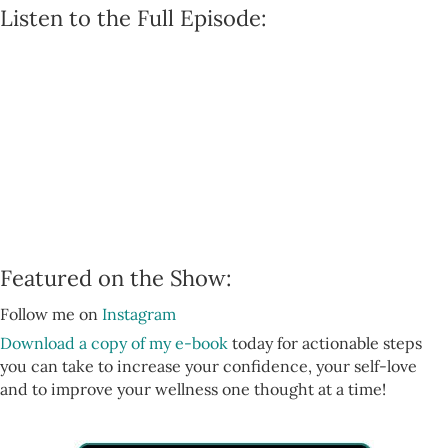
Listen to the Full Episode:
Featured on the Show:
Follow me on
Instagram
Download a copy of my e-book
today for actionable steps
you can take to increase your confidence, your self-love
and to improve your wellness one thought at a time!