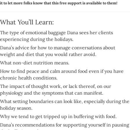
it to let more folks know that this free support is available to them!
What You’ll Learn:
The type of emotional baggage Dana sees her clients
experiencing during the holidays.
Dana’s advice for how to manage conversations about
weight and diet that you would rather avoid.
What non-diet nutrition means.
How to find peace and calm around food even if you have
chronic health conditions.
The impact of thought work, or lack thereof, on our
physiology and the symptoms that can manifest.
What setting boundaries can look like, especially during the
holiday season.
Why we tend to get tripped up in buffering with food.
Dana’s recommendations for supporting yourself in pausing