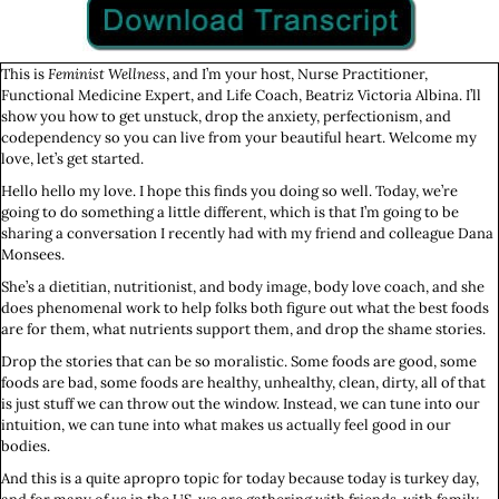
This is
Feminist Wellness
, and I’m your host, Nurse Practitioner,
Functional Medicine Expert, and Life Coach, Beatriz Victoria Albina. I’ll
show you how to get unstuck, drop the anxiety, perfectionism, and
codependency so you can live from your beautiful heart. Welcome my
love, let’s get started.
Hello hello my love. I hope this finds you doing so well. Today, we’re
going to do something a little different, which is that I’m going to be
sharing a conversation I recently had with my friend and colleague Dana
Monsees.
She’s a dietitian, nutritionist, and body image, body love coach, and she
does phenomenal work to help folks both figure out what the best foods
are for them, what nutrients support them, and drop the shame stories.
Drop the stories that can be so moralistic. Some foods are good, some
foods are bad, some foods are healthy, unhealthy, clean, dirty, all of that
is just stuff we can throw out the window. Instead, we can tune into our
intuition, we can tune into what makes us actually feel good in our
bodies.
And this is a quite apropro topic for today because today is turkey day,