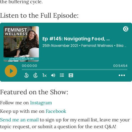
the buffering cycle.
Listen to the Full Episode:
Featured on the Show:
Follow me on
Instagram
Keep up with me on
Facebook
Send me an email
to sign up for my email list, leave me your
topic request, or submit a question for the next Q&A!