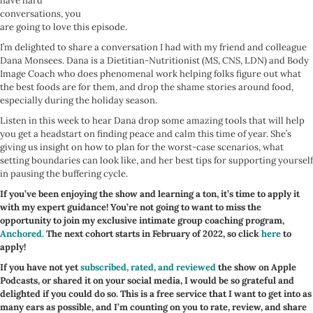
have hard
conversations, you
are going to love this episode.
I’m delighted to share a conversation I had with my friend and colleague
Dana Monsees. Dana is a Dietitian-Nutritionist (MS, CNS, LDN) and Body
Image Coach who does phenomenal work helping folks figure out what
the best foods are for them, and drop the shame stories around food,
especially during the holiday season.
Listen in this week to hear Dana drop some amazing tools that will help
you get a headstart on finding peace and calm this time of year. She’s
giving us insight on how to plan for the worst-case scenarios, what
setting boundaries can look like, and her best tips for supporting yourself
in pausing the buffering cycle.
If you’ve been enjoying the show and learning a ton, it’s time to apply it
with my expert guidance! You’re not going to want to miss the
opportunity to join my exclusive intimate group coaching program,
Anchored.
The next cohort starts in February of 2022, so click
here
to
apply!
If you have not yet
subscribed, rated, and reviewed
the show on Apple
Podcasts, or shared it on your social media, I would be so grateful and
delighted if you could do so. This is a free service that I want to get into as
many ears as possible, and I’m counting on you to rate, review, and share