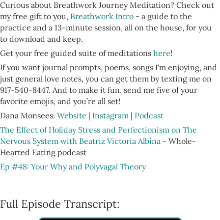
Curious about Breathwork Journey Meditation? Check out
my free gift to you,
Breathwork Intro
- a guide to the
practice and a 13-minute session, all on the house, for you
to download and keep.
Get your free guided suite of meditations
here
!
If you want journal prompts, poems, songs I'm enjoying, and
just general love notes, you can get them by texting me on
917-540-8447. And to make it fun, send me five of your
favorite emojis, and you’re all set!
Dana Monsees:
Website
|
Instagram
|
Podcast
The Effect of Holiday Stress and Perfectionism on The
Nervous System with Beatriz Victoria Albina
- Whole-
Hearted Eating podcast
Ep #48: Your Why and Polyvagal Theory
Full Episode Transcript: