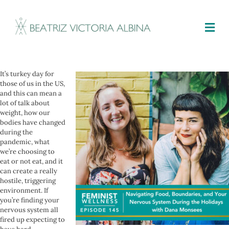
M
It’s turkey day for
those of us in the US,
and this can mean a
lot of talk about
weight, how our
bodies have changed
during the
pandemic, what
we’re choosing to
eat or not eat, and it
can create a really
hostile, triggering
environment. If
you’re finding your
nervous system all
fired up expecting to