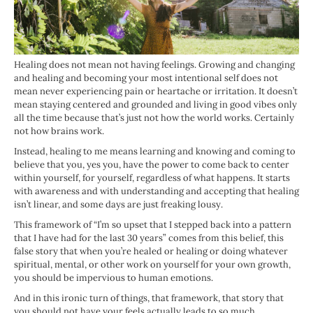
Healing does not mean not having feelings. Growing and changing
and healing and becoming your most intentional self does not
mean never experiencing pain or heartache or irritation. It doesn’t
mean staying centered and grounded and living in good vibes only
all the time because that’s just not how the world works. Certainly
not how brains work.
Instead, healing to me means learning and knowing and coming to
believe that you, yes you, have the power to come back to center
within yourself, for yourself, regardless of what happens. It starts
with awareness and with understanding and accepting that healing
isn’t linear, and some days are just freaking lousy.
This framework of “I’m so upset that I stepped back into a pattern
that I have had for the last 30 years” comes from this belief, this
false story that when you’re healed or healing or doing whatever
spiritual, mental, or other work on yourself for your own growth,
you should be impervious to human emotions.
And in this ironic turn of things, that framework, that story that
you should not have your feels actually leads to so much