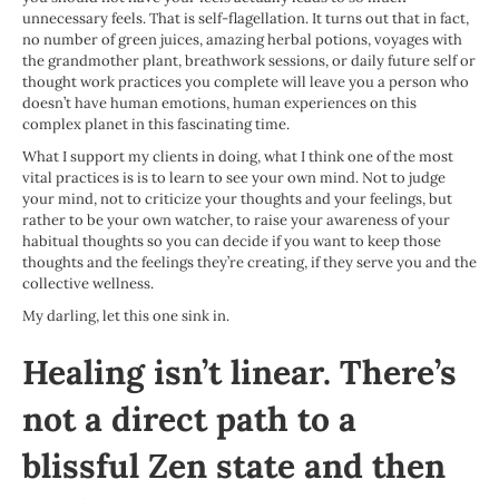
unnecessary feels. That is self-flagellation. It turns out that in fact,
no number of green juices, amazing herbal potions, voyages with
the grandmother plant, breathwork sessions, or daily future self or
thought work practices you complete will leave you a person who
doesn’t have human emotions, human experiences on this
complex planet in this fascinating time.
What I support my clients in doing, what I think one of the most
vital practices is is to learn to see your own mind. Not to judge
your mind, not to criticize your thoughts and your feelings, but
rather to be your own watcher, to raise your awareness of your
habitual thoughts so you can decide if you want to keep those
thoughts and the feelings they’re creating, if they serve you and the
collective wellness.
My darling, let this one sink in.
Healing isn’t linear. There’s
not a direct path to a
blissful Zen state and then