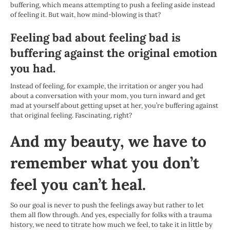
buffering, which means attempting to push a feeling aside instead
of feeling it. But wait, how mind-blowing is that?
Feeling bad about feeling bad is
buffering against the original emotion
you had.
Instead of feeling, for example, the irritation or anger you had
about a conversation with your mom, you turn inward and get
mad at yourself about getting upset at her, you’re buffering against
that original feeling. Fascinating, right?
And my beauty, we have to
remember what you don’t
feel you can’t heal.
So our goal is never to push the feelings away but rather to let
them all flow through. And yes, especially for folks with a trauma
history, we need to titrate how much we feel, to take it in little by