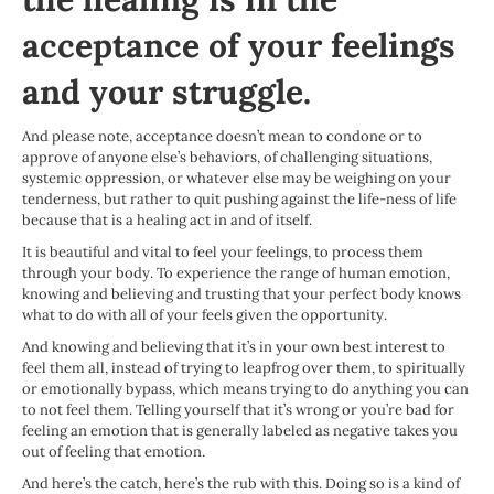
acceptance of your feelings
and your struggle.
And please note, acceptance doesn’t mean to condone or to
approve of anyone else’s behaviors, of challenging situations,
systemic oppression, or whatever else may be weighing on your
tenderness, but rather to quit pushing against the life-ness of life
because that is a healing act in and of itself.
It is beautiful and vital to feel your feelings, to process them
through your body. To experience the range of human emotion,
knowing and believing and trusting that your perfect body knows
what to do with all of your feels given the opportunity.
And knowing and believing that it’s in your own best interest to
feel them all, instead of trying to leapfrog over them, to spiritually
or emotionally bypass, which means trying to do anything you can
to not feel them. Telling yourself that it’s wrong or you’re bad for
feeling an emotion that is generally labeled as negative takes you
out of feeling that emotion.
And here’s the catch, here’s the rub with this. Doing so is a kind of