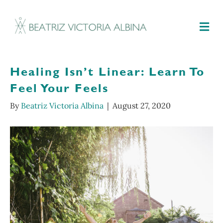
M
Healing Isn’t Linear: Learn To
Feel Your Feels
By
Beatriz Victoria Albina
|
August 27, 2020