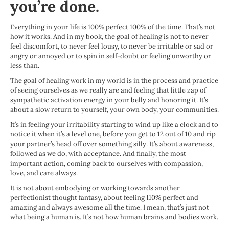
you’re done.
Everything in your life is 100% perfect 100% of the time. That’s not
how it works. And in my book, the goal of healing is not to never
feel discomfort, to never feel lousy, to never be irritable or sad or
angry or annoyed or to spin in self-doubt or feeling unworthy or
less than.
The goal of healing work in my world is in the process and practice
of seeing ourselves as we really are and feeling that little zap of
sympathetic activation energy in your belly and honoring it. It’s
about a slow return to yourself, your own body, your communities.
It’s in feeling your irritability starting to wind up like a clock and to
notice it when it’s a level one, before you get to 12 out of 10 and rip
your partner’s head off over something silly. It’s about awareness,
followed as we do, with acceptance. And finally, the most
important action, coming back to ourselves with compassion,
love, and care always.
It is not about embodying or working towards another
perfectionist thought fantasy, about feeling 110% perfect and
amazing and always awesome all the time. I mean, that’s just not
what being a human is. It’s not how human brains and bodies work.