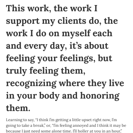
This work, the work I
support my clients do, the
work I do on myself each
and every day, it’s about
feeling your feelings, but
truly feeling them,
recognizing where they live
in your body and honoring
them.
Learning to say, “I think I’m getting a little upset right now, I’m
going to take a break,” or, “I’m feeling annoyed and I think it may be
because I just need some alone time. I’ll holler at you in an hour,”