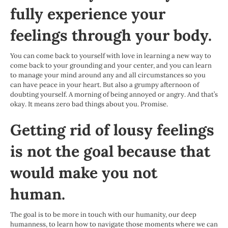
fully experience your
feelings through your body.
You can come back to yourself with love in learning a new way to
come back to your grounding and your center, and you can learn
to manage your mind around any and all circumstances so you
can have peace in your heart. But also a grumpy afternoon of
doubting yourself. A morning of being annoyed or angry. And that’s
okay. It means zero bad things about you. Promise.
Getting rid of lousy feelings
is not the goal because that
would make you not
human.
The goal is to be more in touch with our humanity, our deep
humanness, to learn how to navigate those moments where we can