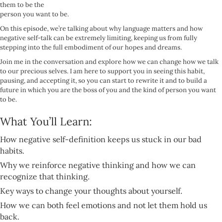
them to be the
person you want to be.
On this episode, we’re talking about why language matters and how
negative self-talk can be extremely limiting, keeping us from fully
stepping into the full embodiment of our hopes and dreams.
Join me in the conversation and explore how we can change how we talk
to our precious selves. I am here to support you in seeing this habit,
pausing, and accepting it, so you can start to rewrite it and to build a
future in which you are the boss of you and the kind of person you want
to be.
What You’ll Learn:
How negative self-definition keeps us stuck in our bad
habits.
Why we reinforce negative thinking and how we can
recognize that thinking.
Key ways to change your thoughts about yourself.
How we can both feel emotions and not let them hold us
back.