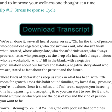
and to improve your wellness one thought at a time!
Ep #17: Stress Response Cycle
We’ve all done it. we’ve all heard ourselves say, “Oh, I’m the kind of person
who doesn’t eat vegetables, who doesn’t work out, who doesn’t finish
what I started, whose always late, who doesn’t drink water, who always
procrastinates, who gets angry at the drop of a hat, who’s always anxious,
who is a workaholic, who…” fill in the blank, with a negative
proclamation about our history and habits, a negative story about who
we are, stated as fact about the present and the future.
These kinds of declarations keep us stuck in what has been, with little
room for growth. Does this habit sound familiar, my love? If so, I promise,
you’re not alone. I hear it so often, and I’m here to support you in seeing
this habit, pausing, and accepting it, so you can start to rewrite it and to
build a future in which you are the boss of you and the kind of person
you want to be.
You’re listening to
Feminist Wellness
, the only podcast that combines