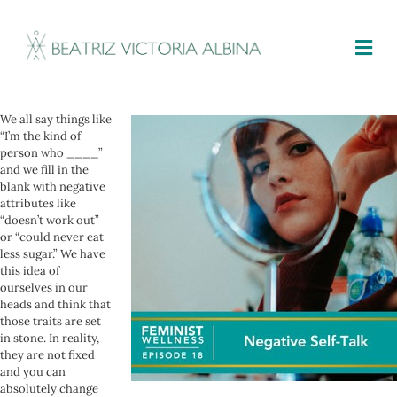
M
We all say things like
“I’m the kind of
person who ____”
and we fill in the
blank with negative
attributes like
“doesn’t work out”
or “could never eat
less sugar.” We have
this idea of
ourselves in our
heads and think that
those traits are set
in stone. In reality,
they are not fixed
and you can
absolutely change