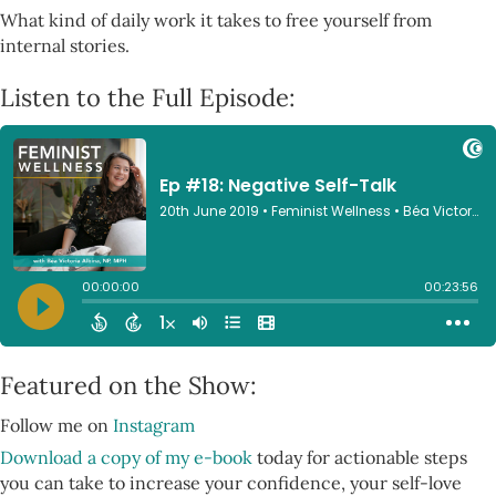
What kind of daily work it takes to free yourself from
internal stories.
Listen to the Full Episode:
Featured on the Show:
Follow me on
Instagram
Download a copy of my e-book
today for actionable steps
you can take to increase your confidence, your self-love