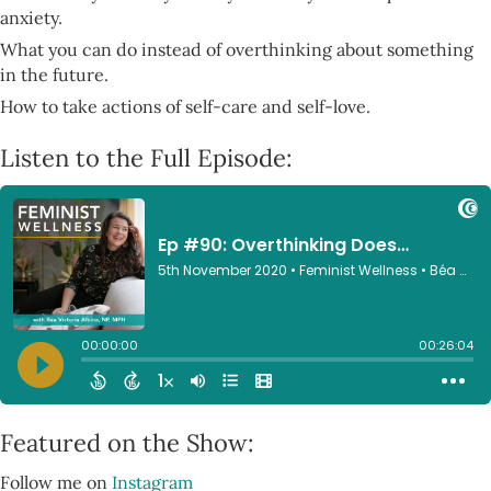
anxiety.
What you can do instead of overthinking about something
in the future.
How to take actions of self-care and self-love.
Listen to the Full Episode:
Featured on the Show:
Follow me on
Instagram