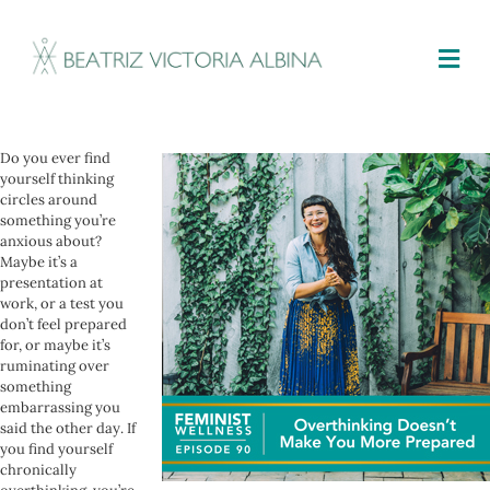
M
Do you ever find
yourself thinking
circles around
something you’re
anxious about?
Maybe it’s a
presentation at
work, or a test you
don’t feel prepared
for, or maybe it’s
ruminating over
something
embarrassing you
said the other day. If
you find yourself
chronically