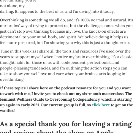
overthinking, you’re
not alone, my
darling. It happens to the best of us, and I’m diving into it today.
Overthinking is something we all do, and it’s 100% normal and natural. It’s
our brains’ way of trying to protect us, but the challenge comes when you
just can’t stop overthinking because my love, the knock-on effects are
detrimental to your mind, body, and spirit. We believe doing it helps us
feel more prepared, but I’m showing you why this is just a thought error.
Tune in this week as I share all the tools and resources I’ve used over the
years to support myself when I notice my brain overthinking. It’s a classic
thought habit for those of us with codependent, perfectionist, and
people-pleasing tendencies, and I’m outlining the action steps you can
take to show yourself love and care when your brain starts looping in
overthinking.
If these topics I share here on the podcast resonate for you and you want
to work with me, I invite you to check out my six-month masterclass, The
Feminist Wellness Guide to Overcoming Codependency, which is starting
up again in early 2021. Our current group is full, so
click here
to get on the
waitlist!
As a special thank you for leaving a rating
and review about the show on Apple