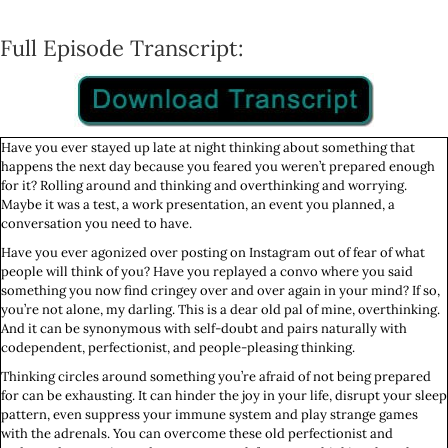
Full Episode Transcript:
Have you ever stayed up late at night thinking about something that
happens the next day because you feared you weren’t prepared enough
for it? Rolling around and thinking and overthinking and worrying.
Maybe it was a test, a work presentation, an event you planned, a
conversation you need to have.
Have you ever agonized over posting on Instagram out of fear of what
people will think of you? Have you replayed a convo where you said
something you now find cringey over and over again in your mind? If so,
you’re not alone, my darling. This is a dear old pal of mine, overthinking.
And it can be synonymous with self-doubt and pairs naturally with
codependent, perfectionist, and people-pleasing thinking.
Thinking circles around something you’re afraid of not being prepared
for can be exhausting. It can hinder the joy in your life, disrupt your sleep
pattern, even suppress your immune system and play strange games
with the adrenals. You can overcome these old perfectionist and