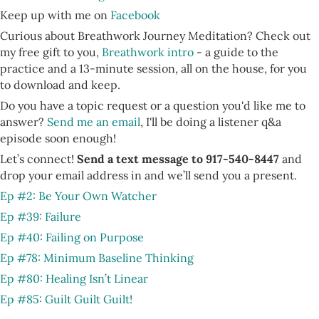
Keep up with me on
Facebook
Curious about Breathwork Journey Meditation? Check out
my free gift to you,
Breathwork intro
- a guide to the
practice and a 13-minute session, all on the house, for you
to download and keep.
Do you have a topic request or a question you'd like me to
answer?
Send me an email
, I'll be doing a listener q&a
episode soon enough!
Let’s connect!
Send a text message to 917-540-8447
and
drop your email address in and we’ll send you a present.
Ep #2: Be Your Own Watcher
Ep #39: Failure
Ep #40: Failing on Purpose
Ep #78: Minimum Baseline Thinking
Ep #80: Healing Isn’t Linear
Ep #85: Guilt Guilt Guilt!