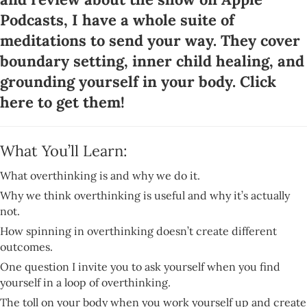
Podcasts, I have a whole suite of
meditations to send your way. They cover
boundary setting, inner child healing, and
grounding yourself in your body.
Click
here to get them
!
What You’ll Learn:
What overthinking is and why we do it.
Why we think overthinking is useful and why it’s actually
not.
How spinning in overthinking doesn’t create different
outcomes.
One question I invite you to ask yourself when you find
yourself in a loop of overthinking.
The toll on your body when you work yourself up and create