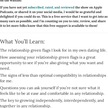
on the waitlist!
If you have not yet
subscribed, rated, and reviewed
the show on Apple
Podcasts, or shared it on your social media, I would be so grateful and
delighted if you could do so. This is a free service that I want to get into as
many ears as possible, and I’m counting on you to rate, review, and share
it to let more folks know that this free support is available to them!
What You’ll Learn:
The relationship green flags I look for in my own dating life.
How assessing your relationship green flags is a great
opportunity to see if you’re also giving what you want and
need.
The signs of less than optimal compatibility in relationships
for me.
Questions you can ask yourself if you’re not sure what it
feels like to be at ease and comfortable in any relationship.
The key to growing independently, interdependently, and
together in any relationship.