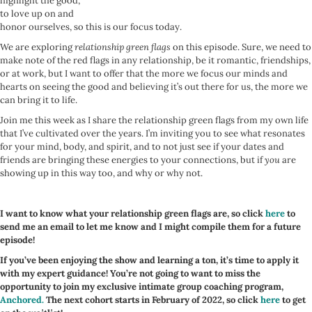
highlight the good,
to love up on and
honor ourselves, so this is our focus today.
We are exploring
relationship green flags
on this episode. Sure, we need to
make note of the red flags in any relationship, be it romantic, friendships,
or at work, but I want to offer that the more we focus our minds and
hearts on seeing the good and believing it’s out there for us, the more we
can bring it to life.
Join me this week as I share the relationship green flags from my own life
that I’ve cultivated over the years. I’m inviting you to see what resonates
for your mind, body, and spirit, and to not just see if your dates and
friends are bringing these energies to your connections, but if
you
are
showing up in this way too, and why or why not.
I want to know what your relationship green flags are, so click
here
to
send me an email to let me know and I might compile them for a future
episode!
If you’ve been enjoying the show and learning a ton, it’s time to apply it
with my expert guidance! You’re not going to want to miss the
opportunity to join my exclusive intimate group coaching program,
Anchored.
The next cohort starts in February of 2022, so click
here
to get