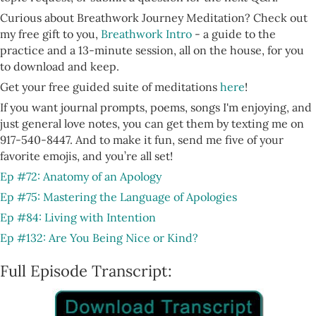
Curious about Breathwork Journey Meditation? Check out
my free gift to you,
Breathwork Intro
- a guide to the
practice and a 13-minute session, all on the house, for you
to download and keep.
Get your free guided suite of meditations
here
!
If you want journal prompts, poems, songs I'm enjoying, and
just general love notes, you can get them by texting me on
917-540-8447. And to make it fun, send me five of your
favorite emojis, and you’re all set!
Ep #72: Anatomy of an Apology
Ep #75: Mastering the Language of Apologies
Ep #84: Living with Intention
Ep #132: Are You Being Nice or Kind?
Full Episode Transcript: