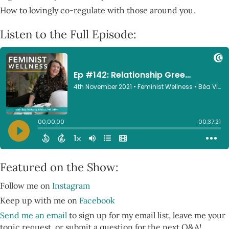
How to lovingly co-regulate with those around you.
Listen to the Full Episode:
Featured on the Show:
Follow me on
Instagram
Keep up with me on
Facebook
Send me an email
to sign up for my email list, leave me your
topic request, or submit a question for the next Q&A!