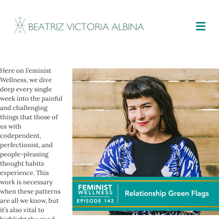
M
Here on Feminist
Wellness, we dive
deep every single
week into the painful
and challenging
things that those of
us with
codependent,
perfectionist, and
people-pleasing
thought habits
experience. This
work is necessary
when these patterns
are all we know, but
it’s also vital to