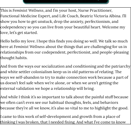
This is
Feminist Wellness
, and I’m your host, Nurse Practitioner,
Functional Medicine Expert, and Life Coach, Beatriz Victoria Albina. I’ll
show you how to get unstuck, drop the anxiety, perfectionism, and
codependency so you can live from your beautiful heart. Welcome my
love, let’s get started.
Hello hello my love. I hope this finds you doing so well. We talk so much
here at
Feminist Wellness
about the things that are challenging for us in
relationships from our codependent, perfectionist, and people-pleasing
thought habits.
And from the ways our socialization and conditioning and the patriarchy
and white settler colonialism keep us in old patterns of relating. The
ways we self-abandon to try to make connection work because a part of
us doesn’t feel safe when we’re alone, or when we aren’t getting the
external validation we hope a relationship will bring.
And while I think it’s so important to talk about the painful stuff because
we often can’t even see our habitual thoughts, feels, and behaviors
because they’re all we know, it’s also so vital to me to highlight the good.
I came to this work of self-development and growth from a place of
thinking I was broken, that I needed fixing. And what I’ve come to know
for sure is that I’m not now nor have I ever been broken or in need of