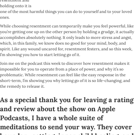
resentment and
holding onto it is
one of the most harmful things you can do to yourself and to your loved
ones.
While choosing resentment can temporarily make you feel powerful, like
you’re getting one up on the other person by holding a grudge, it actually
accomplishes absolutely nothing. It only leads to more stress and angst,
which, in this family, we know does no good for your mind, body, and
spirit. Like any wound uncared for, resentment festers, and so this week,
I’m showing you how to start letting go of it.
Join me on the podcast this week to discover how resentment makes it
impossible for you to operate from a place of power, and why it’s so
problematic. While resentment can feel like the easy response in the
short-term, I’m showing you why letting go of it is so life-changing, and
the remedy to release it.
As a special thank you for leaving a rating
and review about the show on Apple
Podcasts, I have a whole suite of
meditations to send your way. They cover