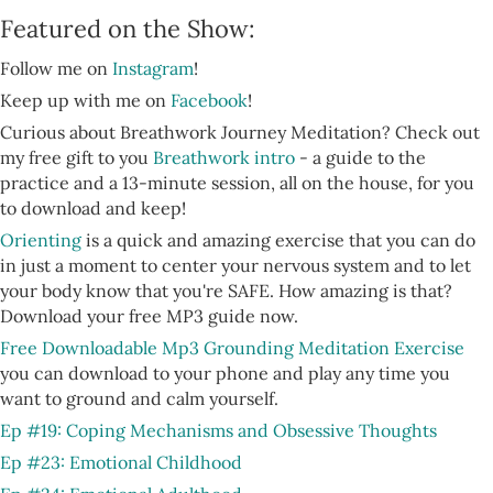
Featured on the Show:
Follow me on
Instagram
!
Keep up with me on
Facebook
!
Curious about Breathwork Journey Meditation? Check out
my free gift to you
Breathwork intro
- a guide to the
practice and a 13-minute session, all on the house, for you
to download and keep!
Orienting
is a quick and amazing exercise that you can do
in just a moment to center your nervous system and to let
your body know that you're SAFE. How amazing is that?
Download your free MP3 guide now.
Free Downloadable Mp3 Grounding Meditation Exercise
you can download to your phone and play any time you
want to ground and calm yourself.
Ep #19: Coping Mechanisms and Obsessive Thoughts
Ep #23: Emotional Childhood