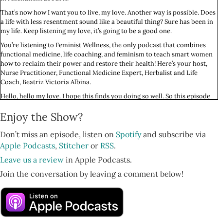
That’s now how I want you to live, my love. Another way is possible. Does
a life with less resentment sound like a beautiful thing? Sure has been in
my life. Keep listening my love, it’s going to be a good one.
You’re listening to Feminist Wellness, the only podcast that combines
functional medicine, life coaching, and feminism to teach smart women
how to reclaim their power and restore their health! Here’s your host,
Nurse Practitioner, Functional Medicine Expert, Herbalist and Life
Coach, Beatriz Victoria Albina.
Hello, hello my love. I hope this finds you doing so well. So this episode
comes out on May 7th 2020, during the time of the COVID pandemic, and
Enjoy the Show?
May 3rd marks two months since I have actually really left my house. I
went into quarantine early, thanks to some dear friends at CDC and IH
who told me, “Don’t leave the house. Cancel breathwork.”
Don’t miss an episode, listen on
Spotify
and subscribe via
Apple Podcasts
,
Stitcher
or
RSS
.
And it’s been fascinating to be in my home for two months. I am so
fortunate that I live indoors. Let’s just start there. And that I have a great
Leave us a review
in Apple Podcasts.
partner, thanks to all that work that I’ve done for many years on myself
Join the conversation by leaving a comment below!
on relationships and codependency and perfectionism, and we also have
a roof deck, which has been just amazing to be able to go outside, get a
little fresh air.
Where we live in Brooklyn, it does not feel like a wise idea to go out for a
walk, so we are going to the roof, doing exercise up there. I love it at 7pm