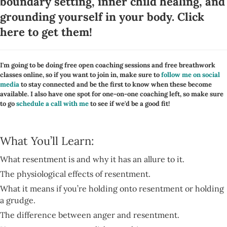
boundary setting, inner child healing, and
grounding yourself in your body.
Click
here to get them
!
I'm going to be doing free open coaching sessions and free breathwork
classes online, so if you want to join in, make sure to
follow me on social
media
to stay connected and be the first to know when these become
available. I also have one spot for one-on-one coaching left, so make sure
to go
schedule a call with me
to see if we'd be a good fit!
What You’ll Learn:
What resentment is and why it has an allure to it.
The physiological effects of resentment.
What it means if you’re holding onto resentment or holding
a grudge.
The difference between anger and resentment.