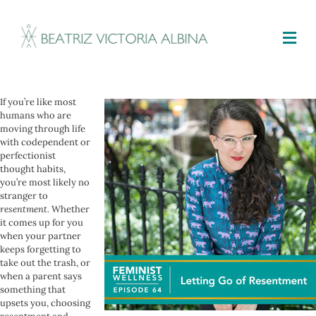
M
If you’re like most
humans who are
moving through life
with codependent or
perfectionist
thought habits,
you’re most likely no
stranger to
resentment.
Whether
it comes up for you
when your partner
keeps forgetting to
take out the trash, or
when a parent says
something that
upsets you, choosing