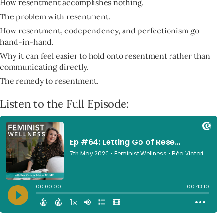
How resentment accomplishes nothing.
The problem with resentment.
How resentment, codependency, and perfectionism go
hand-in-hand.
Why it can feel easier to hold onto resentment rather than
communicating directly.
The remedy to resentment.
Listen to the Full Episode: