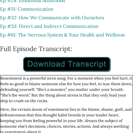
Ep #24: Emotional Adulthood
Ep #31: Communication
Ep #32: How We Communicate with Ourselves
Ep #33: Direct and Indirect Communication
Ep #61: The Nervous System & Your Health and Wellness
Full Episode Transcript:
Resentment is a powerful siren song. For a moment when you feel hurt, it
feels so good to blame someone else for how you feel, to tear them down,
defending yourself. “She’s a monster,” you mutter under your breath.
“She’s the worst.” But the thing about sirens is that they only lead your
ship to crash on the rocks.
Here, the certain doom of resentment lies in the blame, shame, guilt, and
defensiveness that this thought habit breeds in your tender heart,
keeping you from feeling powerful in your life. Always the subject of
someone else’s decisions, choices, stories, actions. And always seething
in resentment about it.