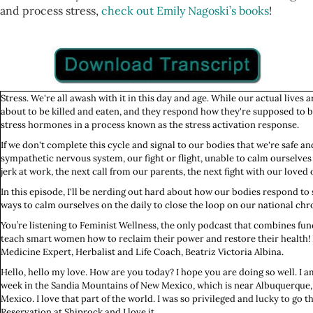
and process stress,
check out Emily Nagoski’s books
!
Stress. We're all awash with it in this day and age. While our actual lives a
about to be killed and eaten, and they respond how they're supposed to be 
stress hormones in a process known as the stress activation response.
If we don't complete this cycle and signal to our bodies that we're safe and 
sympathetic nervous system, our fight or flight, unable to calm ourselves o
jerk at work, the next call from our parents, the next fight with our loved
In this episode, I'll be nerding out hard about how our bodies respond to 
ways to calm ourselves on the daily to close the loop on our national chro
You’re listening to Feminist Wellness, the only podcast that combines fun
teach smart women how to reclaim their power and restore their health! H
Medicine Expert, Herbalist and Life Coach, Beatriz Victoria Albina.
Hello, hello my love. How are you today? I hope you are doing so well. I a
week in the Sandia Mountains of New Mexico, which is near Albuquerqu
Mexico. I love that part of the world. I was so privileged and lucky to go 
Reservation at Shiprock and I love it.