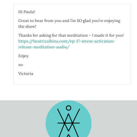
You're hyper alert, focused, vigilant, ready to pounce. Muscles tense and 
Hi Paula!
cognition slows, and your memory recall is reduced. Your brain and body 
a great job with that. While your body is so beautifully focused on your s
Great to hear from you and I’m SO glad you’re enjoying
know, digestion, reproduction, ovulation, making new hair, skin, and nail
the show!
slow way down.
Thanks for asking for that meditation – I made it for you!
Why would your smart body focus on anything other than escaping the beas
https://beatrizalbina.com/ep-17-stress-activation-
There you are, on the great planes, some thousands of years ago. A lion is
release-meditation-audio/
awash in intense response chemicals and you're super-duper activated.
Enjoy
So he's coming at you and quick. You have three choices. Fight, anger, fligh
fingers. You know you're just a small little animal, just a human and no ma
xo
and claw. So you take your chances and you run.
Victoria
Your body mobilizes everything it's got to make those little legs of your
you look over your shoulder and the lion's still coming and you run and
boulder, pull out a weapon, and just as that lion's crossing your path, ba
more.
You have bested the king of the jungle. You race home victorious, and the
success and they help you to get the lion and drag him home for many a d
focus today. A completed stress response. You got activated, you move thr
you had a natural release of that stress response.
You got celebrated by your community. You got hugs and high-fives. Kisses