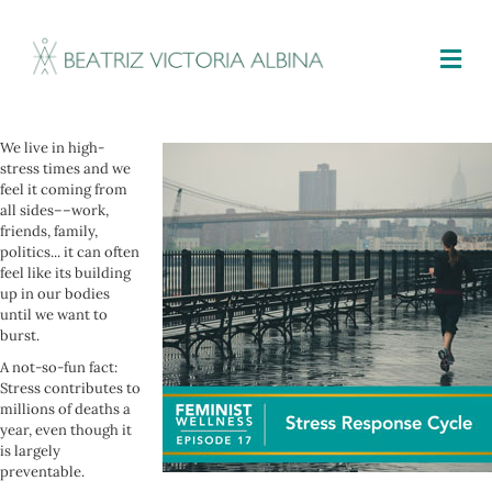
M
We live in high-
stress times and we
feel it coming from
all sides––work,
friends, family,
politics... it can often
feel like its building
up in our bodies
until we want to
burst.
A not-so-fun fact:
Stress contributes to
millions of deaths a
year, even though it
is largely
preventable.