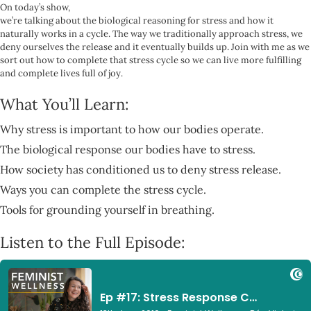
On today’s show,
we’re talking about the biological reasoning for stress and how it
naturally works in a cycle. The way we traditionally approach stress, we
deny ourselves the release and it eventually builds up. Join with me as we
sort out how to complete that stress cycle so we can live more fulfilling
and complete lives full of joy.
What You’ll Learn:
Why stress is important to how our bodies operate.
The biological response our bodies have to stress.
How society has conditioned us to deny stress release.
Ways you can complete the stress cycle.
Tools for grounding yourself in breathing.
Listen to the Full Episode: