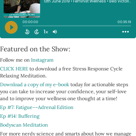
Featured on the Show:
Follow me on
Instagram
CLICK HERE
to download a free Stress Response Cycle
Relaxing Meditation.
Download a copy of my e-book
today for actionable steps
you can take to increase your confidence, your self-love
and to improve your wellness one thought at a time!
Ep #7: Fatigue––Adrenal Edition
Ep #14: Buffering
Bodyscan Meditation
For more nerdy science and smarts about how we manage