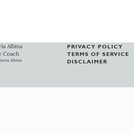
ria Albina
PRIVACY POLICY
e Coach
TERMS OF SERVICE
toria Albina
DISCLAIMER