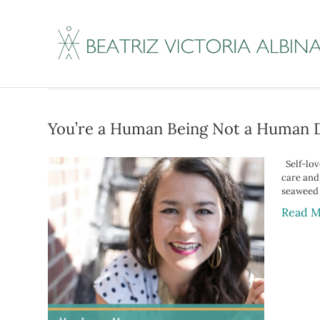
Posts Tagged ‘busy
You’re a Human Being Not a Human 
Self-love
care and
seaweed
Read M