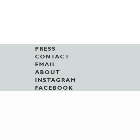
PRESS
CONTACT
EMAIL
ABOUT
INSTAGRAM
FACEBOOK