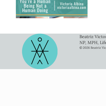
Beatriz Victo
NP, MPH, Lif
© 2026 Beatriz Vic