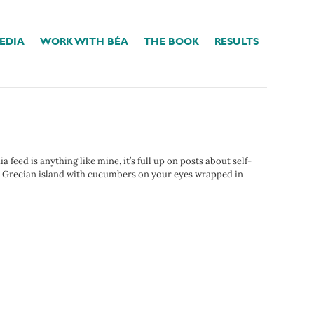
EDIA
WORK WITH BÉA
THE BOOK
RESULTS
eed is anything like mine, it’s full up on posts about self-
ect Grecian island with cucumbers on your eyes wrapped in