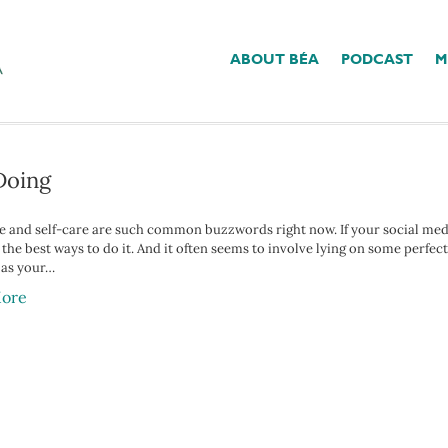
ABOUT BÉA
PODCAST
M
’
Doing
 and self-care are such common buzzwords right now. If your social media f
 the best ways to do it. And it often seems to involve lying on some perf
 as your…
ore