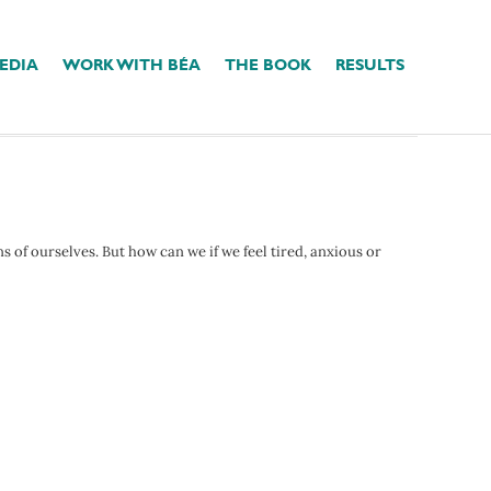
EDIA
WORK WITH BÉA
THE BOOK
RESULTS
ns of ourselves. But how can we if we feel tired, anxious or