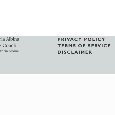
ria Albina
PRIVACY POLICY
e Coach
TERMS OF SERVICE
toria Albina
DISCLAIMER