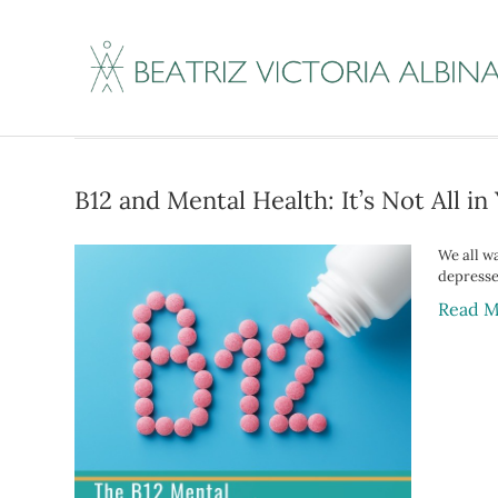
Posts Tagged ‘do I
B12 and Mental Health: It’s Not All i
We all wa
depressed
Read M