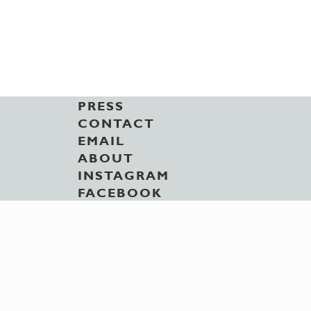
PRESS
CONTACT
EMAIL
ABOUT
INSTAGRAM
FACEBOOK