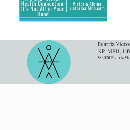
Beatriz Victo
NP, MPH, Lif
© 2026 Beatriz Vic