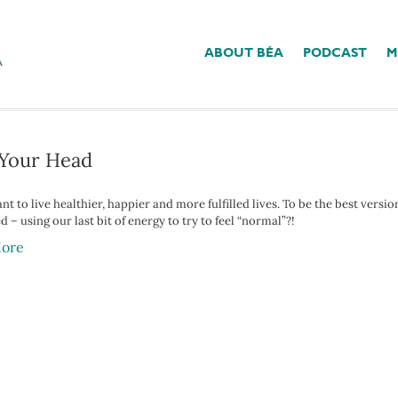
ABOUT BÉA
PODCAST
M
 Have B12 Deficiency’
n Your Head
nt to live healthier, happier and more fulfilled lives. To be the best versio
 – using our last bit of energy to try to feel “normal”?!
ore