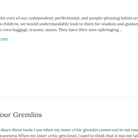
 the core of our codependent, perfectionist, and people-pleasing habits 
as children, we would understandably look to them for wisdom and guidance
ir own baggage, trauma, issues. They have their own upbringing…
ore
Your Gremlins
o share three tools I use when my inner critic gremlin comes out to eat em
wareness When my inner critic gets loud, I used to think that it was me tal