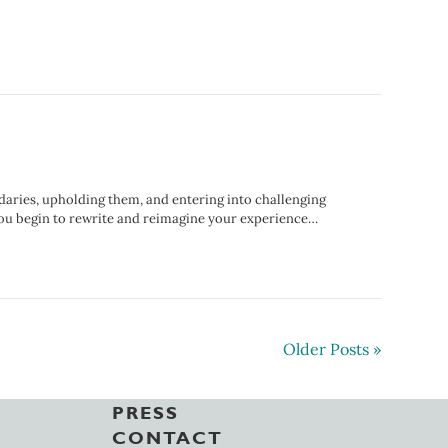
daries, upholding them, and entering into challenging
 you begin to rewrite and reimagine your experience…
Older Posts »
PRESS
CONTACT