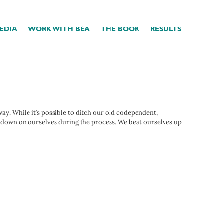
EDIA
WORK WITH BÉA
THE BOOK
RESULTS
 way. While it’s possible to ditch our old codependent,
y down on ourselves during the process. We beat ourselves up