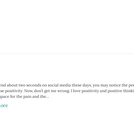
end about two seconds on social media these days, you may notice the perva
lse positivity. Now, don’t get me wrong. I love positivity and positive thi
space for the pain and the…
ore