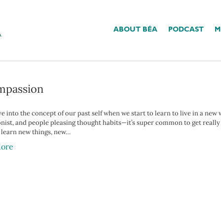
ABOUT BÉA
PODCAST
M
r Child’
ompassion
ve into the concept of our past self when we start to learn to live in a new
onist, and people pleasing thought habits—it’s super common to get reall
learn new things, new…
ore