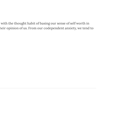
 with the thought habit of basing our sense of self worth in
their opinion of us. From our codependent anxiety, we tend to