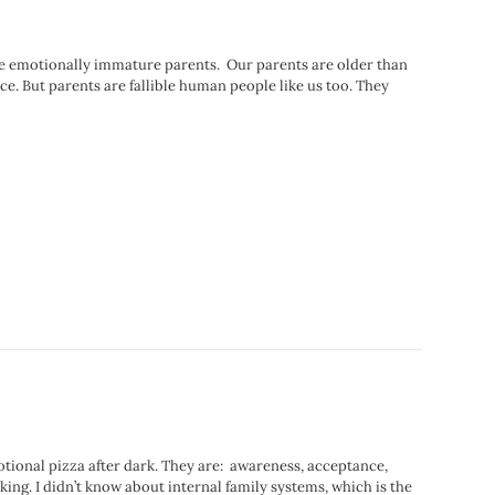
are emotionally immature parents. Our parents are older than
. But parents are fallible human people like us too. They
otional pizza after dark. They are: awareness, acceptance,
king. I didn’t know about internal family systems, which is the