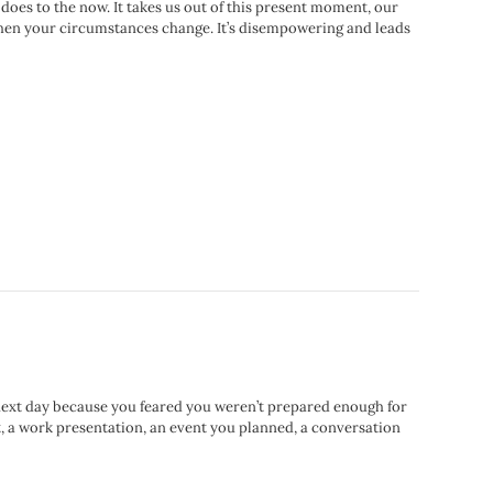
 does to the now. It takes us out of this present moment, our
t when your circumstances change. It’s disempowering and leads
next day because you feared you weren’t prepared enough for
t, a work presentation, an event you planned, a conversation