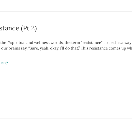
stance (Pt 2)
n the #spiritual and wellness worlds, the term “resistance” is used as a 
e our brains say, “Sure, yeah, okay, I’ll do that.” This resistance comes 
ore