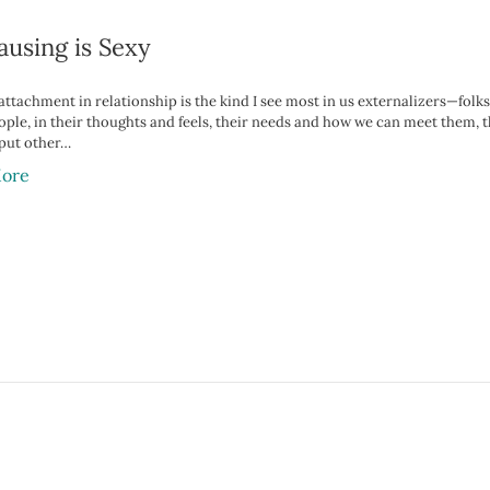
ausing is Sexy
ttachment in relationship is the kind I see most in us externalizers—folks
ople, in their thoughts and feels, their needs and how we can meet them, 
 put other…
ore