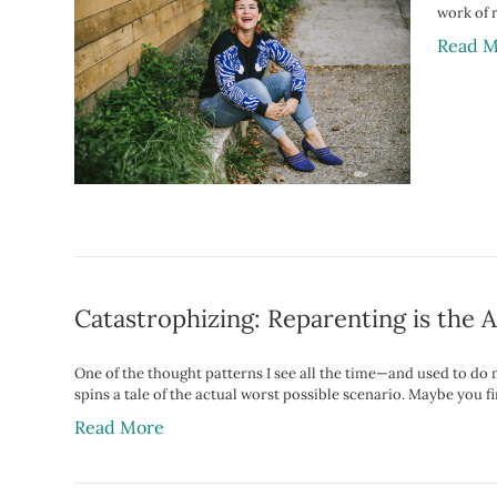
work of 
Read M
Catastrophizing: Reparenting is the 
One of the thought patterns I see all the time—and used to do 
spins a tale of the actual worst possible scenario. Maybe you
Read More