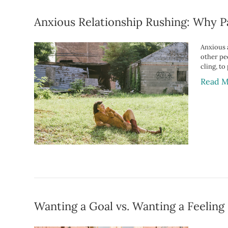
Anxious Relationship Rushing: Why P
Anxious a
other pe
cling, to
Read M
Wanting a Goal vs. Wanting a Feeling