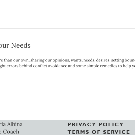
Your Needs
e than our own, sharing our opinions, wants, needs, desires, setting boun
thought errors behind conflict avoidance and some simple remedies to help
ria Albina
PRIVACY POLICY
e Coach
TERMS OF SERVICE