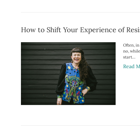
How to Shift Your Experience of Resi
Often, i
no, whil
start…
Read M