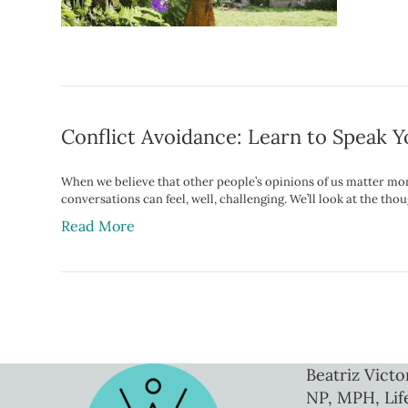
Conflict Avoidance: Learn to Speak 
When we believe that other people’s opinions of us matter mor
conversations can feel, well, challenging. We’ll look at the 
Read More
Beatriz Victo
NP, MPH, Lif