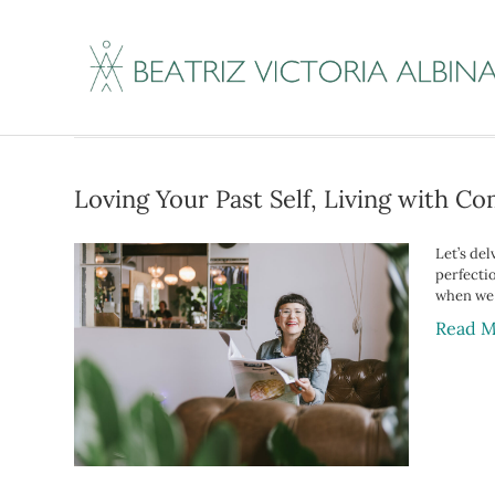
Posts Tagged ‘inne
Loving Your Past Self, Living with C
Let’s del
perfecti
when we 
Read M