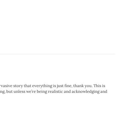
sive story that everything is just fine, thank you. This is
nking, but unless we’re being realistic and acknowledging and