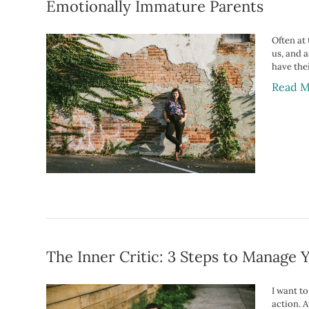
Emotionally Immature Parents
Often at
us, and 
have the
Read M
The Inner Critic: 3 Steps to Manage 
I want t
action. A