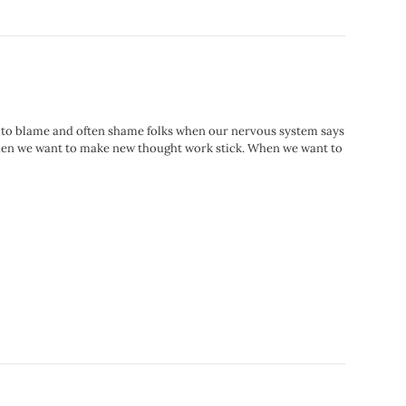
way to blame and often shame folks when our nervous system says
up when we want to make new thought work stick. When we want to