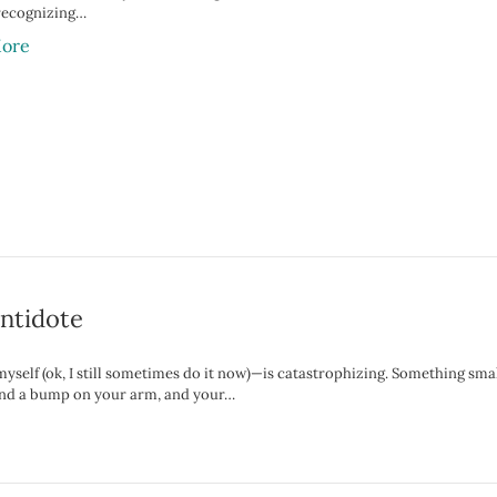
recognizing…
ore
Antidote
myself (ok, I still sometimes do it now)—is catastrophizing. Something sma
 find a bump on your arm, and your…