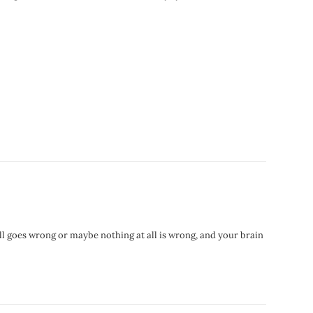
ll goes wrong or maybe nothing at all is wrong, and your brain