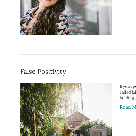
False Positivity
If you sp
called fa
holding 
Read M