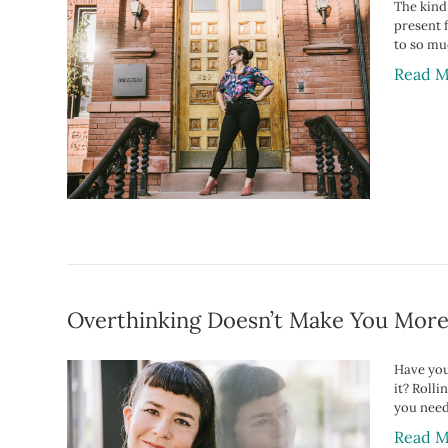
The kind 
present 
to so mu
Read M
Overthinking Doesn’t Make You Mor
Have you
it? Roll
you need
Read M