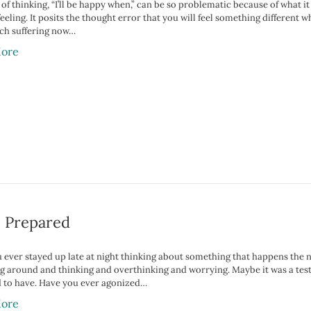
of thinking, “I’ll be happy when,” can be so problematic because of what it
feeling. It posits the thought error that you will feel something differen
ch suffering now…
ore
e Prepared
 ever stayed up late at night thinking about something that happens the 
ing around and thinking and overthinking and worrying. Maybe it was a tes
 to have. Have you ever agonized…
ore