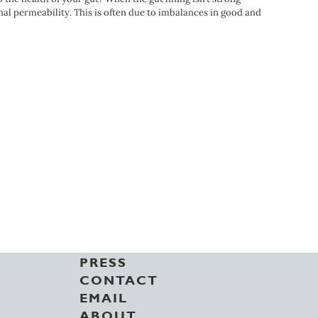
inal permeability. This is often due to imbalances in good and
PRESS
CONTACT
EMAIL
ABOUT