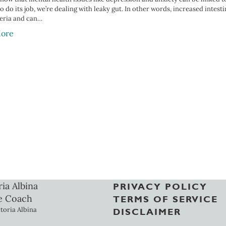
 do its job, we’re dealing with leaky gut. In other words, increased intest
eria and can…
ore
ria Albina
PRIVACY POLICY
e Coach
TERMS OF SERVICE
toria Albina
DISCLAIMER