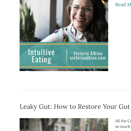
Read M
Leaky Gut: How to Restore Your Gut
All the 
so much m