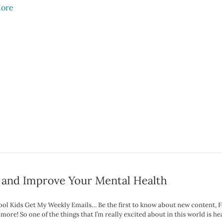
ore
 and Improve Your Mental Health
Cool Kids Get My Weekly Emails… Be the first to know about new content, 
ore! So one of the things that I’m really excited about in this world is hea