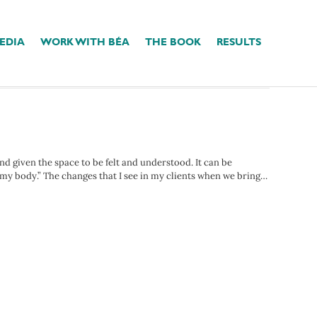
EDIA
WORK WITH BÉA
THE BOOK
RESULTS
d given the space to be felt and understood. It can be
 my body.” The changes that I see in my clients when we bring…