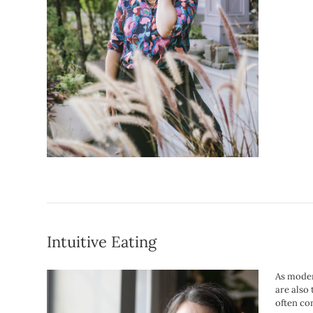
Intuitive Eating
As moder
are also
often co