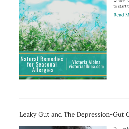
winter. B
to start
Read M
Leaky Gut and The Depression-Gut 
Do you k