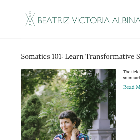
Posts Tagged ‘leak
Somatics 101: Learn Transformative 
The fiel
summariz
Read M