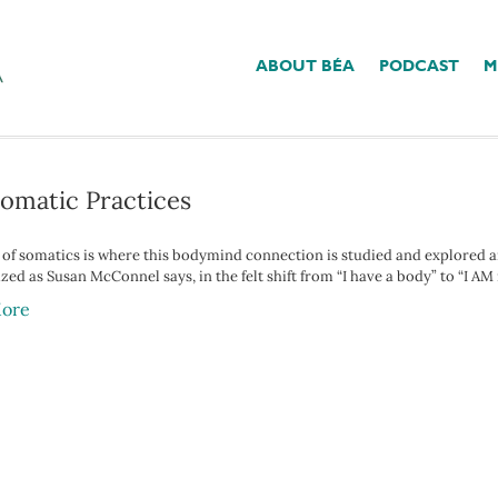
ABOUT BÉA
PODCAST
M
y Gut’
Somatic Practices
d of somatics is where this bodymind connection is studied and explored an
ed as Susan McConnel says, in the felt shift from “I have a body” to “I AM
ore