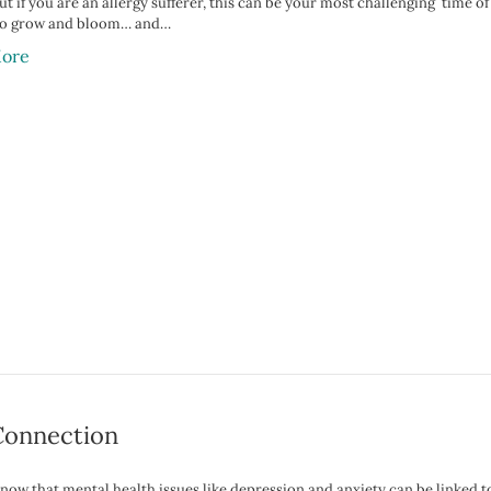
ut if you are an allergy sufferer, this can be your most challenging time 
 to grow and bloom… and…
ore
Connection
now that mental health issues like depression and anxiety can be linked to 