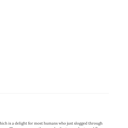
hich is a delight for most humans who just slogged through