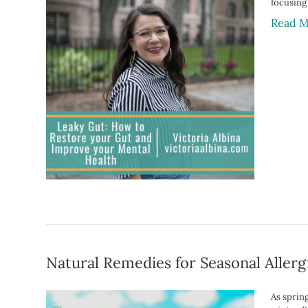
focusing
Read M
Natural Remedies for Seasonal Allerg
As sprin