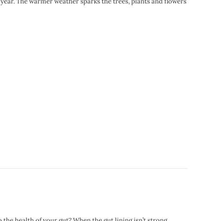
of year. The warmer weather sparks the trees, plants and flowers
the health of your gut? When the gut lining isn’t strong