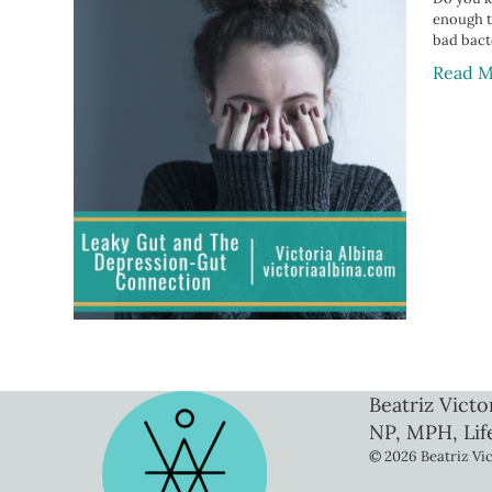
enough to
bad bact
Read M
Beatriz Victo
NP, MPH, Lif
© 2026 Beatriz Vic