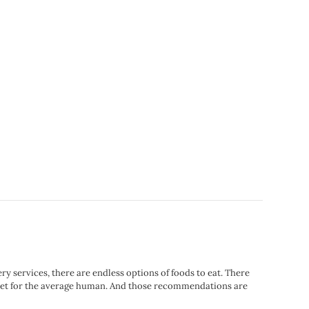
services, there are endless options of foods to eat. There
 diet for the average human. And those recommendations are