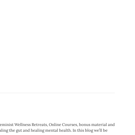
Feminist Wellness Retreats, Online Courses, bonus material and
ling the gut and healing mental health. In this blog we’ll be