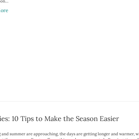
 on…
ore
ies: 10 Tips to Make the Season Easier
g and summer are approaching, the days are getting longer and warmer, w