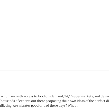
n humans with access to food on-demand, 24/7 supermarkets, and delivery 
 thousands of experts out there proposing their own ideas of the perfect
nflicting. Are nitrates good or bad these days? What…