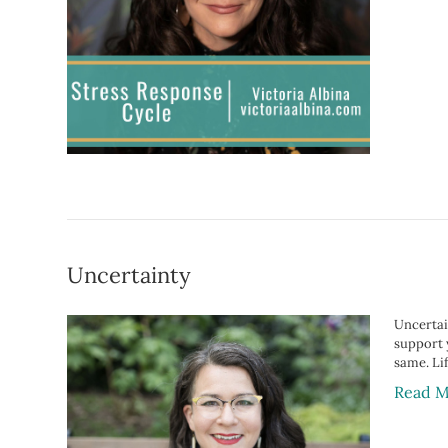
Uncertainty
Uncertain
support 
same. Lif
Read M