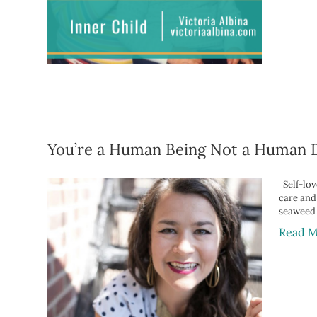
You’re a Human Being Not a Human 
Self-love
care and
seaweed
Read M