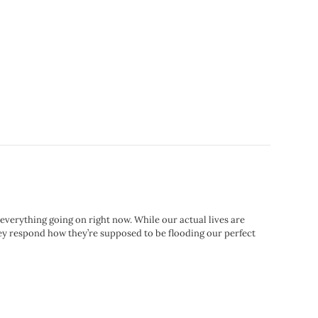
h everything going on right now. While our actual lives are
they respond how they’re supposed to be flooding our perfect