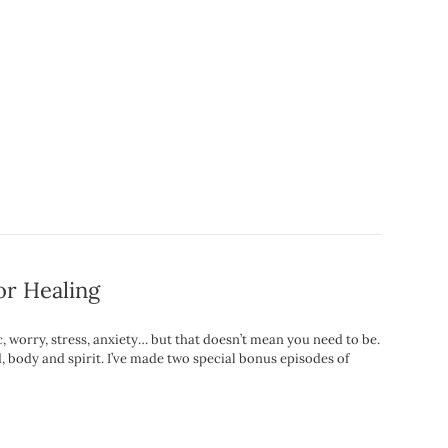
or Healing
nic, worry, stress, anxiety… but that doesn’t mean you need to be.
 body and spirit. I’ve made two special bonus episodes of