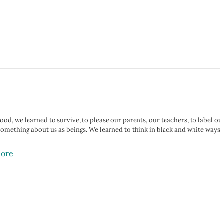
ood, we learned to survive, to please our parents, our teachers, to label o
something about us as beings. We learned to think in black and white ways
ore