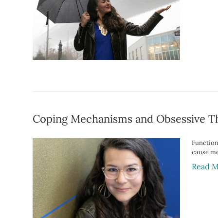
Coping Mechanisms and Obsessive T
Function
cause med
Read M