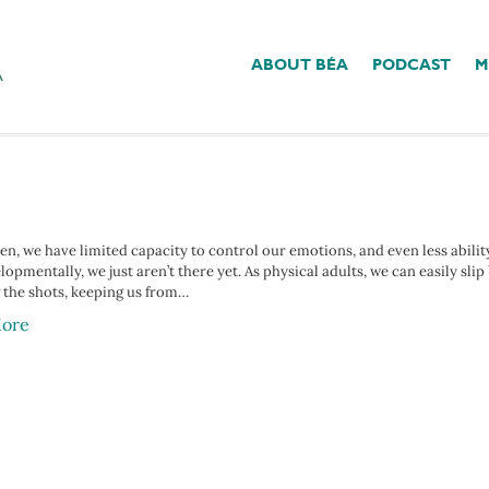
ABOUT BÉA
PODCAST
M
k’
ren, we have limited capacity to control our emotions, and even less abili
opmentally, we just aren’t there yet. As physical adults, we can easily sli
g the shots, keeping us from…
ore