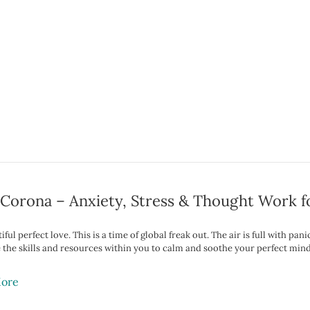
Corona – Anxiety, Stress & Thought Work f
ful perfect love. This is a time of global freak out. The air is full with pa
 the skills and resources within you to calm and soothe your perfect mind,
ore