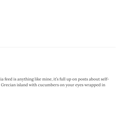
eed is anything like mine, it’s full up on posts about self-
ect Grecian island with cucumbers on your eyes wrapped in