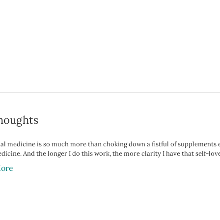
houghts
al medicine is so much more than choking down a fistful of supplements eve
icine. And the longer I do this work, the more clarity I have that self-love 
ore