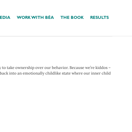
EDIA
WORK WITH BÉA
THE BOOK
RESULTS
ty to take ownership over our behavior. Because we’re kiddos –
p back into an emotionally childlike state where our inner child