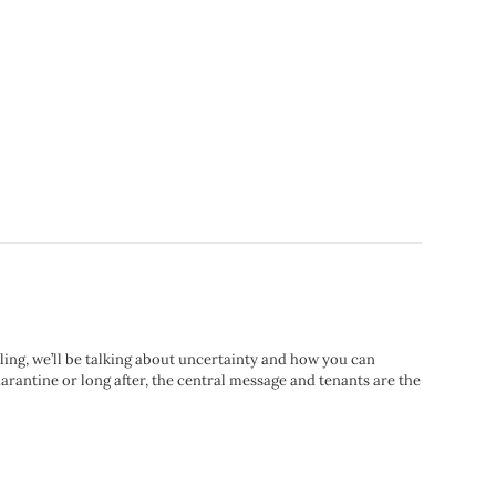
rling, we’ll be talking about uncertainty and how you can
arantine or long after, the central message and tenants are the