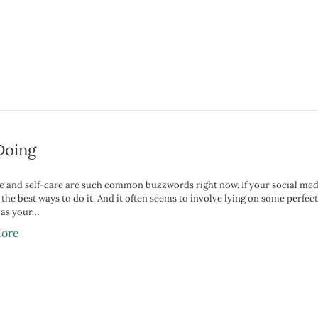
Doing
 and self-care are such common buzzwords right now. If your social media f
 the best ways to do it. And it often seems to involve lying on some perf
 as your…
ore