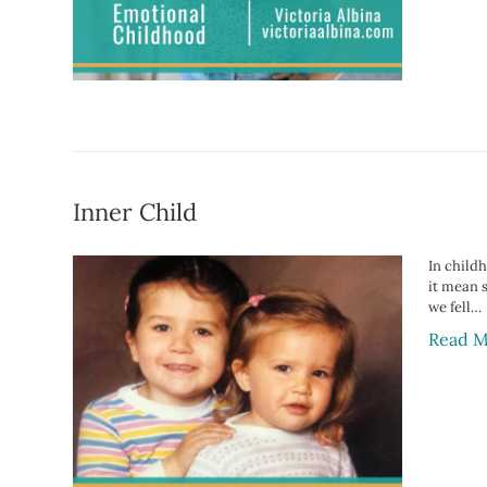
Inner Child
In childh
it mean 
we fell…
Read M