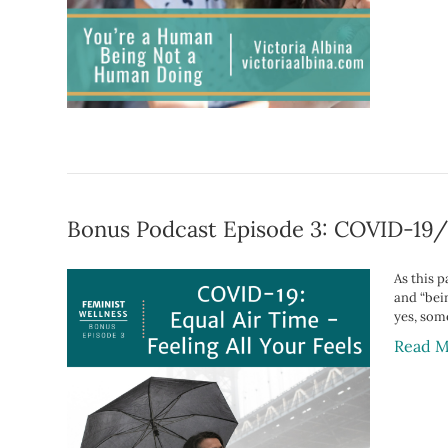
Bonus Podcast Episode 3: COVID-19/C
As this 
and “bein
yes, som
Read M