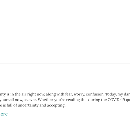
ty is in the air right now, along with fear, worry, confusion. Today, my da
yourself now, as ever. Whether you’re reading this during the COVID-19 qu
e is full of uncertainty and accepting…
ore