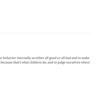
ur behavior internally as either all good or all bad and to make
 because that’s what children do, and to judge ourselves where