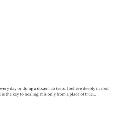
ry day or doing a dozen lab tests. I believe deeply in root
is the key to healing. It is only from a place of true…