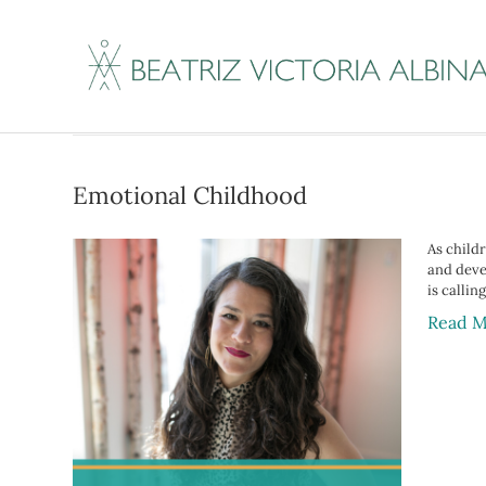
Posts Tagged ‘stuc
Emotional Childhood
As child
and devel
is callin
Read M