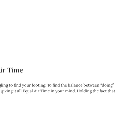
Air Time
ing to find your footing. To find the balance between “doing”
 giving it all Equal Air Time in your mind. Holding the fact that