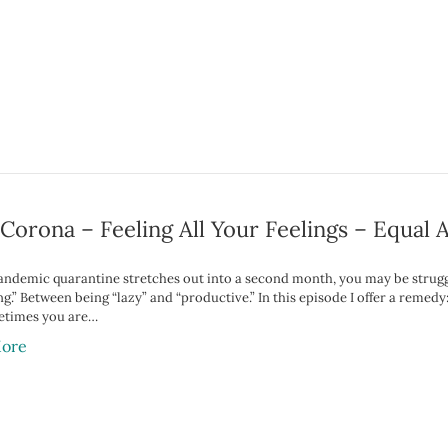
orona – Feeling All Your Feelings – Equal 
pandemic quarantine stretches out into a second month, you may be struggl
g.” Between being “lazy” and “productive.” In this episode I offer a remedy:
etimes you are…
ore