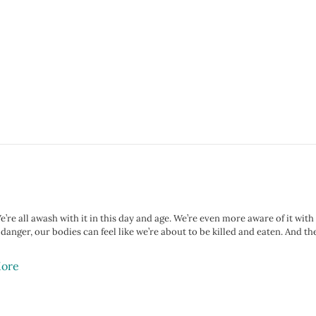
e’re all awash with it in this day and age. We’re even more aware of it wit
n danger, our bodies can feel like we’re about to be killed and eaten. And 
ore