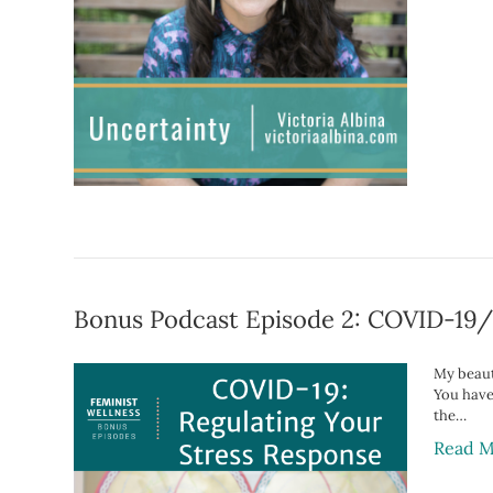
Bonus Podcast Episode 2: COVID-19/
My beauti
You have
the…
Read M