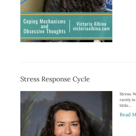
Stress Response Cycle
Stress. W
rarely i
little…
Read M