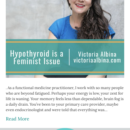
. As a functional medicine practitioner, I work with so many people
who are beyond fatigued. Perhaps your energy is low, your zest for
life is waning. Your memory feels less than dependable, brain fog is
a daily drain. You’ve been to your primary care provider, maybe
even endocrinologist and were told that everything was…
Read More