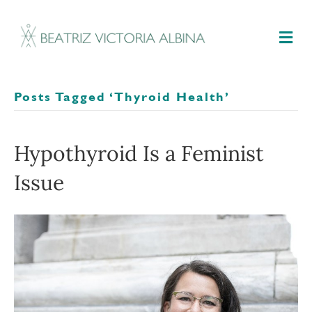
M
Posts Tagged ‘thyroid Health’
Hypothyroid Is a Feminist
Issue