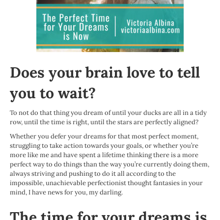
Does your brain love to tell
you to wait?
To not do that thing you dream of until your ducks are all in a tidy
row, until the time is right, until the stars are perfectly aligned?
Whether you defer your dreams for that most perfect moment,
struggling to take action towards your goals, or whether you’re
more like me and have spent a lifetime thinking there is a more
perfect way to do things than the way you’re currently doing them,
always striving and pushing to do it all according to the
impossible, unachievable perfectionist thought fantasies in your
mind, I have news for you, my darling.
The time for your dreams is