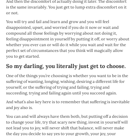
And then the discomfort of actually doing it later. The discomfort
is the same invariably. You just get to lump extra discomfort on it
or not.
You will try and fail and learn and grow and you will feel
disappointed, upset, and worried if you do it now or wait and
compound all those feelings by worrying about not doing it,
feeling disappointment in yourself by putting it off, or worry about
whether you ever can or will do it while you wait and wait for the
perfect set of circumstances that you think will magically allow
you to get started.
So my darling, you literally just get to choose.
One of the things you’re choosing is whether you want to be in the
suffering of wanting, longing, wishing, desiring a different life for
yourself, or the suffering of trying and failing, trying and
succeeding, trying and failing again until you succeed again.
And what’s also key here is to remember that suffering is inevitable
and joy also is.
You can and will always have them both, but putting off a decision
to change your life, try that scary new thing, invest in yourself will
not lead you to joy, will never shift that balance, will never make
the day you decide to say yes to your growth, your joy, your