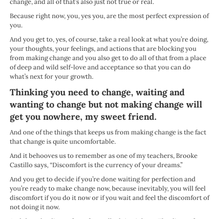
change, and all of that’s also just not true or real.
Because right now, you, yes you, are the most perfect expression of
you.
And you get to, yes, of course, take a real look at what you’re doing,
your thoughts, your feelings, and actions that are blocking you
from making change and you also get to do all of that from a place
of deep and wild self-love and acceptance so that you can do
what’s next for your growth.
Thinking you need to change, waiting and
wanting to change but not making change will
get you nowhere, my sweet friend.
And one of the things that keeps us from making change is the fact
that change is quite uncomfortable.
And it behooves us to remember as one of my teachers, Brooke
Castillo says, “Discomfort is the currency of your dreams.”
And you get to decide if you’re done waiting for perfection and
you’re ready to make change now, because inevitably, you will feel
discomfort if you do it now or if you wait and feel the discomfort of
not doing it now.