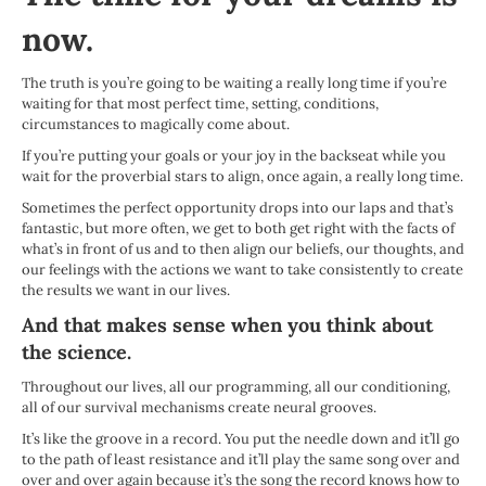
now.
The truth is you’re going to be waiting a really long time if you’re
waiting for that most perfect time, setting, conditions,
circumstances to magically come about.
If you’re putting your goals or your joy in the backseat while you
wait for the proverbial stars to align, once again, a really long time.
Sometimes the perfect opportunity drops into our laps and that’s
fantastic, but more often, we get to both get right with the facts of
what’s in front of us and to then align our beliefs, our thoughts, and
our feelings with the actions we want to take consistently to create
the results we want in our lives.
And that makes sense when you think about
the science.
Throughout our lives, all our programming, all our conditioning,
all of our survival mechanisms create neural grooves.
It’s like the groove in a record. You put the needle down and it’ll go
to the path of least resistance and it’ll play the same song over and
over and over again because it’s the song the record knows how to