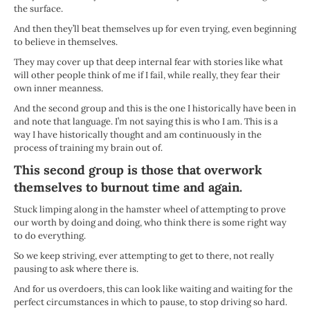
the surface.
And then they’ll beat themselves up for even trying, even beginning
to believe in themselves.
They may cover up that deep internal fear with stories like what
will other people think of me if I fail, while really, they fear their
own inner meanness.
And the second group and this is the one I historically have been in
and note that language. I’m not saying this is who I am. This is a
way I have historically thought and am continuously in the
process of training my brain out of.
This second group is those that overwork
themselves to burnout time and again.
Stuck limping along in the hamster wheel of attempting to prove
our worth by doing and doing, who think there is some right way
to do everything.
So we keep striving, ever attempting to get to there, not really
pausing to ask where there is.
And for us overdoers, this can look like waiting and waiting for the
perfect circumstances in which to pause, to stop driving so hard.