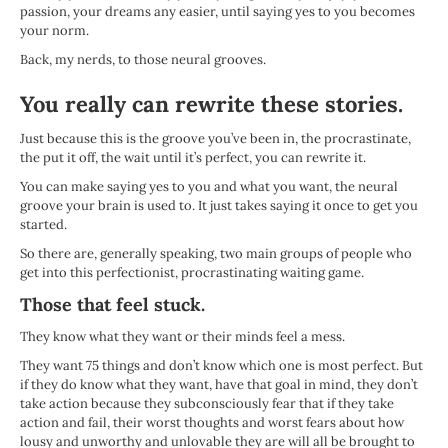
passion, your dreams any easier, until saying yes to you becomes
your norm.
Back, my nerds, to those neural grooves.
You really can rewrite these stories.
Just because this is the groove you’ve been in, the procrastinate,
the put it off, the wait until it’s perfect, you can rewrite it.
You can make saying yes to you and what you want, the neural
groove your brain is used to. It just takes saying it once to get you
started.
So there are, generally speaking, two main groups of people who
get into this perfectionist, procrastinating waiting game.
Those that feel stuck.
They know what they want or their minds feel a mess.
They want 75 things and don’t know which one is most perfect. But
if they do know what they want, have that goal in mind, they don’t
take action because they subconsciously fear that if they take
action and fail, their worst thoughts and worst fears about how
lousy and unworthy and unlovable they are will all be brought to