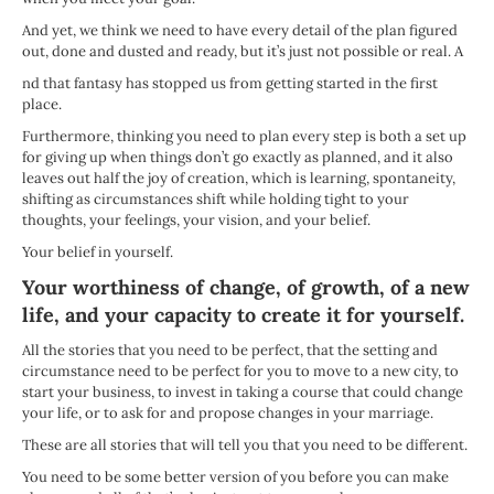
And yet, we think we need to have every detail of the plan figured
out, done and dusted and ready, but it’s just not possible or real. A
nd that fantasy has stopped us from getting started in the first
place.
Furthermore, thinking you need to plan every step is both a set up
for giving up when things don’t go exactly as planned, and it also
leaves out half the joy of creation, which is learning, spontaneity,
shifting as circumstances shift while holding tight to your
thoughts, your feelings, your vision, and your belief.
Your belief in yourself.
Your worthiness of change, of growth, of a new
life, and your capacity to create it for yourself.
All the stories that you need to be perfect, that the setting and
circumstance need to be perfect for you to move to a new city, to
start your business, to invest in taking a course that could change
your life, or to ask for and propose changes in your marriage.
These are all stories that will tell you that you need to be different.
You need to be some better version of you before you can make