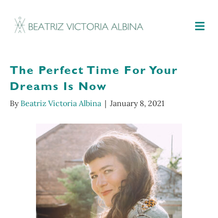
M
The Perfect Time For Your
Dreams Is Now
By
Beatriz Victoria Albina
|
January 8, 2021