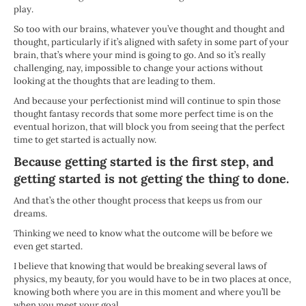
play.
So too with our brains, whatever you’ve thought and thought and
thought, particularly if it’s aligned with safety in some part of your
brain, that’s where your mind is going to go. And so it’s really
challenging, nay, impossible to change your actions without
looking at the thoughts that are leading to them.
And because your perfectionist mind will continue to spin those
thought fantasy records that some more perfect time is on the
eventual horizon, that will block you from seeing that the perfect
time to get started is actually now.
Because getting started is the first step, and
getting started is not getting the thing to done.
And that’s the other thought process that keeps us from our
dreams.
Thinking we need to know what the outcome will be before we
even get started.
I believe that knowing that would be breaking several laws of
physics, my beauty, for you would have to be in two places at once,
knowing both where you are in this moment and where you’ll be
when you meet your goal.