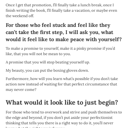
Once I get that promotion, I’ll finally take a lunch break, once I
finish writing the book, I’ll finally take a vacation, or maybe even
the weekend off.
For those who feel stuck and feel like they
can’t take the first step, I will ask you, what
would it feel like to make peace with yourself?
To make a promise to yourself, make it a pinky promise if you’d
like, that you will not be mean to you.
A promise that you will stop beating yourself up.
My beauty, you can put the boxing gloves down.
Furthermore, how will you learn what’s possible if you don’t take
action now instead of waiting for that perfect circumstance that
may never come?
What would it look like to just begin?
For those who tend to overwork and strive and push themselves to
the edge and beyond, if you don’t put aside your perfectionist
thinking that tells you there is a right way to do it, you’ll never