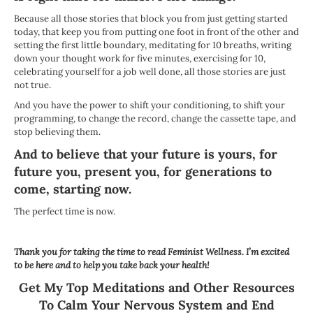
Because all those stories that block you from just getting started
today, that keep you from putting one foot in front of the other and
setting the first little boundary, meditating for 10 breaths, writing
down your thought work for five minutes, exercising for 10,
celebrating yourself for a job well done, all those stories are just
not true.
And you have the power to shift your conditioning, to shift your
programming, to change the record, change the cassette tape, and
stop believing them.
And to believe that your future is yours, for
future you, present you, for generations to
come, starting now.
The perfect time is now.
Thank you for taking the time to read Feminist Wellness. I’m excited
to be here and to help you take back your health!
Get My Top Meditations and Other Resources
To Calm Your Nervous System and End