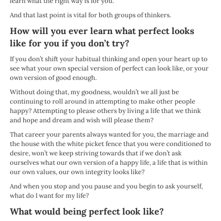
learn what the right way is for you.
And that last point is vital for both groups of thinkers.
How will you ever learn what perfect looks
like for you if you don’t try?
If you don’t shift your habitual thinking and open your heart up to
see what your own special version of perfect can look like, or your
own version of good enough.
Without doing that, my goodness, wouldn’t we all just be
continuing to roll around in attempting to make other people
happy? Attempting to please others by living a life that we think
and hope and dream and wish will please them?
That career your parents always wanted for you, the marriage and
the house with the white picket fence that you were conditioned to
desire, won’t we keep striving towards that if we don’t ask
ourselves what our own version of a happy life, a life that is within
our own values, our own integrity looks like?
And when you stop and you pause and you begin to ask yourself,
what do I want for my life?
What would being perfect look like?