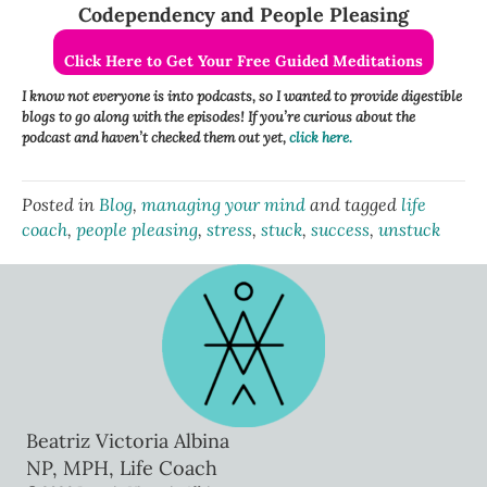
Codependency and People Pleasing
Click Here to Get Your Free Guided Meditations
I know not everyone is into podcasts, so I wanted to provide digestible
blogs to go along with the episodes! If you’re curious about the
podcast and haven’t checked them out yet,
click here.
Posted in
Blog
,
managing your mind
and tagged
life
coach
,
people pleasing
,
stress
,
stuck
,
success
,
unstuck
Beatriz Victoria Albina
NP, MPH, Life Coach