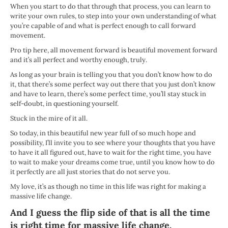
When you start to do that through that process, you can learn to
write your own rules, to step into your own understanding of what
you’re capable of and what is perfect enough to call forward
movement.
Pro tip here, all movement forward is beautiful movement forward
and it’s all perfect and worthy enough, truly.
As long as your brain is telling you that you don’t know how to do
it, that there’s some perfect way out there that you just don’t know
and have to learn, there’s some perfect time, you’ll stay stuck in
self-doubt, in questioning yourself.
Stuck in the mire of it all.
So today, in this beautiful new year full of so much hope and
possibility, I’ll invite you to see where your thoughts that you have
to have it all figured out, have to wait for the right time, you have
to wait to make your dreams come true, until you know how to do
it perfectly are all just stories that do not serve you.
My love, it’s as though no time in this life was right for making a
massive life change.
And I guess the flip side of that is all the time
is right time for massive life change.