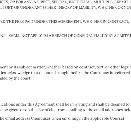
ES, OR FOR ANY INDIRECT, SPECIAL, INCIDENTAL, MULTIPLE, EXEMP
TORT, OR UNDER ANY OTHER THEORY OF LIABILITY, WHETHER OR NOT
EXCEED THE FEES PAID UNDER THIS AGREEMENT, WHETHER IN CONTRACT
ION 14 SHALL NOT APPLY TO A BREACH OF CONFIDENTIALITY BY A PAR
ment or its subject matter, whether based on contract, tort, or other legal
rties acknowledge that disputes brought before the Court may be referred t
ded by the court.
cations under this Agreement shall be in writing and shall be deemed to h
o be given, or on the day of electronic mailing to the email addresses bel
the email address Client uses when enrolling in the applicable Course)