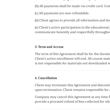
(b) All payments shall be made via credit card. Co
(c) All payments are non-refundable.
(d) Client agrees to provide all information and 
(e) Client's active participation in the educational
communicate honestly and respectfully througho
3. Term and Access
The term of this Agreement shall be for the durat
Client's active enrollment will end. All course ma
is not responsible for materials not downloaded w
4. Cancellation
Client may terminate this Agreement and discontin
upon termination. Client remains responsible for
Company may cancel this Agreement at any time fo
provide a prorated refund of fees collected for w