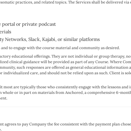
atic practices, and related topics. The Services shall be delivered via o
 portal or private podcast
rials
Networks, Slack, Kajabi, or similar platforms
ons and to engage with the course material and community as desired.
ctory educational offerings. They are not individual or group therapy, no
alized clinical guidance will be provided as part of any Course. Where Co
ommunity, such responses are offered as general educational information 
r individualized care, and should not be relied upon as such. Client is so
fit most are typically those who consistently engage with the lessons and i
 in whole or in part on materials from Anchored, a comprehensive 6-mont
ent.
ient agrees to pay Company the fee consistent with the payment plan chose
.