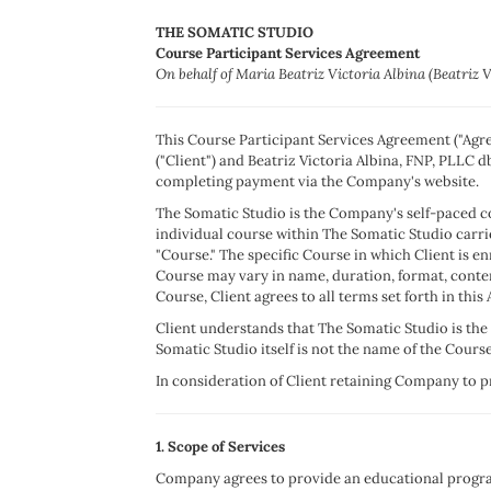
THE SOMATIC STUDIO
Course Participant Services Agreement
On behalf of Maria Beatriz Victoria Albina (Beatriz 
This Course Participant Services Agreement ("Agree
("Client") and Beatriz Victoria Albina, FNP, PLLC 
completing payment via the Company's website.
The Somatic Studio is the Company's self-paced co
individual course within The Somatic Studio carri
"Course." The specific Course in which Client is e
Course may vary in name, duration, format, conten
Course, Client agrees to all terms set forth in thi
Client understands that The Somatic Studio is the 
Somatic Studio itself is not the name of the Course 
In consideration of Client retaining Company to pro
1. Scope of Services
Company agrees to provide an educational program 