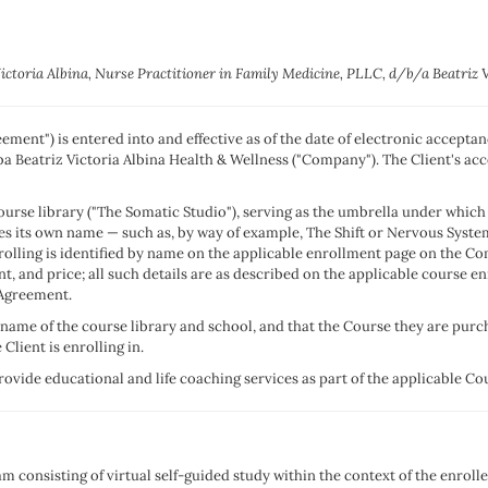
Victoria Albina, Nurse Practitioner in Family Medicine, PLLC, d/b/a Beatriz 
ment") is entered into and effective as of the date of electronic accepta
dba Beatriz Victoria Albina Health & Wellness ("Company"). The Client's acc
urse library ("The Somatic Studio"), serving as the umbrella under which 
es its own name — such as, by way of example, The Shift or Nervous System
nrolling is identified by name on the applicable enrollment page on the C
t, and price; all such details are as described on the applicable course 
s Agreement.
name of the course library and school, and that the Course they are purchas
Client is enrolling in.
vide educational and life coaching services as part of the applicable Cour
consisting of virtual self-guided study within the context of the enrolle