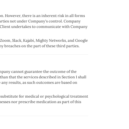
. However, there is an inherent risk in all forms
arties not under Company's control. Company
orts Client undertakes to communicate with Company
o Zoom, Slack, Kajabi, Mighty Networks, and Google
y breaches on the part of these third parties.
Company cannot guarantee the outcome of the
n that the services described in Section 1 shall
 any results, as such outcomes are based on
a substitute for medical or psychological treatment
nesses nor prescribe medication as part of this