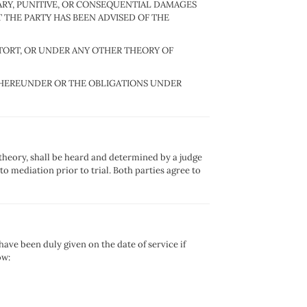
LARY, PUNITIVE, OR CONSEQUENTIAL DAMAGES
 THE PARTY HAS BEEN ADVISED OF THE
, TORT, OR UNDER ANY OTHER THEORY OF
TY HEREUNDER OR THE OBLIGATIONS UNDER
 theory, shall be heard and determined by a judge
o mediation prior to trial. Both parties agree to
ave been duly given on the date of service if
ow: