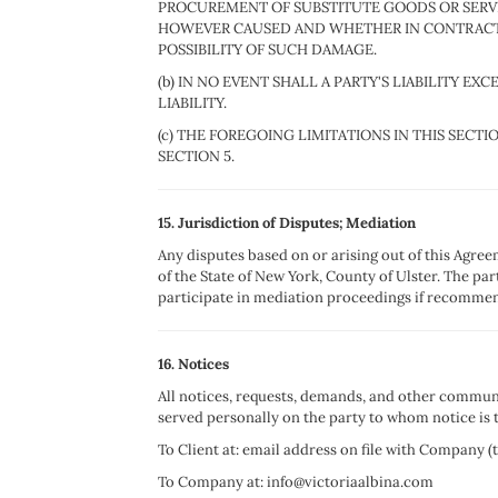
PROCUREMENT OF SUBSTITUTE GOODS OR SERVIC
HOWEVER CAUSED AND WHETHER IN CONTRACT, 
POSSIBILITY OF SUCH DAMAGE.
(b) IN NO EVENT SHALL A PARTY'S LIABILITY 
LIABILITY.
(c) THE FOREGOING LIMITATIONS IN THIS SECT
SECTION 5.
15. Jurisdiction of Disputes; Mediation
Any disputes based on or arising out of this Agree
of the State of New York, County of Ulster. The pa
participate in mediation proceedings if recommen
16. Notices
All notices, requests, demands, and other communi
served personally on the party to whom notice is t
To Client at: email address on file with Company (
To Company at: info@victoriaalbina.com