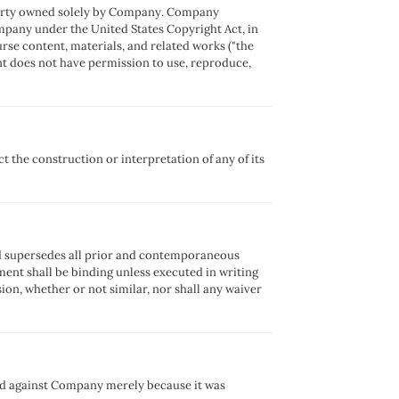
operty owned solely by Company. Company
Company under the United States Copyright Act, in
ourse content, materials, and related works ("the
t does not have permission to use, reproduce,
t the construction or interpretation of any of its
nd supersedes all prior and contemporaneous
ent shall be binding unless executed in writing
sion, whether or not similar, nor shall any waiver
ed against Company merely because it was