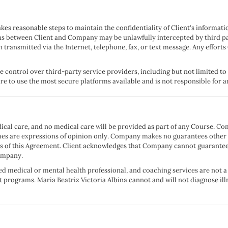
es reasonable steps to maintain the confidentiality of Client's information
s between Client and Company may be unlawfully intercepted by third p
n transmitted via the Internet, telephone, fax, or text message. Any eff
 control over third-party service providers, including but not limited t
 to use the most secure platforms available and is not responsible for an
ical care, and no medical care will be provided as part of any Course. 
are expressions of opinion only. Company makes no guarantees other tha
ms of this Agreement. Client acknowledges that Company cannot guarantee
Company.
nsed medical or mental health professional, and coaching services are not 
 programs. Maria Beatriz Victoria Albina cannot and will not diagnose ill