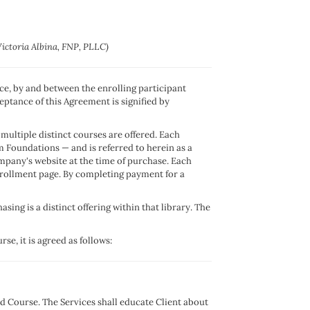
Victoria Albina, FNP, PLLC)
nce, by and between the enrolling participant
eptance of this Agreement is signified by
multiple distinct courses are offered. Each
 Foundations — and is referred to herein as a
ompany's website at the time of purchase. Each
enrollment page. By completing payment for a
ing is a distinct offering within that library. The
se, it is agreed as follows:
d Course. The Services shall educate Client about