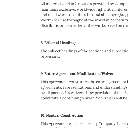
All materials and information provided by Compan
maintains exclusive, worldwide right, title, intere
and to all works of authorship and all copyrights, 
Work"), for use throughout the world in perpetui
distribute, or create derivative works based on th
8. Effect of Headings
The subject headings of the sections and subsectio
provisions.
9. Entire Agreement; Modification; Waiver
This Agreement constitutes the entire agreement 
agreements, representations, and understandings 
by all parties. No waiver of any provision of this 
constitute a continuing waiver. No waiver shall be
10. Neutral Construction
This Agreement was prepared by Company. It is ex