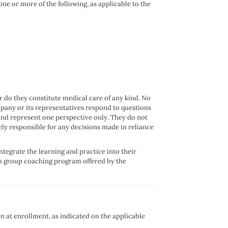
ne or more of the following, as applicable to the
r do they constitute medical care of any kind. No
mpany or its representatives respond to questions
and represent one perspective only. They do not
lely responsible for any decisions made in reliance
ntegrate the learning and practice into their
h group coaching program offered by the
n at enrollment, as indicated on the applicable