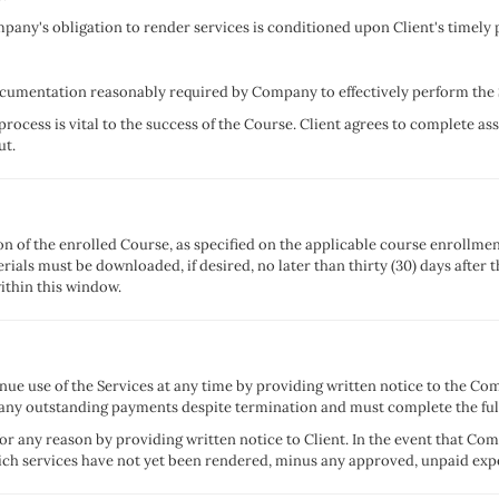
mpany's obligation to render services is conditioned upon Client's timely 
documentation reasonably required by Company to effectively perform the 
 process is vital to the success of the Course. Client agrees to complete ass
ut.
ion of the enrolled Course, as specified on the applicable course enrollme
terials must be downloaded, if desired, no later than thirty (30) days aft
ithin this window.
ue use of the Services at any time by providing written notice to the Co
 any outstanding payments despite termination and must complete the ful
r any reason by providing written notice to Client. In the event that C
hich services have not yet been rendered, minus any approved, unpaid expe