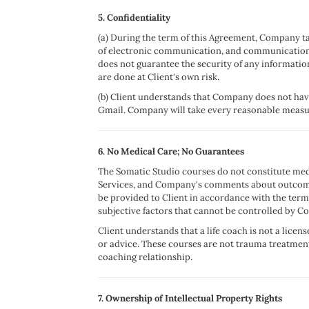
5. Confidentiality
(a) During the term of this Agreement, Company tak
of electronic communication, and communication
does not guarantee the security of any informatio
are done at Client's own risk.
(b) Client understands that Company does not have
Gmail. Company will take every reasonable measure
6. No Medical Care; No Guarantees
The Somatic Studio courses do not constitute med
Services, and Company's comments about outcomes 
be provided to Client in accordance with the ter
subjective factors that cannot be controlled by 
Client understands that a life coach is not a lice
or advice. These courses are not trauma treatment
coaching relationship.
7. Ownership of Intellectual Property Rights