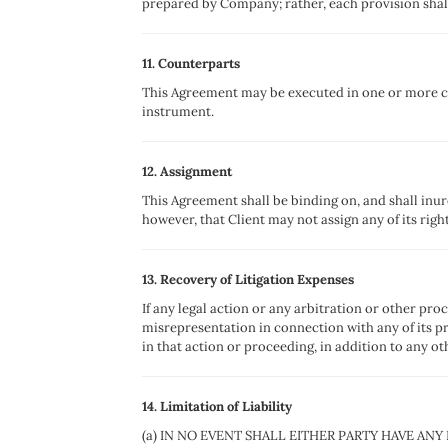
prepared by Company; rather, each provision shall 
11. Counterparts
This Agreement may be executed in one or more cou
instrument.
12. Assignment
This Agreement shall be binding on, and shall inure 
however, that Client may not assign any of its righ
13. Recovery of Litigation Expenses
If any legal action or any arbitration or other pro
misrepresentation in connection with any of its pr
in that action or proceeding, in addition to any oth
14. Limitation of Liability
(a) IN NO EVENT SHALL EITHER PARTY HAVE ANY