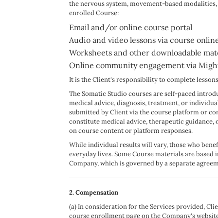
the nervous system, movement-based modalities, som
enrolled Course:
Email and/or online course portal
Audio and video lessons via course online
Worksheets and other downloadable mate
Online community engagement via Mighty 
It is the Client's responsibility to complete less
The Somatic Studio courses are self-paced introdu
medical advice, diagnosis, treatment, or individu
submitted by Client via the course platform or c
constitute medical advice, therapeutic guidance, o
on course content or platform responses.
While individual results will vary, those who bene
everyday lives. Some Course materials are based
Company, which is governed by a separate agreem
2. Compensation
(a) In consideration for the Services provided, Cl
course enrollment page on the Company's website