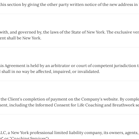
his section by giving the other party written notice of the new address in
th, and governed by, the laws of the State of New York. The exclusive venu
ent shall be New York.
his Agreement is held by an arbitrator or court of competent jurisdiction to
 shall in no way be affected, impaired, or invalidated.
y the Client's completion of payment on the Company's website. By comple
ment, including the Informed Consent for Life Coaching and Breathwork s
LC, a New York professional limited liability company, its owners, agents, 
g" or "Coaching Services").