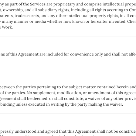
y as part of the Services are proprietary and comprise intellectual pr
st, ownership, and all subsidiary rights, including all rights accruing to 
patents, trade secrets, and any other intellectual property rights, in all c
ty in any manner or media whether now known or hereafter invented. Clien
e Work.
ns of this Agreement are included for convenience only and shall not affec
between the parties pertaining to the subject matter contained herein a
of the parties. No supplement, modification, or amendment of this Agreem
Agreement shall be deemed, or shall constitute, a waiver of any other provi
 binding unless executed in writing by the party making the waiver.
pressly understood and agreed that this Agreement shall not be constru