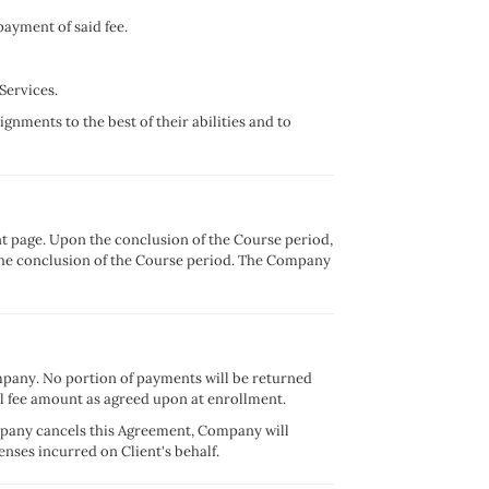
payment of said fee.
Services.
ignments to the best of their abilities and to
nt page. Upon the conclusion of the Course period,
er the conclusion of the Course period. The Company
mpany. No portion of payments will be returned
l fee amount as agreed upon at enrollment.
ompany cancels this Agreement, Company will
nses incurred on Client's behalf.