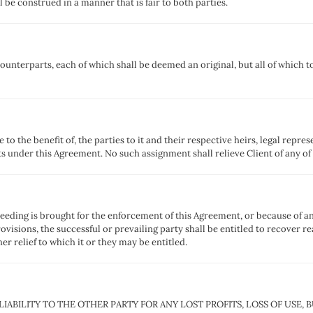
be construed in a manner that is fair to both parties.
nterparts, each of which shall be deemed an original, but all of which t
to the benefit of, the parties to it and their respective heirs, legal repre
ts under this Agreement. No such assignment shall relieve Client of any of
ceeding is brought for the enforcement of this Agreement, or because of an
ovisions, the successful or prevailing party shall be entitled to recover r
er relief to which it or they may be entitled.
 LIABILITY TO THE OTHER PARTY FOR ANY LOST PROFITS, LOSS OF USE,