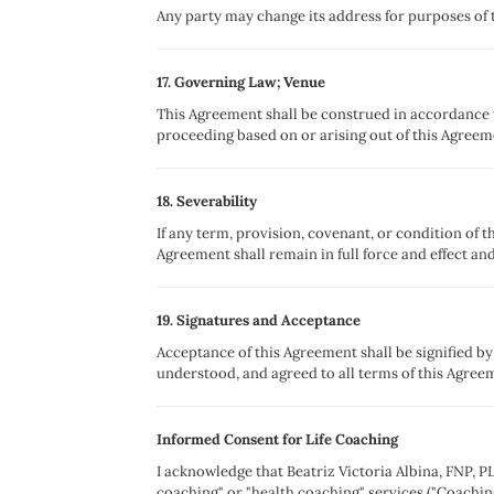
Any party may change its address for purposes of t
17. Governing Law; Venue
This Agreement shall be construed in accordance wi
proceeding based on or arising out of this Agreem
18. Severability
If any term, provision, covenant, or condition of t
Agreement shall remain in full force and effect and
19. Signatures and Acceptance
Acceptance of this Agreement shall be signified b
understood, and agreed to all terms of this Agree
Informed Consent for Life Coaching
I acknowledge that Beatriz Victoria Albina, FNP, PL
coaching" or "health coaching" services ("Coachin