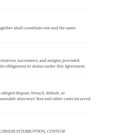
ogether shall constitute one and the same
sentatives, successors, and assigns; provided,
 its obligations or duties under this Agreement.
 alleged dispute, breach, default, or
easonable attorneys' fees and other costs incurred
 BUSINESS INTERRUPTION, COSTS OF