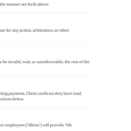
 the manner set forth above.
e for any action, arbitration, or other
 be invalid, void, or unenforceable, the rest of the
ting payment, Client confirms they have read,
ections below.
or employees ("Albina") will provide "life