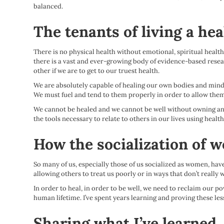
balanced.
The tenants of living a heal
There is no physical health without emotional, spiritual health
there is a vast and ever-growing body of evidence-based resea
other if we are to get to our truest health.
We are absolutely capable of healing our own bodies and minds.
We must fuel and tend to them properly in order to allow them 
We cannot be healed and we cannot be well without owning and
the tools necessary to relate to others in our lives using hea
How the socialization of 
So many of us, especially those of us socialized as women, hav
allowing others to treat us poorly or in ways that don’t really w
In order to heal, in order to be well, we need to reclaim our 
human lifetime. I’ve spent years learning and proving these les
Sharing what I’ve learned