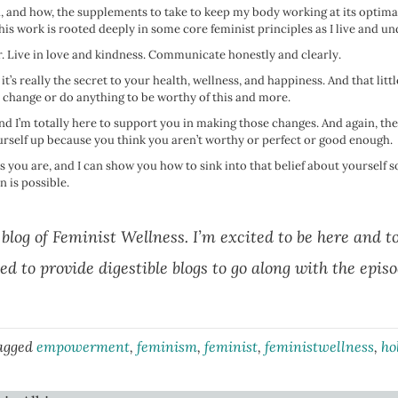
en, and how, the supplements to take to keep my body working at its opti
 this work is rooted deeply in some core feminist principles as I live and 
. Live in love and kindness. Communicate honestly and clearly.
act, it’s really the secret to your health, wellness, and happiness. And that li
to change or do anything to be worthy of this and more.
 I’m totally here to support you in making those changes. And again, the k
urself up because you think you aren’t worthy or perfect or good enough.
s you are, and I can show you how to sink into that belief about yourself
 is possible.
 blog of Feminist Wellness. I’m excited to be here and t
ed to provide digestible blogs to go along with the epis
agged
empowerment
,
feminism
,
feminist
,
feministwellness
,
ho