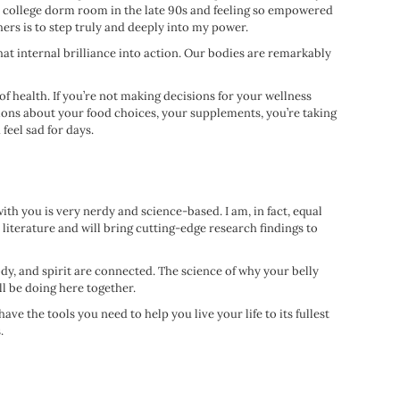
my college dorm room in the late 90s and feeling so empowered
thers is to step truly and deeply into my power.
that internal brilliance into action. Our bodies are remarkably
of health. If you’re not making decisions for your wellness
pinions about your food choices, your supplements, you’re taking
feel sad for days.
th you is very nerdy and science-based. I am, in fact, equal
c literature and will bring cutting-edge research findings to
ody, and spirit are connected. The science of why your belly
ll be doing here together.
e the tools you need to help you live your life to its fullest
.