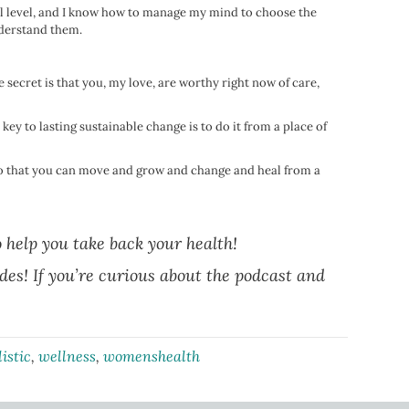
mal level, and I know how to manage my mind to choose the
understand them.
ttle secret is that you, my love, are worthy right now of care,
ey to lasting sustainable change is to do it from a place of
 so that you can move and grow and change and heal from a
o help you take back your health!
odes! If you’re curious about the podcast and
listic
,
wellness
,
womenshealth