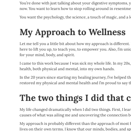
You’re done with just talking about your digestive symptoms, y
now. You want to learn how to stop rolling around in resentment,
You want the psychology, the science, a touch of magic, and a lo
My Approach to Wellness
Let me tell you a little bit about how my approach is different.
here to lift you up, to teach you, to empower you. Also, I’m uni
for your mind, body, and spirit.
I came to this work because I was sick my whole life. In my 20s, 
health, both physical and mental, into my own hands.
In the 20 years since starting my healing journey, I’ve helped 
restored my physical and mental health and I’m proud to say t
The two things I did that 
My life changed dramatically when I did two things. First, I le
causes of what was ailing me and uncovering the connection be
My approach is probably different than the approach of most folk
lives on their own terms. I know that our minds, bodies, and sp