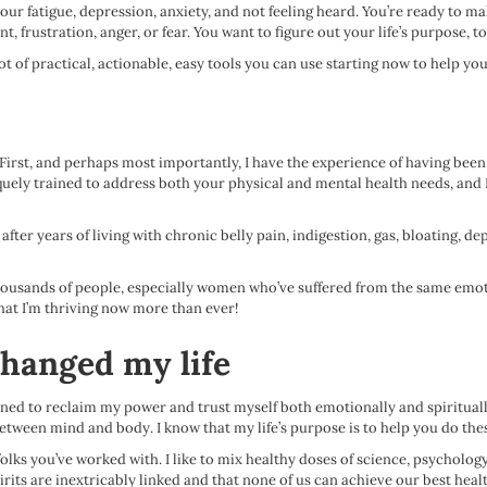
our fatigue, depression, anxiety, and not feeling heard. You’re ready to ma
 frustration, anger, or fear. You want to figure out your life’s purpose, to
t of practical, actionable, easy tools you can use starting now to help you g
 First, and perhaps most importantly, I have the experience of having been 
quely trained to address both your physical and mental health needs, and I’
after years of living with chronic belly pain, indigestion, gas, bloating, de
thousands of people, especially women who’ve suffered from the same emotio
hat I’m thriving now more than ever!
changed my life
arned to reclaim my power and trust myself both emotionally and spirituall
tween mind and body. I know that my life’s purpose is to help you do the
s you’ve worked with. I like to mix healthy doses of science, psychology, me
irits are inextricably linked and that none of us can achieve our best healt