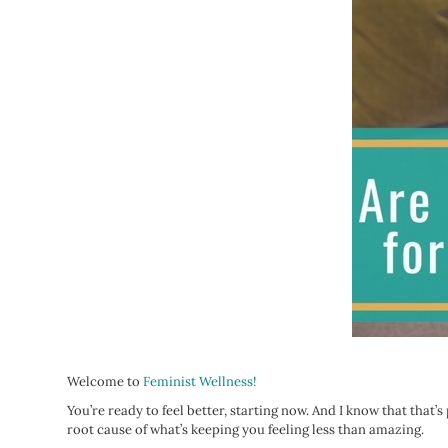
Welcome to
Feminist Wellness!
You’re ready to feel better, starting now. And I know that that’
root cause of what’s keeping you feeling less than amazing.