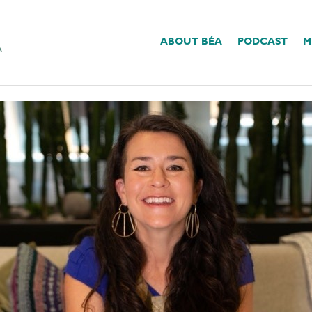
ABOUT BÉA
PODCAST
M
Change?