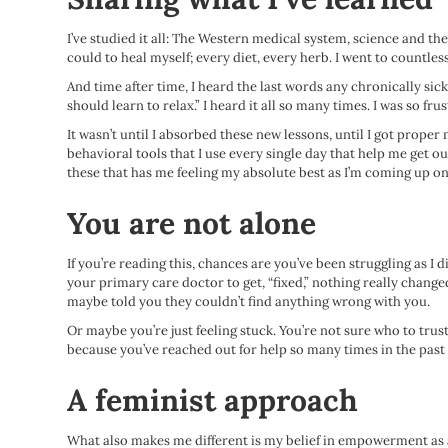
I’ve studied it all: The Western medical system, science and the
could to heal myself; every diet, every herb. I went to countle
And time after time, I heard the last words any chronically sick 
should learn to relax.” I heard it all so many times. I was so fr
It wasn’t until I absorbed these new lessons, until I got proper
behavioral tools that I use every single day that help me get ou
these that has me feeling my absolute best as I’m coming up on
You are not alone
If you’re reading this, chances are you’ve been struggling as I
your primary care doctor to get, “fixed,” nothing really chang
maybe told you they couldn’t find anything wrong with you.
Or maybe you’re just feeling stuck. You’re not sure who to trus
because you’ve reached out for help so many times in the past a
A feminist approach
What also makes me different is my belief in empowerment as a c