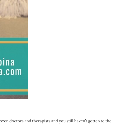
dozen doctors and therapists and you still haven’t gotten to the