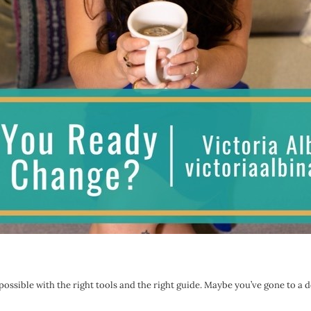
s possible with the right tools and the right guide. Maybe you’ve gone to a 