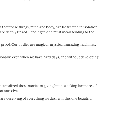
 that these things, mind and body, can be treated in isolation,
are deeply linked. Tending to one must mean tending to the
ng proof. Our bodies are magical, mystical, amazing machines.
ionally, even when we have hard days, and without developing
ternalized these stories of giving but not asking for more, of
 of ourselves.
are deserving of everything we desire in this one beautiful