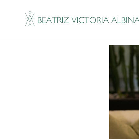
Are You Ready For 
By
Beatriz Victoria Albina
|
July 23, 2019