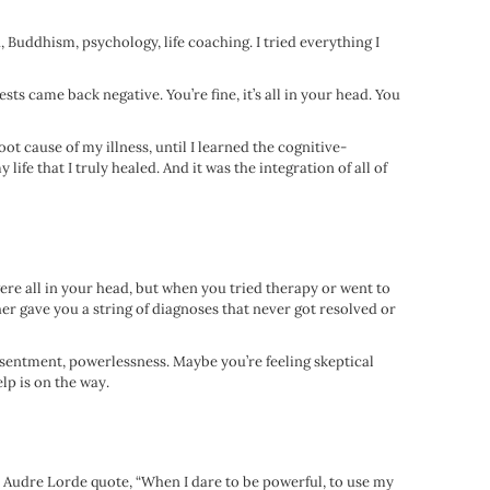
, Buddhism, psychology, life coaching. I tried everything I
sts came back negative. You’re fine, it’s all in your head. You
ot cause of my illness, until I learned the cognitive-
ife that I truly healed. And it was the integration of all of
were all in your head, but when you tried therapy or went to
er gave you a string of diagnoses that never got resolved or
resentment, powerlessness. Maybe you’re feeling skeptical
lp is on the way.
he Audre Lorde quote, “When I dare to be powerful, to use my