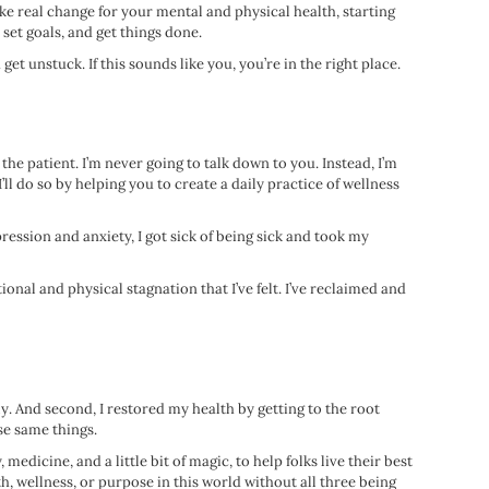
ke real change for your mental and physical health, starting
 set goals, and get things done.
et unstuck. If this sounds like you, you’re in the right place.
the patient. I’m never going to talk down to you. Instead, I’m
ll do so by helping you to create a daily practice of wellness
pression and anxiety, I got sick of being sick and took my
nal and physical stagnation that I’ve felt. I’ve reclaimed and
y. And second, I restored my health by getting to the root
se same things.
dicine, and a little bit of magic, to help folks live their best
h, wellness, or purpose in this world without all three being