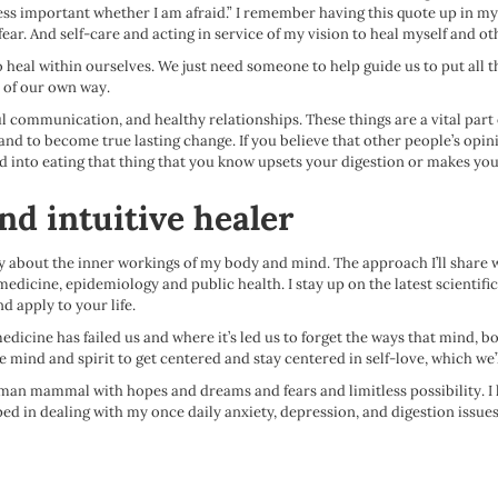
 less important whether I am afraid.” I remember having this quote up in 
 fear. And self-care and acting in service of my vision to heal myself and o
to heal within ourselves. We just need someone to help guide us to put all 
t of our own way.
ful communication, and healthy relationships. These things are a vital part 
ick and to become true lasting change. If you believe that other people’s o
 into eating that thing that you know upsets your digestion or makes you 
nd intuitive healer
 about the inner workings of my body and mind. The approach I’ll share wi
medicine, epidemiology and public health. I stay up on the latest scientifi
d apply to your life.
edicine has failed us and where it’s led us to forget the ways that mind, b
e mind and spirit to get centered and stay centered in self-love, which we’
uman mammal with hopes and dreams and fears and limitless possibility. I hav
ed in dealing with my once daily anxiety, depression, and digestion issues