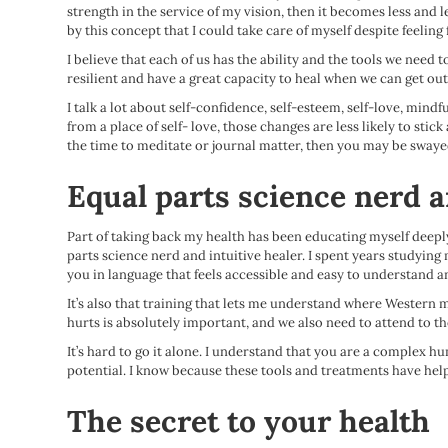
strength in the service of my vision, then it becomes less and
by this concept that I could take care of myself despite feeling
I believe that each of us has the ability and the tools we need 
resilient and have a great capacity to heal when we can get ou
I talk a lot about self-confidence, self-esteem, self-love, mind
from a place of self- love, those changes are less likely to st
the time to meditate or journal matter, then you may be swayed
Equal parts science nerd a
Part of taking back my health has been educating myself deeply
parts science nerd and intuitive healer. I spent years studying 
you in language that feels accessible and easy to understand an
It’s also that training that lets me understand where Western m
hurts is absolutely important, and we also need to attend to th
It’s hard to go it alone. I understand that you are a complex h
potential. I know because these tools and treatments have help
The secret to your health