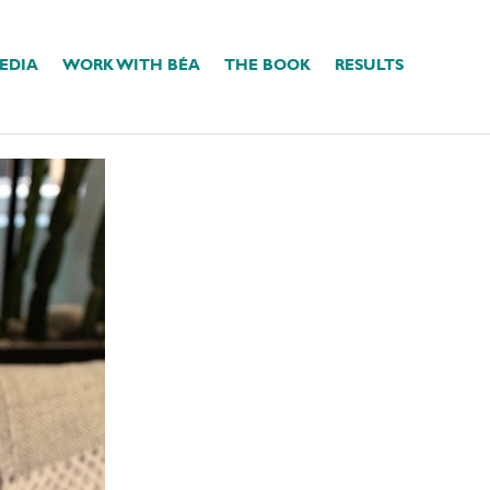
EDIA
WORK WITH BÉA
THE BOOK
RESULTS