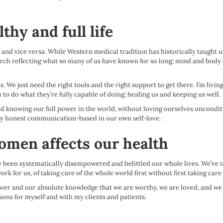
thy and full life
 and vice versa. While Western medical tradition has historically taught us
rch reflecting what so many of us have known for so long; mind and body 
 We just need the right tools and the right support to get there. I’m livi
to do what they’re fully capable of doing; healing us and keeping us well.
 knowing our full power in the world, without loving ourselves uncondit
lthy honest communication-based in our own self-love.
women affects our health
e been systematically disempowered and belittled our whole lives. We’ve in
ork for us, of taking care of the whole world first without first taking care
power and our absolute knowledge that we are worthy, we are loved, and we 
sons for myself and with my clients and patients.