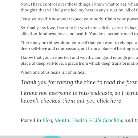
Now, I have control over these things. I know what to eat, wh
thoughts that will help me feel my best in any situation. All of
Trust yourself. Know and respect your body. Claim your power
So, finally, my love, I want to let you in on a little secret. In f
affection, kindness, love, and health. You don’t actually need 
There may be things about yourself that you want to change, and
deep self-love and compassion, not from a place of beating yo
I know that you are perfect and worthy and good enough just a
place of deep self-love, a place from which deep transformation
When one of us heals, all of us heal.
Thank you for taking the time to read the first
I know not everyone is into podcasts, so I want
haven’t checked them out yet,
click here.
Posted in
Blog
,
Mental Health & Life Coaching
and t