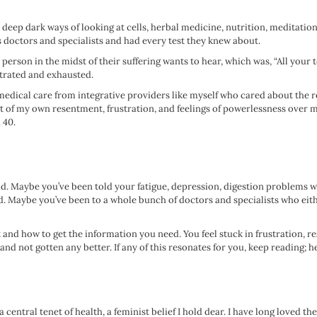
 deep dark ways of looking at cells, herbal medicine, nutrition, meditation
ss doctors and specialists and had every test they knew about.
person in the midst of their suffering wants to hear, which was, “All your te
ustrated and exhausted.
 medical care from integrative providers like myself who cared about the ro
t of my own resentment, frustration, and feelings of powerlessness over my l
 40.
 did. Maybe you’ve been told your fatigue, depression, digestion problems 
ed. Maybe you’ve been to a whole bunch of doctors and specialists who eith
t and how to get the information you need. You feel stuck in frustration, 
nd not gotten any better. If any of this resonates for you, keep reading; he
entral tenet of health, a feminist belief I hold dear. I have long loved t