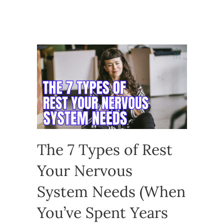
The 7 Types of Rest
Your Nervous
System Needs (When
You’ve Spent Years