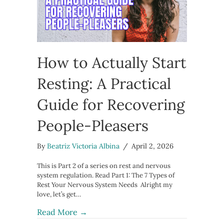
How to Actually Start
Resting: A Practical
Guide for Recovering
People-Pleasers
By
Beatriz Victoria Albina
/
April 2, 2026
This is Part 2 of a series on rest and nervous
system regulation. Read Part 1: The 7 Types of
Rest Your Nervous System Needs Alright my
love, let’s get…
about How to Actually Start Resting:
Read More →