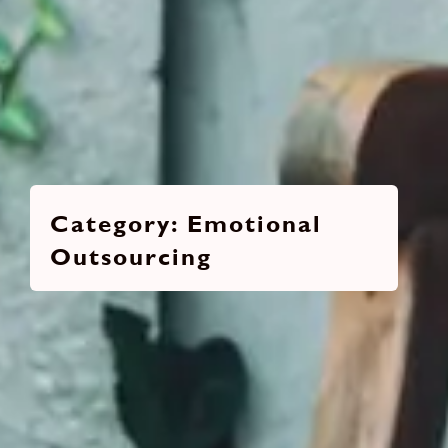
Emotional
Outsourcing