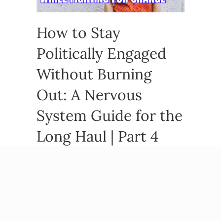
How to Stay
Politically Engaged
Without Burning
Out: A Nervous
System Guide for the
Long Haul | Part 4
By
Beatriz Victoria Albina
/
March 19, 2026
You showed up. You called your reps, you made
it to the protest, you stayed informed when
every instinct said to look away. And then,
somewhere around month four or…