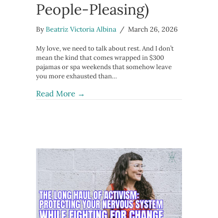
People-Pleasing)
By
Beatriz Victoria Albina
/
March 26, 2026
My love, we need to talk about rest. And I don’t
mean the kind that comes wrapped in $300
pajamas or spa weekends that somehow leave
you more exhausted than…
about The 7 Types of Rest Your Ner
Read More →