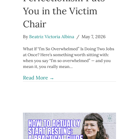
You in the Victim
Chair
By
Beatriz Victoria Albina
/
May 7, 2026
What If “I’m So Overwhelmed” Is Doing Two Jobs
at Once? Here’s something worth sitting with:
when you say “I’m so overwhelmed” — and you
mean it, you really mean…
about The Story of Overwhelm: When
Read More →