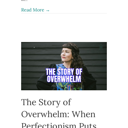
about Women’s Rage Is Not the Probl
Read More →
The Story of
Overwhelm: When
Perfectionism Puts