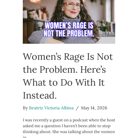
Women’s Rage Is Not
the Problem. Here’s
What to Do With It
Instead.
By
Beatriz Victoria Albina
/
May 14, 2026
I was recently a guest on a podcast when the host
asked me a question I haven’t been able to stop
thinking about. She was talking about the women
in…