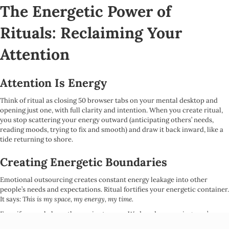
The Energetic Power of
Rituals: Reclaiming Your
Attention
Attention Is Energy
Think of ritual as closing 50 browser tabs on your mental desktop and
opening just one, with full clarity and intention. When you create ritual,
you stop scattering your energy outward (anticipating others’ needs,
reading moods, trying to fix and smooth) and draw it back inward, like a
tide returning to shore.
Creating Energetic Boundaries
Emotional outsourcing creates constant energy leakage into other
people’s needs and expectations. Ritual fortifies your energetic container.
It says:
This is my space, my energy, my time.
Even if you only have three minutes on a Wednesday morning, you’re
setting an intention to turn toward yourself more often. This isn’t