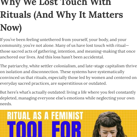
Why We Lost Touch With
Rituals (And Why It Matters
Now)
If you’ve been feeling untethered from yourself, your body, and your
community, you’re not alone. Many of us have lost touch with ritual—
those sacred acts of gathering, intention, and meaning-making that once
anchored our lives. And this loss hasn’t been accidental.
The patriarchy, white settler colonialism, and late-stage capitalism thrive
on isolation and disconnection. These systems have systematically
convinced us that rituals, especially those led by women and centered on
everyday sacred practices, are superstitious or outdated.
But here’s what’s actually outdated: living a life where you feel constantly
depleted, managing everyone else’s emotions while neglecting your own
needs.