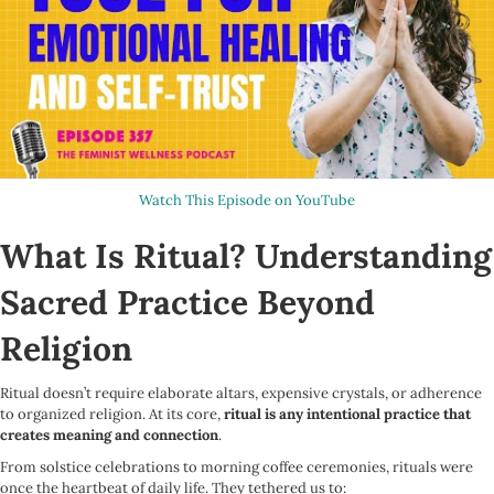
Watch This Episode on YouTube
What Is Ritual? Understanding
Sacred Practice Beyond
Religion
Ritual doesn’t require elaborate altars, expensive crystals, or adherence
to organized religion. At its core,
ritual is any intentional practice that
creates meaning and connection
.
From solstice celebrations to morning coffee ceremonies, rituals were
once the heartbeat of daily life. They tethered us to: