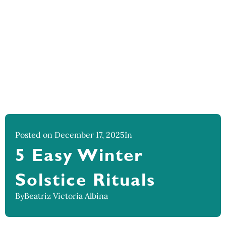
Posted on December 17, 2025
In
5 Easy Winter
Solstice Rituals
By
Beatriz Victoria Albina