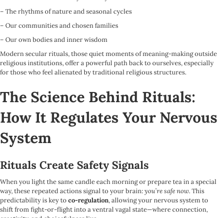
– The rhythms of nature and seasonal cycles
– Our communities and chosen families
– Our own bodies and inner wisdom
Modern secular rituals, those quiet moments of meaning-making outside
religious institutions, offer a powerful path back to ourselves, especially
for those who feel alienated by traditional religious structures.
The Science Behind Rituals:
How It Regulates Your Nervous
System
Rituals Create Safety Signals
When you light the same candle each morning or prepare tea in a special
way, these repeated actions signal to your brain:
you’re safe now
. This
predictability is key to
co-regulation
, allowing your nervous system to
shift from fight-or-flight into a ventral vagal state—where connection,