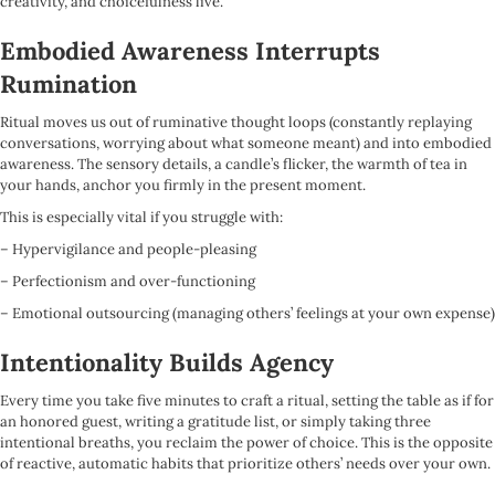
creativity, and choicefulness live.
Embodied Awareness Interrupts
Rumination
Ritual moves us out of ruminative thought loops (constantly replaying
conversations, worrying about what someone meant) and into embodied
awareness. The sensory details, a candle’s flicker, the warmth of tea in
your hands, anchor you firmly in the present moment.
This is especially vital if you struggle with:
– Hypervigilance and people-pleasing
– Perfectionism and over-functioning
– Emotional outsourcing (managing others’ feelings at your own expense)
Intentionality Builds Agency
Every time you take five minutes to craft a ritual, setting the table as if for
an honored guest, writing a gratitude list, or simply taking three
intentional breaths, you reclaim the power of choice. This is the opposite
of reactive, automatic habits that prioritize others’ needs over your own.