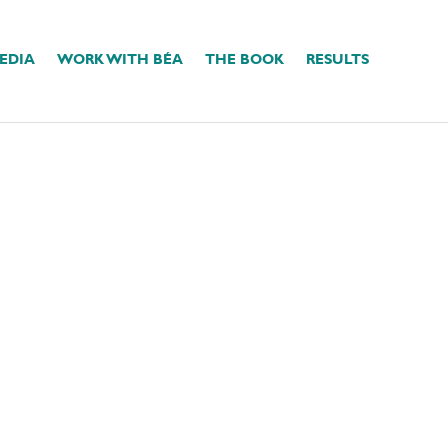
EDIA
WORK WITH BÉA
THE BOOK
RESULTS