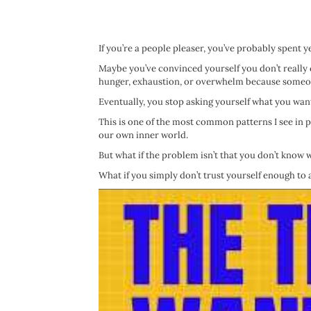
If you’re a people pleaser, you’ve probably spent y
Maybe you’ve convinced yourself you don’t really
hunger, exhaustion, or overwhelm because someon
Eventually, you stop asking yourself what you want 
This is one of the most common patterns I see in
our own inner world.
But what if the problem isn’t that you don’t know
What if you simply don’t trust yourself enough to 