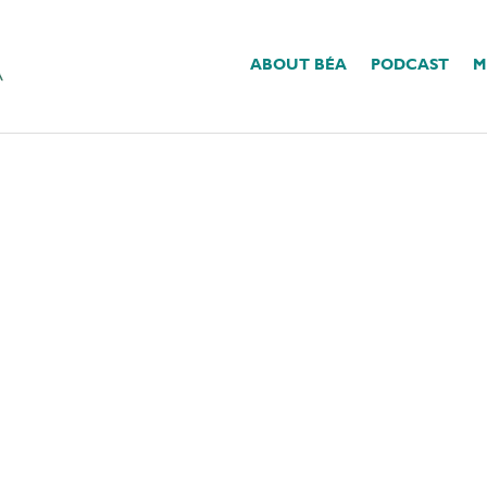
ABOUT BÉA
PODCAST
M