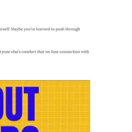
urself. Maybe you’ve learned to push through
ryone else’s comfort that we lose connection with