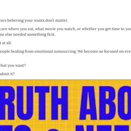
ears believing your wants don’t matter.
 care where you eat, what movie you watch, or whether you get time to yo
e else needed something first.
at all.
 people healing from emotional outsourcing. We become so focused on eve
 what you want?
admit it?