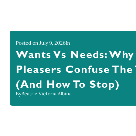
Posted on July 9, 2026
In
Wants Vs Needs: Why
Pleasers Confuse The
(And How To Stop)
By
Beatriz Victoria Albina