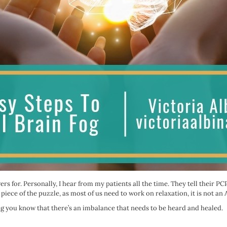
ers for. Personally, I hear from my patients all the time. They tell their 
 piece of the puzzle, as most of us need to work on relaxation, it is not a
ting you know that there’s an imbalance that needs to be heard and healed.