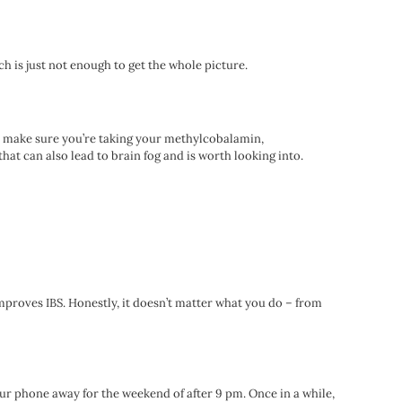
ich is just not enough to get the whole picture.
ore, make sure you’re taking your methylcobalamin,
t can also lead to brain fog and is worth looking into.
mproves IBS. Honestly, it doesn’t matter what you do – from
our phone away for the weekend of after 9 pm. Once in a while,