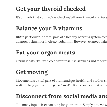
Get your thyroid checked
It’s unlikely that your PCP is checking all your thyroid markers
Balance your B vitamins
B12 in particular is a vital part of a healthy nervous system. W
adenocobalamin or hydroxylcobalmin. However, cyanocobalamin (
Eat your organ meats
Organ meats like liver, cold water fish like sardines and macker
Get moving
Movement is a vital part of brain and gut health, and studies 
walking to yoga to running to CrossFit. It all counts and it all h
Disconnect from social media an
Too many inputs is exhausting for your brain. Simply put, we w