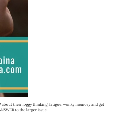
PCP about their foggy thinking, fatigue, wonky memory and get
n ANSWER to the larger issue.