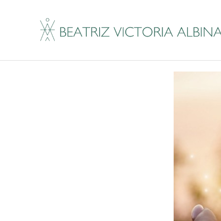
Brain Fog Got You Lo
By
Beatriz Victoria Albina
|
February 14, 2019