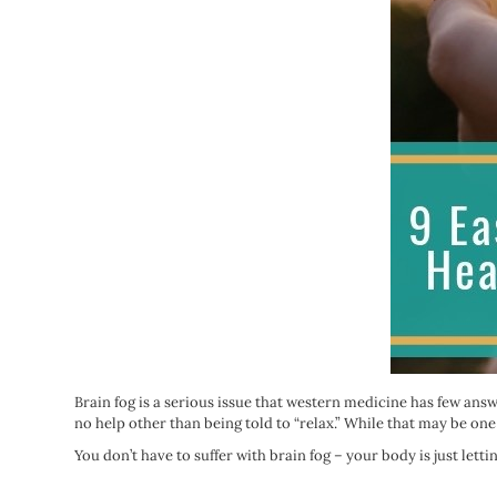
Brain fog is a serious issue that western medicine has few answ
no help other than being told to “relax.” While that may be one
You don’t have to suffer with brain fog – your body is just let