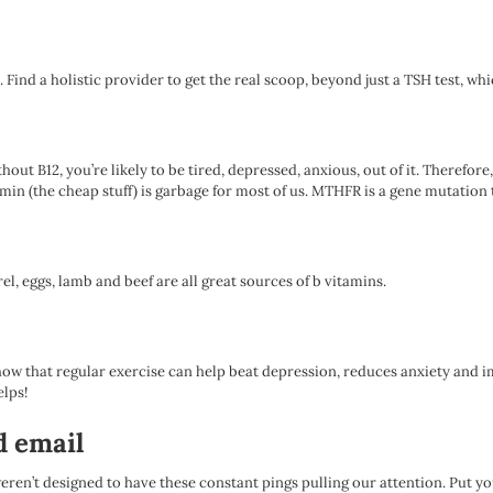
. Find a holistic provider to get the real scoop, beyond just a TSH test, wh
ithout B12, you’re likely to be tired, depressed, anxious, out of it. Theref
the cheap stuff) is garbage for most of us. MTHFR is a gene mutation tha
el, eggs, lamb and beef are all great sources of b vitamins.
show that regular exercise can help beat depression, reduces anxiety and i
elps!
d email
eren’t designed to have these constant pings pulling our attention. Put y