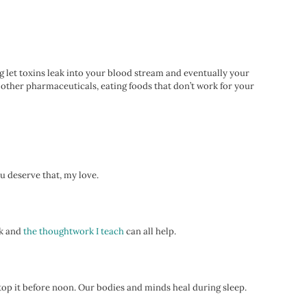
ing let toxins leak into your blood stream and eventually your
d other pharmaceuticals, eating foods that don’t work for your
ou deserve that, my love.
rk and
the thoughtwork I teach
can all help.
 stop it before noon. Our bodies and minds heal during sleep.