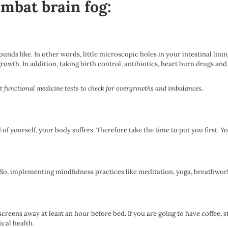
ombat brain fog:
 sounds like. In other words, little microscopic holes in your intestinal lin
rowth. In addition, taking birth control, antibiotics, heart burn drugs an
ght functional medicine tests to check for overgrowths and imbalances.
 yourself, your body suffers. Therefore take the time to put you first. Y
. So, implementing mindfulness practices like meditation, yoga, breathwo
 screens away at least an hour before bed. If you are going to have coffee,
ical health.