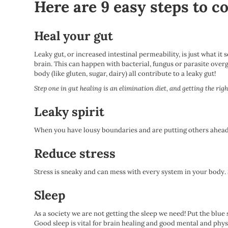
Here are 9 easy steps to c
Heal your gut
Leaky gut, or increased intestinal permeability, is just what it
brain. This can happen with bacterial, fungus or parasite overg
body (like gluten, sugar, dairy) all contribute to a leaky gut!
Step one in gut healing is an elimination diet, and getting the ri
Leaky spirit
When you have lousy boundaries and are putting others ahead of
Reduce stress
Stress is sneaky and can mess with every system in your body
Sleep
As a society we are not getting the sleep we need! Put the blue
Good sleep is vital for brain healing and good mental and phys