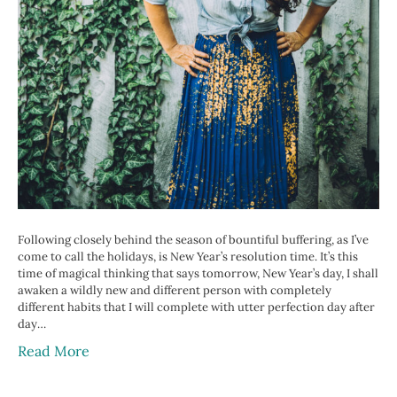
Following closely behind the season of bountiful buffering, as I’ve
come to call the holidays, is New Year’s resolution time. It’s this
time of magical thinking that says tomorrow, New Year’s day, I shall
awaken a wildly new and different person with completely
different habits that I will complete with utter perfection day after
day…
Read More