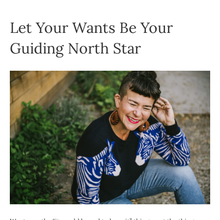
Let Your Wants Be Your
Guiding North Star