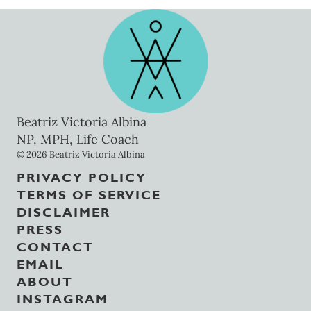
Beatriz Victoria Albina
NP, MPH, Life Coach
© 2026 Beatriz Victoria Albina
PRIVACY POLICY
TERMS OF SERVICE
DISCLAIMER
PRESS
CONTACT
EMAIL
ABOUT
INSTAGRAM