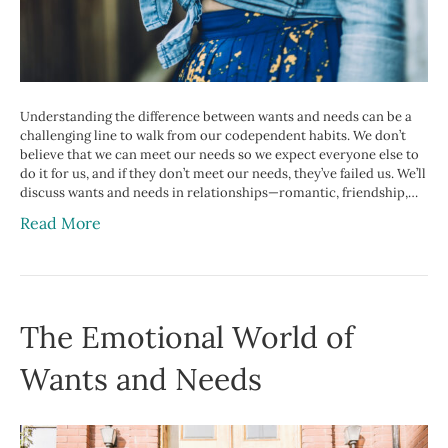
Understanding the difference between wants and needs can be a
challenging line to walk from our codependent habits. We don’t
believe that we can meet our needs so we expect everyone else to
do it for us, and if they don’t meet our needs, they’ve failed us. We’ll
discuss wants and needs in relationships—romantic, friendship,…
Read More
The Emotional World of
Wants and Needs