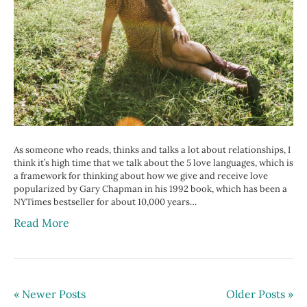
As someone who reads, thinks and talks a lot about relationships, I
think it’s high time that we talk about the 5 love languages, which is
a framework for thinking about how we give and receive love
popularized by Gary Chapman in his 1992 book, which has been a
NYTimes bestseller for about 10,000 years…
Read More
« Newer Posts
Older Posts »