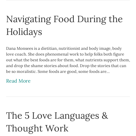
Navigating Food During the
Holidays
Dana Monsees is a dietitian, nutritionist and body image, body
love coach. She does phenomenal work to help folks both figure
out what the best foods are for them, what nutrients support them,
and drop the shame stories about food. Drop the stories that can
be so moralistic. Some foods are good, some foods are…
Read More
The 5 Love Languages &
Thought Work