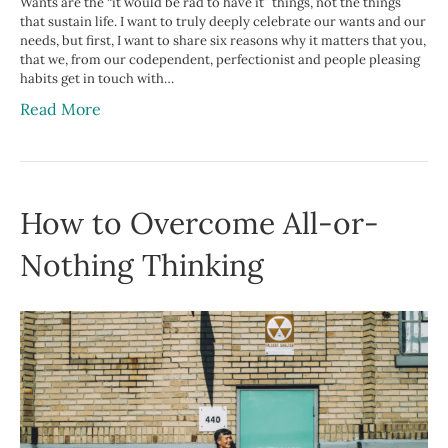
Wants are the “it would be rad to have it” things, not the things
that sustain life. I want to truly deeply celebrate our wants and our
needs, but first, I want to share six reasons why it matters that you,
that we, from our codependent, perfectionist and people pleasing
habits get in touch with…
Read More
How to Overcome All-or-
Nothing Thinking