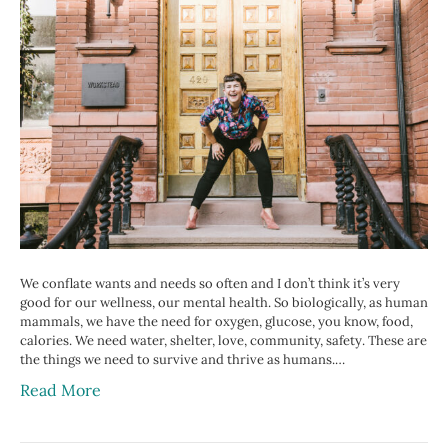
We conflate wants and needs so often and I don’t think it’s very
good for our wellness, our mental health. So biologically, as human
mammals, we have the need for oxygen, glucose, you know, food,
calories. We need water, shelter, love, community, safety. These are
the things we need to survive and thrive as humans.…
Read More