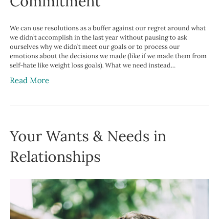
Commitment
We can use resolutions as a buffer against our regret around what
we didn’t accomplish in the last year without pausing to ask
ourselves why we didn’t meet our goals or to process our
emotions about the decisions we made (like if we made them from
self-hate like weight loss goals). What we need instead…
Read More
Your Wants & Needs in
Relationships