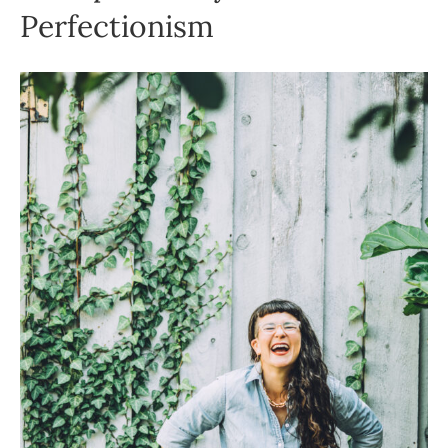
Perfectionism