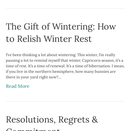
The Gift of Wintering: How
to Relish Winter Rest
I’ve been thinking a lot about wintering. This winter, I’m really
pausing a lot to remind myself that winter, Capricorn season, it’s a
time of rest. It’s a time of renewal. It’s a time of hibernation. I mean,
if you live in the northern hemisphere, how many bunnies are
there in your yard right now?…
Read More
Resolutions, Regrets &