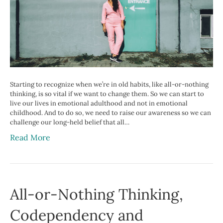
Starting to recognize when we’re in old habits, like all-or-nothing
thinking, is so vital if we want to change them. So we can start to
live our lives in emotional adulthood and not in emotional
childhood. And to do so, we need to raise our awareness so we can
challenge our long-held belief that all…
Read More
All-or-Nothing Thinking,
Codependency and