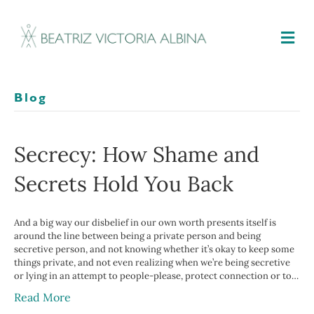
M
Blog
Secrecy: How Shame and
Secrets Hold You Back
And a big way our disbelief in our own worth presents itself is
around the line between being a private person and being
secretive person, and not knowing whether it’s okay to keep some
things private, and not even realizing when we’re being secretive
or lying in an attempt to people-please, protect connection or to…
Read More