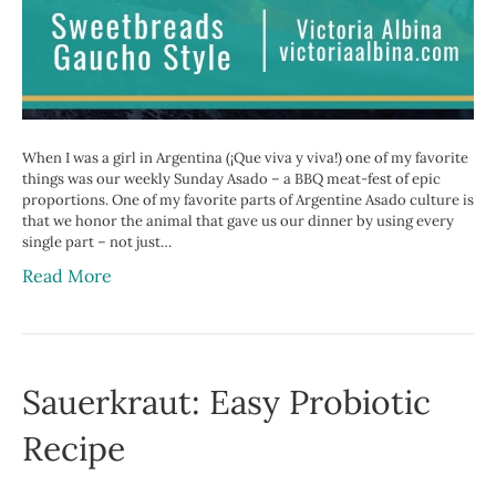
When I was a girl in Argentina (¡Que viva y viva!) one of my favorite
things was our weekly Sunday Asado – a BBQ meat-fest of epic
proportions. One of my favorite parts of Argentine Asado culture is
that we honor the animal that gave us our dinner by using every
single part – not just…
Read More
Sauerkraut: Easy Probiotic
Recipe