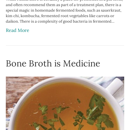
and often recommend them as part of a treatment plan, there is a
special magic in homemade fermented foods, such as sauerkraut,
kim chi, kombucha, fermented root vegetables like carrots or
daikon. There is a complexity of good bacteria in fermented…
Read More
Bone Broth is Medicine