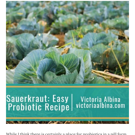
While I think there is certainly a place for probiotics in a pill form,