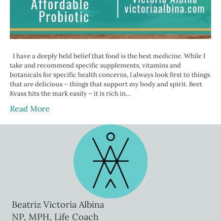
I have a deeply held belief that food is the best medicine. While I
take and recommend specific supplements, vitamins and
botanicals for specific health concerns, I always look first to things
that are delicious – things that support my body and spirit. Beet
Kvass hits the mark easily – it is rich in…
Read More
Beatriz Victoria Albina
NP, MPH, Life Coach