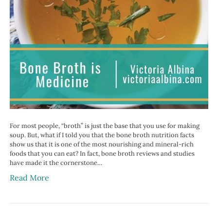
For most people, “broth” is just the base that you use for making
soup. But, what if I told you that the bone broth nutrition facts
show us that it is one of the most nourishing and mineral-rich
foods that you can eat? In fact, bone broth reviews and studies
have made it the cornerstone…
Read More