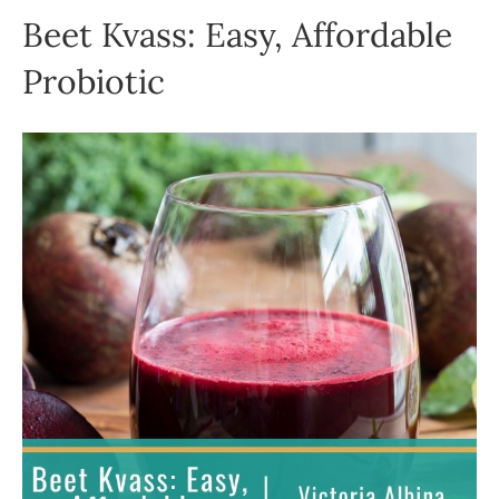
Beet Kvass: Easy, Affordable
Probiotic