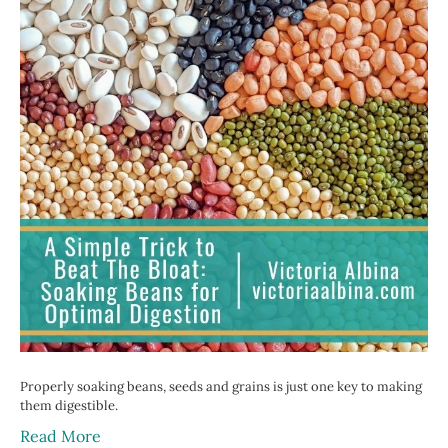
Properly soaking beans, seeds and grains is just one key to making
them digestible.
Read More