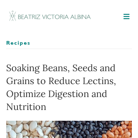
M
Recipes
Soaking Beans, Seeds and
Grains to Reduce Lectins,
Optimize Digestion and
Nutrition