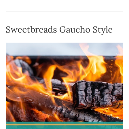
Sweetbreads Gaucho Style