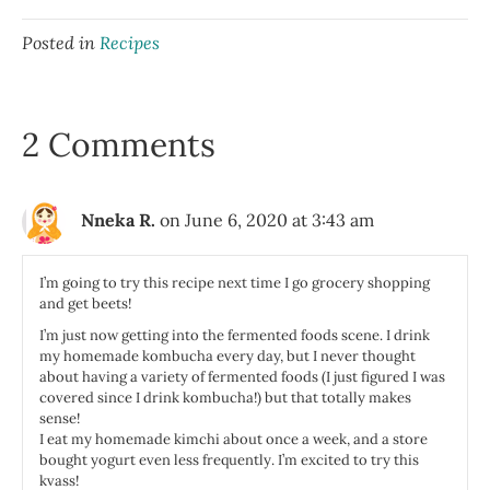
Posted in
Recipes
2 Comments
Nneka R.
on June 6, 2020 at 3:43 am
I’m going to try this recipe next time I go grocery shopping
and get beets!
I’m just now getting into the fermented foods scene. I drink
my homemade kombucha every day, but I never thought
about having a variety of fermented foods (I just figured I was
covered since I drink kombucha!) but that totally makes
sense!
I eat my homemade kimchi about once a week, and a store
bought yogurt even less frequently. I’m excited to try this
kvass!