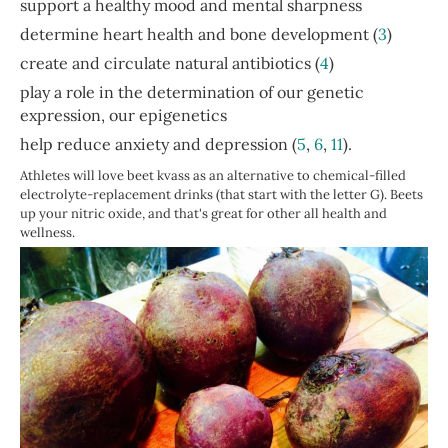
support a healthy mood and mental sharpness
determine heart health and bone development (
3
)
create and circulate natural antibiotics (
4
)
play a role in the determination of our genetic
expression, our epigenetics
help reduce anxiety and depression (
5
,
6
,
11
).
Athletes will love beet kvass as an alternative to chemical-filled
electrolyte-replacement drinks (that start with the letter G). Beets
up your nitric oxide, and that's great for other all health and
wellness.