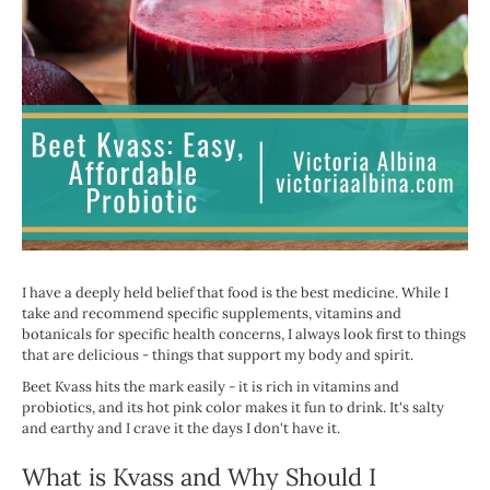
I have a deeply held belief that food is the best medicine. While I
take and recommend specific supplements, vitamins and
botanicals for specific health concerns, I always look first to things
that are delicious - things that support my body and spirit.
Beet Kvass hits the mark easily - it is rich in vitamins and
probiotics, and its hot pink color makes it fun to drink. It's salty
and earthy and I crave it the days I don't have it.
What is Kvass and Why Should I