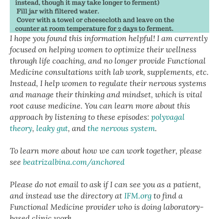
I hope you found this information helpful! I am currently
focused on helping women to optimize their wellness
through life coaching, and no longer provide Functional
Medicine consultations with lab work, supplements, etc.
Instead, I help women to regulate their nervous systems
and manage their thinking and mindset, which is vital
root cause medicine. You can learn more about this
approach by listening to these episodes:
polyvagal
theory
,
leaky gut
, and
the nervous system
.
To learn more about how we can work together, please
see
beatrizalbina.com/anchored
Please do not email to ask if I can see you as a patient,
and instead use the directory at
IFM.org
to find a
Functional Medicine provider who is doing laboratory-
based clinic work.