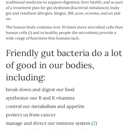
traditional medicine to support digestion, liver health, and as part
of a treatment plan for gut dysbiosis (bacterial imbalance), leaky
gut and resultant allergies, fatigue, IBS, acne, eczema, and on and
on.
The human body contains over 10 times more microbial cells than
human cells (
1
) and in healthy people the microbiota provide a
wide range of functions that humans lack.
Friendly gut bacteria do a lot
of good in our bodies,
including:
break down and digest our food
synthesize our B and K vitamins
control our metabolism and appetite
protect us from cancer
manage and direct our immune system (
2
)