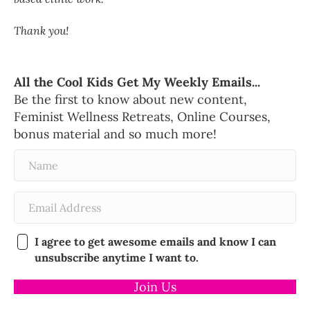
Thank you!
All the Cool Kids Get My Weekly Emails...
Be the first to know about new content,
Feminist Wellness Retreats, Online Courses,
bonus material and so much more!
I agree to get awesome emails and know I can
unsubscribe anytime I want to.
Join Us