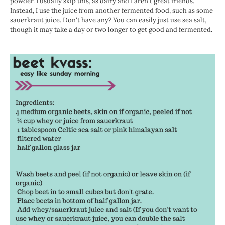
powder. I usually skip this, as dairy and I aren't great friends.
Instead, I use the juice from another fermented food, such as some
sauerkraut juice. Don't have any? You can easily just use sea salt,
though it may take a day or two longer to get good and fermented.