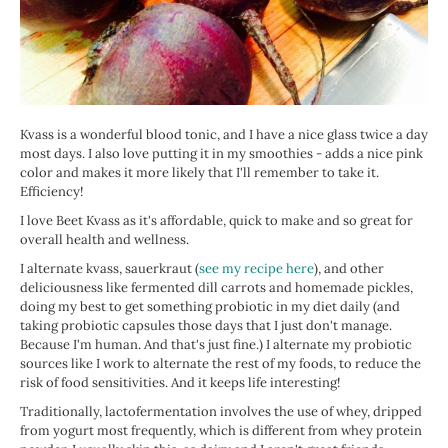
Kvass is a wonderful blood tonic, and I have a nice glass twice a day
most days. I also love putting it in my smoothies - adds a nice pink
color and makes it more likely that I'll remember to take it.
Efficiency!
I love Beet Kvass as it's affordable, quick to make and so great for
overall health and wellness.
I alternate kvass, sauerkraut (
see my recipe here
), and other
deliciousness like fermented dill carrots and homemade pickles,
doing my best to get something probiotic in my diet daily (and
taking probiotic capsules those days that I just don't manage.
Because I'm human. And that's just fine.) I alternate my probiotic
sources like I work to alternate the rest of my foods, to reduce the
risk of food sensitivities. And it keeps life interesting!
Traditionally, lactofermentation involves the use of whey, dripped
from yogurt most frequently, which is different from whey protein