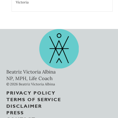
Victoria
Beatriz Victoria Albina
NP, MPH, Life Coach
© 2026 Beatriz Victoria Albina
PRIVACY POLICY
TERMS OF SERVICE
DISCLAIMER
PRESS