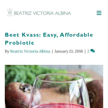
M
Beet Kvass: Easy, Affordable
Probiotic
By
Beatriz Victoria Albina
|
January 13, 2016
|
2