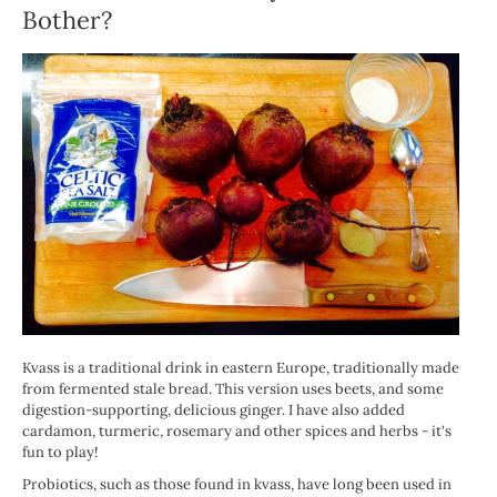
Bother?
Kvass is a traditional drink in eastern Europe, traditionally made
from fermented stale bread. This version uses beets, and some
digestion-supporting, delicious ginger. I have also added
cardamon, turmeric, rosemary and other spices and herbs - it's
fun to play!
Probiotics, such as those found in kvass, have long been used in