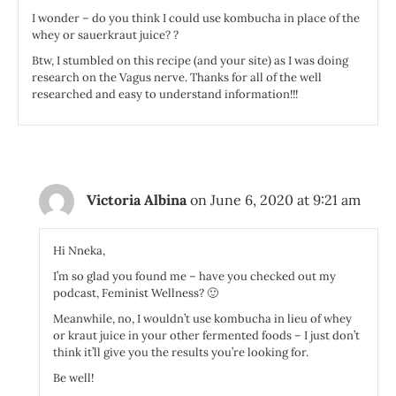
I wonder – do you think I could use kombucha in place of the
whey or sauerkraut juice? ?
Btw, I stumbled on this recipe (and your site) as I was doing
research on the Vagus nerve. Thanks for all of the well
researched and easy to understand information!!!
Victoria Albina
on June 6, 2020 at 9:21 am
Hi Nneka,
I’m so glad you found me – have you checked out my
podcast, Feminist Wellness? 🙂
Meanwhile, no, I wouldn’t use kombucha in lieu of whey
or kraut juice in your other fermented foods – I just don’t
think it’ll give you the results you’re looking for.
Be well!