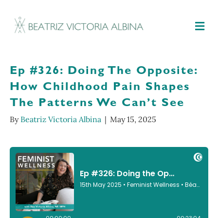
M
Ep #326: Doing The Opposite:
How Childhood Pain Shapes
The Patterns We Can’t See
By
Beatriz Victoria Albina
|
May 15, 2025