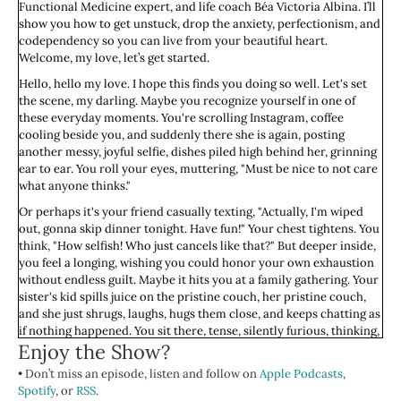
Functional Medicine expert, and life coach Béa Victoria Albina. I’ll
show you how to get unstuck, drop the anxiety, perfectionism, and
codependency so you can live from your beautiful heart.
Welcome, my love, let’s get started.
Hello, hello my love. I hope this finds you doing so well. Let's set
the scene, my darling. Maybe you recognize yourself in one of
these everyday moments. You're scrolling Instagram, coffee
cooling beside you, and suddenly there she is again, posting
another messy, joyful selfie, dishes piled high behind her, grinning
ear to ear. You roll your eyes, muttering, "Must be nice to not care
what anyone thinks."
Or perhaps it's your friend casually texting, "Actually, I'm wiped
out, gonna skip dinner tonight. Have fun!" Your chest tightens. You
think, "How selfish! Who just cancels like that?" But deeper inside,
you feel a longing, wishing you could honor your own exhaustion
without endless guilt. Maybe it hits you at a family gathering. Your
sister's kid spills juice on the pristine couch, her pristine couch,
and she just shrugs, laughs, hugs them close, and keeps chatting as
if nothing happened. You sit there, tense, silently furious, thinking,
Enjoy the Show?
"Does no one else care about keeping things nice?" And yet,
beneath your frustration, there's an ache, a quiet envy at her ease,
• Don’t miss an episode, listen and follow on
Apple Podcasts
,
her casual imperfection.
Spotify
, or
RSS
.