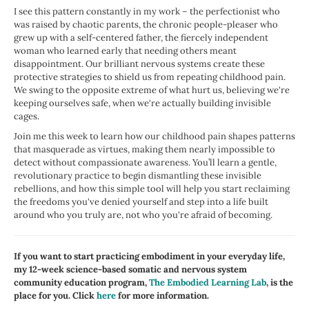
I see this pattern constantly in my work – the perfectionist who
was raised by chaotic parents, the chronic people-pleaser who
grew up with a self-centered father, the fiercely independent
woman who learned early that needing others meant
disappointment. Our brilliant nervous systems create these
protective strategies to shield us from repeating childhood pain.
We swing to the opposite extreme of what hurt us, believing we're
keeping ourselves safe, when we're actually building invisible
cages.
Join me this week to learn how our childhood pain shapes patterns
that masquerade as virtues, making them nearly impossible to
detect without compassionate awareness. You’ll learn a gentle,
revolutionary practice to begin dismantling these invisible
rebellions, and how this simple tool will help you start reclaiming
the freedoms you've denied yourself and step into a life built
around who you truly are, not who you're afraid of becoming.
If you want to start practicing embodiment in your everyday life,
my 12-week science-based somatic and nervous system
community education program,
The Embodied Learning Lab
, is the
place for you. Click
here
for more information.