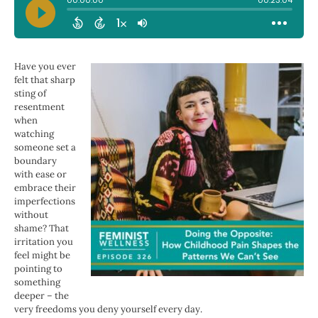
Have you ever
felt that sharp
sting of
resentment
when
watching
someone set a
boundary
with ease or
embrace their
imperfections
without
shame? That
irritation you
feel might be
pointing to
something
deeper – the
very freedoms you deny yourself every day.