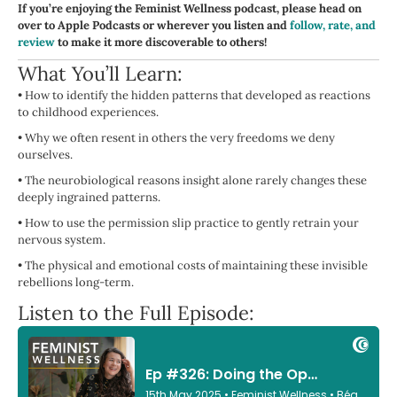
If you’re enjoying the Feminist Wellness podcast, please head on
over to Apple Podcasts or wherever you listen and
follow, rate, and
review
to make it more discoverable to others!
What You’ll Learn:
•
How to identify the hidden patterns that developed as reactions
to childhood experiences.
•
Why we often resent in others the very freedoms we deny
ourselves.
•
The neurobiological reasons insight alone rarely changes these
deeply ingrained patterns.
•
How to use the permission slip practice to gently retrain your
nervous system.
•
The physical and emotional costs of maintaining these invisible
rebellions long-term.
Listen to the Full Episode: