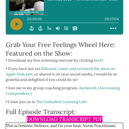
Grab Your Free Feelings Wheel Here:
Featured on the Show:
• Download my free orienting exercise by clicking
here
!
• If you have not yet
followed, rated, and reviewed the show on
Apple Podcasts
, or shared it on your social media, I would be so
grateful and delighted if you could do so!
• Join me in my group coaching program,
Anchored: Overcoming
Codependency
• Come join us in
The Embodied Learning Lab
!
Full Episode Transcript:
DOWNLOAD TRANSCRIPT PDF
This is
Feminist Wellness
, and I’m your host, Nurse Practitioner,