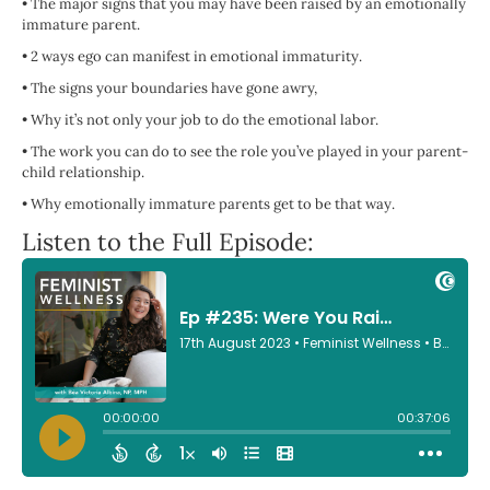
•
The major signs that you may have been raised by an emotionally
immature parent.
•
2 ways ego can manifest in emotional immaturity.
•
The signs your boundaries have gone awry,
•
Why it’s not only your job to do the emotional labor.
•
The work you can do to see the role you’ve played in your parent-
child relationship.
•
Why emotionally immature parents get to be that way.
Listen to the Full Episode: