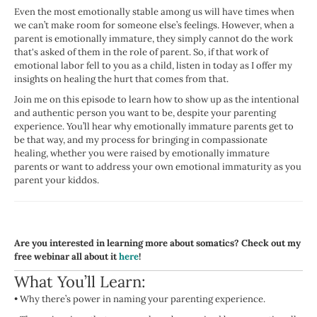
Even the most emotionally stable among us will have times when
we can’t make room for someone else’s feelings. However, when a
parent is emotionally immature, they simply cannot do the work
that's asked of them in the role of parent. So, if that work of
emotional labor fell to you as a child, listen in today as I offer my
insights on healing the hurt that comes from that.
Join me on this episode to learn how to show up as the intentional
and authentic person you want to be, despite your parenting
experience. You’ll hear why emotionally immature parents get to
be that way, and my process for bringing in compassionate
healing, whether you were raised by emotionally immature
parents or want to address your own emotional immaturity as you
parent your kiddos.
Are you interested in learning more about somatics? Check out my
free webinar all about it
here
!
What You’ll Learn:
•
Why there’s power in naming your parenting experience.