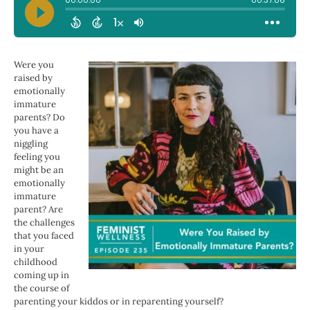
Were you
raised by
emotionally
immature
parents? Do
you have a
niggling
feeling you
might be an
emotionally
immature
parent? Are
the challenges
that you faced
in your
childhood
coming up in
the course of
parenting your kiddos or in reparenting yourself?