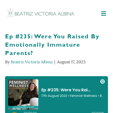
M
Ep #235: Were You Raised By
Emotionally Immature
Parents?
By
Beatriz Victoria Albina
|
August 17, 2023