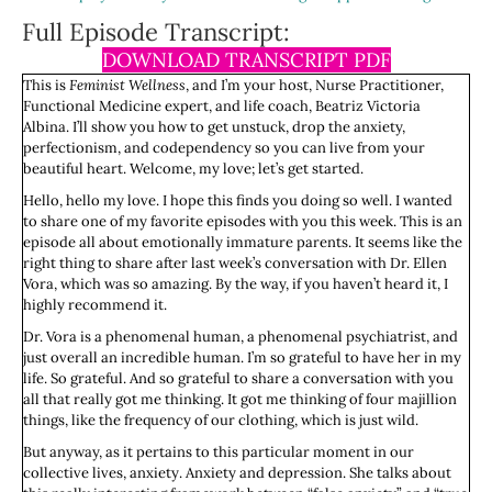
Full Episode Transcript:
DOWNLOAD TRANSCRIPT PDF
This is
Feminist Wellness
, and I’m your host, Nurse Practitioner,
Functional Medicine expert, and life coach, Beatriz Victoria
Albina. I’ll show you how to get unstuck, drop the anxiety,
perfectionism, and codependency so you can live from your
beautiful heart. Welcome, my love; let’s get started.
Hello, hello my love. I hope this finds you doing so well. I wanted
to share one of my favorite episodes with you this week. This is an
episode all about emotionally immature parents. It seems like the
right thing to share after last week’s conversation with Dr. Ellen
Vora, which was so amazing. By the way, if you haven’t heard it, I
highly recommend it.
Dr. Vora is a phenomenal human, a phenomenal psychiatrist, and
just overall an incredible human. I’m so grateful to have her in my
life. So grateful. And so grateful to share a conversation with you
all that really got me thinking. It got me thinking of four majillion
things, like the frequency of our clothing, which is just wild.
But anyway, as it pertains to this particular moment in our
collective lives, anxiety. Anxiety and depression. She talks about