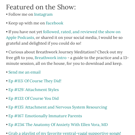
Featured on the Show:
• Follow me on
Instagram
• Keep up with me on
Facebook
•
If you have not yet
followed, rated, and reviewed the show on
Apple Podcasts
, or shared it on your social media, I would be so
grateful and delighted if you could do so!
• Curious about Breathwork Journey Meditation? Check out my
free gift to you,
Breathwork intro
- a guide to the practice and a 13-
minute session, all on the house, for you to download and keep.
•
Send me an email
•
Ep #113: Of Course They Did!
•
Ep #129: Attachment Styles
•
Ep #133: Of Course You Did
•
Ep #135: Attachment and Nervous System Resourcing
•
Ep #167: Emotionally Immature Parents
•
Ep #234: The Anatomy Of Anxiety With Ellen Vora, MD
•
Grab a playlist of my favorite ventral-vagal supportive songs!