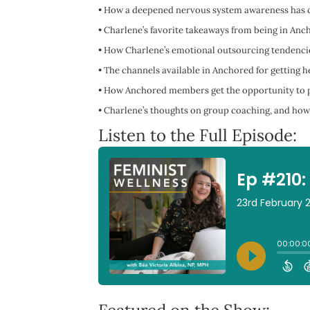
•
How a deepened nervous system awareness has ch
•
Charlene’s favorite takeaways from being in Anc
•
How Charlene’s emotional outsourcing tendencie
•
The channels available in Anchored for getting he
•
How Anchored members get the opportunity to p
•
Charlene’s thoughts on group coaching, and how 
Listen to the Full Episode: