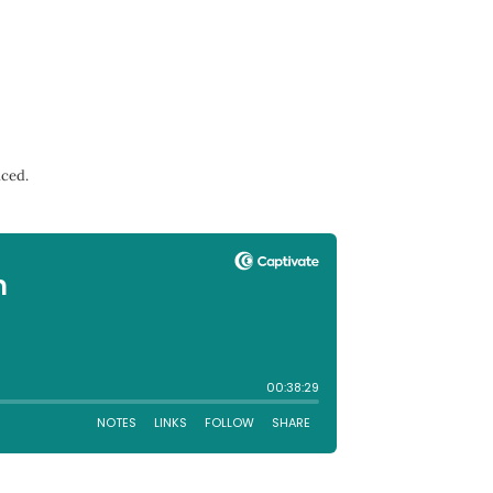
nced.