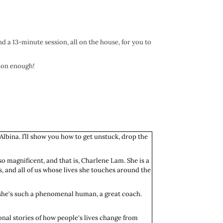
nd a 13-minute session, all on the house, for you to
soon enough!
 Albina. I’ll show you how to get unstuck, drop the
so magnificent, and that is, Charlene Lam. She is a
s, and all of us whose lives she touches around the
se she's such a phenomenal human, a great coach.
onal stories of how people's lives change from