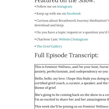
Featured on the Show:
• Follow me on
Instagram
• Keep up with me on
Facebook
• Curious about Breathwork Journey Meditation? C
download and keep.
• Do you have a topic request or a question you'd
• Charlene Lam:
Website
|
Instagram
•
The Grief Gallery
Full Episode Transcript:
This is
Feminist Wellness
, and I’m your host, Nurse
anxiety, perfectionism, and codependency so you ca
Hello, hello, my love. I hope this finds you doing
certified grief coach, a curator, a speaker, and th
theme of grief.
She's going to be coming back on the show in a cou
I'm so excited to share her and her amazingness th
This week she'll be joining us on ­­
Feminist Wellness