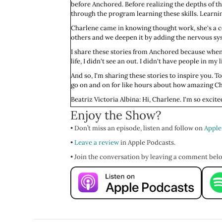
before Anchored. Before realizing the depths of t
through the program learning these skills. Learni
Charlene came in knowing thought work, she's a ce
others and we deepen it by adding the nervous syst
I share these stories from Anchored because when
life, I didn't see an out. I didn't have people in m
And so, I'm sharing these stories to inspire you. 
go on and on for like hours about how amazing Char
Beatriz Victoria Albina: Hi, Charlene. I'm so excit
Enjoy the Show?
Charlene Lam: I’m so excited to be here, Vic. Yay.
• Don’t miss an episode, listen and follow on
Beatriz Victoria: Yay. Will you start us off by t
Apple
•
Charlene: I'm Charlene Lam. I live in Lisbon, in Po
Leave a review
in Apple Podcasts.
partially why I'm here in Portugal. And petting flo
• Join the conversation by leaving a comment bel
Beatriz Victoria: Yeah. I love that. I mean, we're 
world. Will you tell the good people about what y
Charlene: That's so kind. Well, yeah, I work with gri
working with grief, particularly death related gri
Beatriz Victoria: Cool. That's awesome. Worth a flig