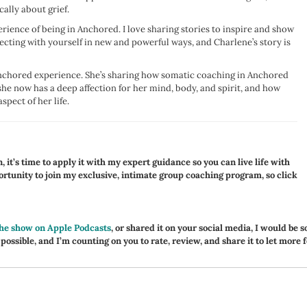
cally about grief.
erience of being in Anchored. I love sharing stories to inspire and show
cting with yourself in new and powerful ways, and Charlene’s story is
 Anchored experience. She’s sharing how somatic coaching in Anchored
she now has a deep affection for her mind, body, and spirit, and how
spect of her life.
 it’s time to apply it with my expert guidance so you can live life with
portunity to join my exclusive, intimate group coaching program, so click
the show on Apple Podcasts
, or shared it on your social media, I would be s
 possible, and I’m counting on you to rate, review, and share it to let more 