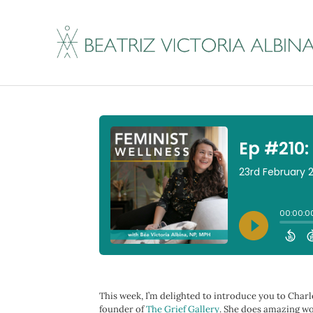
Ep #210: Getting A
By
Beatriz Victoria Albina
|
February 23, 2023
This week, I’m delighted to introduce you to Charle
founder of
The Grief Gallery
. She does amazing wo