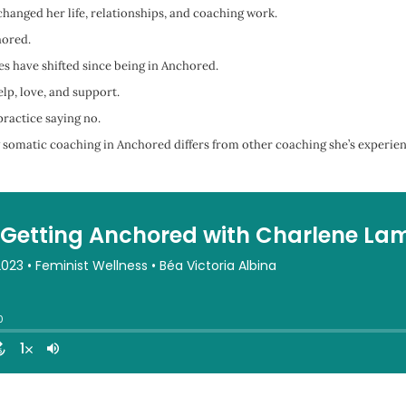
anged her life, relationships, and coaching work.
hored.
s have shifted since being in Anchored.
lp, love, and support.
ractice saying no.
somatic coaching in Anchored differs from other coaching she’s experie