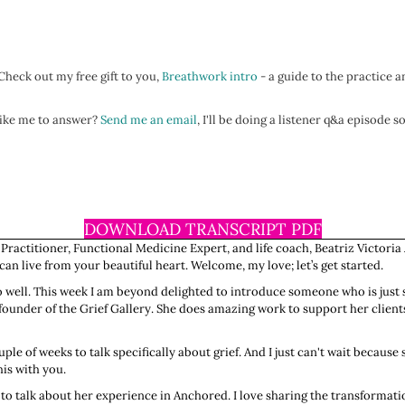
heck out my free gift to you,
Breathwork intro
- a guide to the practice a
 like me to answer?
Send me an email
, I'll be doing a listener q&a episode 
DOWNLOAD TRANSCRIPT PDF
 Practitioner, Functional Medicine Expert, and life coach, Beatriz Victoria
n live from your beautiful heart. Welcome, my love; let’s get started.
 so well. This week I am beyond delighted to introduce someone who is just 
e founder of the Grief Gallery. She does amazing work to support her client
ple of weeks to talk specifically about grief. And I just can't wait becau
is with you.
to talk about her experience in Anchored. I love sharing the transformati