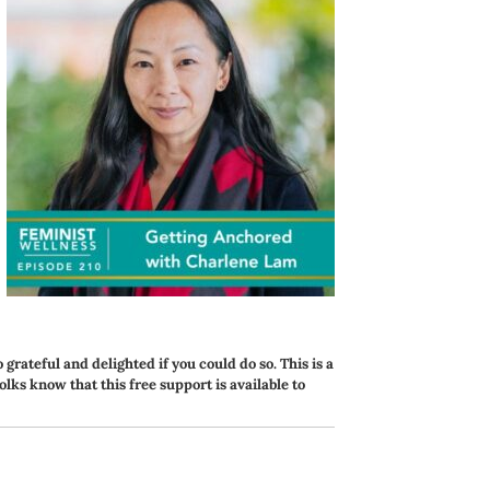
o grateful and delighted if you could do so. This is a
folks know that this free support is available to