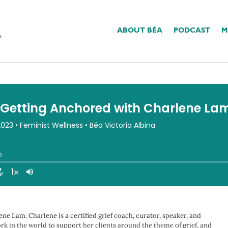
ABOUT BÉA
PODCAST
M
nchored With Charlene 
ne Lam. Charlene is a certified grief coach, curator, speaker, and
rk in the world to support her clients around the theme of grief, and