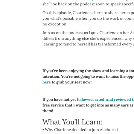
she’ll be back on the podcast soon to speak specifi
On this episode, Charlene is here to share her exp
you what’s possible when you do the work of conne
no exception.
Join us on the podcast as I quiz Charlene on her
differs from anything else she's experienced, why 
learning to tend to herself has transformed every a
If you’ve been enjoying the show and learning a ton,
intention. You’re not going to want to miss the op
here
to grab your seat now!
If you have not yet
followed, rated, and reviewed 
free service that I want to get into as many ears as
them!
What You’ll Learn:
•
Why Charlene decided to join Anchored.