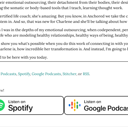
heir emotional outsourcing, their detachment from their bodies, their de
ng the somatic or body-based tools that I teach, learning thought work.
rtified life coach; she's amazing. But you know, in Anchored we take the
em in. And so, that was new for Charlene and she'll be talking about how 
 I was in the depths of my emotional outsourcing, when codependent, per
y life who are modeling healthy relationships, healthy ways of being, healthy
To show you what's possible when you do this work of connecting in with yo
lene is, how incredible her transformation is. And instead, I'm going to 
ed to be here with you today.
elling us your name and your pronouns? Where you live? And what lights yo
 Podcasts
,
Spotify
,
Google Podcasts
,
Stitcher
, or
RSS
.
rtugal currently. I'm originally from New York City. And what lights me up;
wers, like running my hands over their leaves. It makes for walks with me r
ow!
all about the slow around here, right? That's how we heal. That's how we gr
ou do?
ef. I'm a certified grief coach, and I'm the curator of the Grief Gallery. I t
ef. So, come over, coach with me on Zoom. Or, I’m launching in-person coa
ht, for sure.