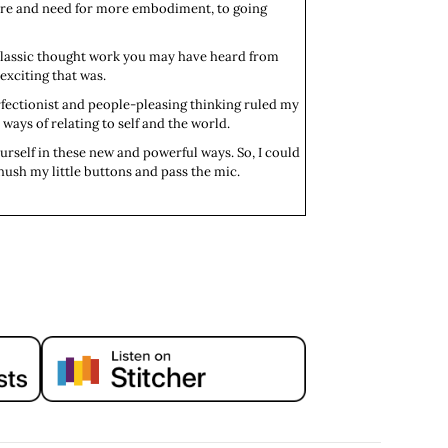
sire and need for more embodiment, to going
 classic thought work you may have heard from
exciting that was.
fectionist and people-pleasing thinking ruled my
 ways of relating to self and the world.
urself in these new and powerful ways. So, I could
hush my little buttons and pass the mic.
u up? What are you passionate about?
 delicious food, sunshine, sardines. That's
eally slow.
ow. So, you do incredibly amazing work in the
ake a really creative, accessible approach to
ching here in Lisbon.