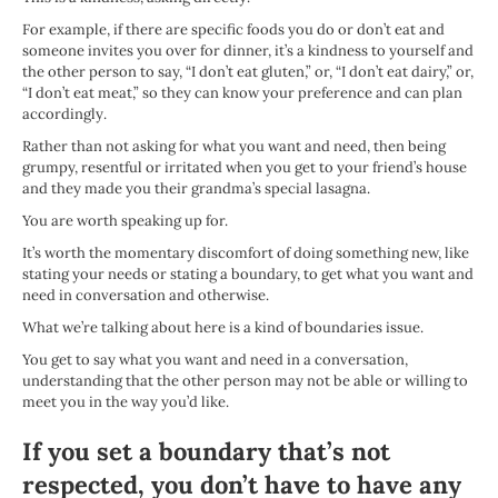
For example, if there are specific foods you do or don’t eat and
someone invites you over for dinner, it’s a kindness to yourself and
the other person to say, “I don’t eat gluten,” or, “I don’t eat dairy,” or,
“I don’t eat meat,” so they can know your preference and can plan
accordingly.
Rather than not asking for what you want and need, then being
grumpy, resentful or irritated when you get to your friend’s house
and they made you their grandma’s special lasagna.
You are worth speaking up for.
It’s worth the momentary discomfort of doing something new, like
stating your needs or stating a boundary, to get what you want and
need in conversation and otherwise.
What we’re talking about here is a kind of boundaries issue.
You get to say what you want and need in a conversation,
understanding that the other person may not be able or willing to
meet you in the way you’d like.
If you set a boundary that’s not
respected, you don’t have to have any