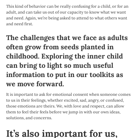
This kind of behavior can be really confusing for a child, or for an
adult, and can take us out of our capacity to know what we want
and need. Again, we’re being asked to attend to what others want
and need first.
The challenges that we face as adults
often grow from seeds planted in
childhood. Exploring the inner child
can bring to light so much useful
information to put in our toolkits as
we move forward.
It is important to ask for emotional consent when someone comes
to us in their feelings, whether excited, sad, angry, or confused,
those emotions are theirs. We, with love and respect, can allow
them to feel their feels before we jump in with our own ideas,
solutions, and concerns.
It’s also important for us,