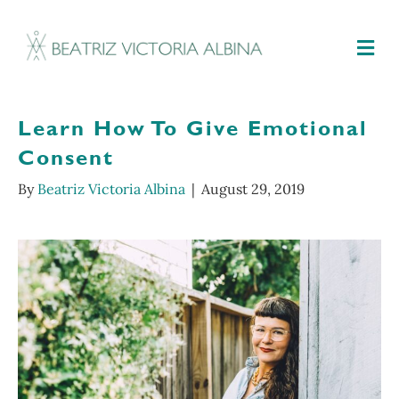
M
Learn How To Give Emotional
Consent
By
Beatriz Victoria Albina
|
August 29, 2019