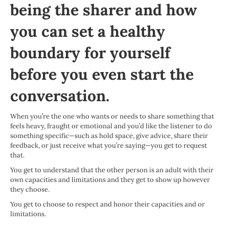
being the sharer and how
you can set a healthy
boundary for yourself
before you even start the
conversation.
When you’re the one who wants or needs to share something that
feels heavy, fraught or emotional and you’d like the listener to do
something specific—such as hold space, give advice, share their
feedback, or just receive what you’re saying—you get to request
that.
You get to understand that the other person is an adult with their
own capacities and limitations and they get to show up however
they choose.
You get to choose to respect and honor their capacities and or
limitations.