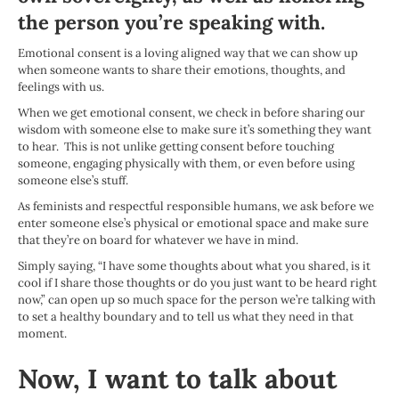
the person you’re speaking with.
Emotional consent is a loving aligned way that we can show up
when someone wants to share their emotions, thoughts, and
feelings with us.
When we get emotional consent, we check in before sharing our
wisdom with someone else to make sure it’s something they want
to hear. This is not unlike getting consent before touching
someone, engaging physically with them, or even before using
someone else’s stuff.
As feminists and respectful responsible humans, we ask before we
enter someone else’s physical or emotional space and make sure
that they’re on board for whatever we have in mind.
Simply saying, “I have some thoughts about what you shared, is it
cool if I share those thoughts or do you just want to be heard right
now,” can open up so much space for the person we’re talking with
to set a healthy boundary and to tell us what they need in that
moment.
Now, I want to talk about