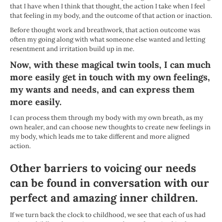
that I have when I think that thought, the action I take when I feel
that feeling in my body, and the outcome of that action or inaction.
Before thought work and breathwork, that action outcome was
often my going along with what someone else wanted and letting
resentment and irritation build up in me.
Now, with these magical twin tools, I can much
more easily get in touch with my own feelings,
my wants and needs, and can express them
more easily.
I can process them through my body with my own breath, as my
own healer, and can choose new thoughts to create new feelings in
my body, which leads me to take different and more aligned
action.
Other barriers to voicing our needs
can be found in conversation with our
perfect and amazing
inner children
.
If we turn back the clock to childhood, we see that each of us had