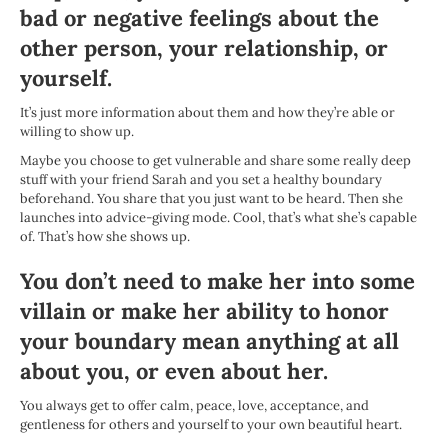
bad or negative feelings about the
other person, your relationship, or
yourself.
It’s just more information about them and how they’re able or
willing to show up.
Maybe you choose to get vulnerable and share some really deep
stuff with your friend Sarah and you set a healthy boundary
beforehand. You share that you just want to be heard. Then she
launches into advice-giving mode. Cool, that’s what she’s capable
of. That’s how she shows up.
You don’t need to make her into some
villain or make her ability to honor
your boundary mean anything at all
about you, or even about her.
You always get to offer calm, peace, love, acceptance, and
gentleness for others and yourself to your own beautiful heart.