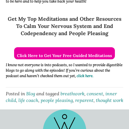
to be here and to help you take back your health!
Get My Top Meditations and Other Resources
To Calm Your Nervous System and End
Codependency and People Pleasing
Click Here to Get Your Free Guided Meditations
I know not everyone is into podcasts, so I wanted to provide digestible
blogs to go along with the episodes! If you’re curious about the
podcast and haven’t checked them out yet,
click here.
Posted in
Blog
and tagged
breathwork
,
consent
,
inner
child
,
life coach
,
people pleasing
,
reparent
,
thought work