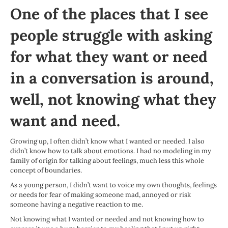
One of the places that I see
people struggle with asking
for what they want or need
in a conversation is around,
well, not knowing what they
want and need.
Growing up, I often didn’t know what I wanted or needed. I also
didn’t know how to talk about emotions. I had no modeling in my
family of origin for talking about feelings, much less this whole
concept of boundaries.
As a young person, I didn’t want to voice my own thoughts, feelings
or needs for fear of making someone mad, annoyed or risk
someone having a negative reaction to me.
Not knowing what I wanted or needed and not knowing how to