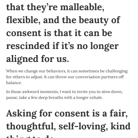
that they’re malleable,
flexible, and the beauty of
consent is that it can be
rescinded if it’s no longer
aligned for us.
When we change our behaviors, it can sometimes be challenging
for others to adjust. It can throw our conversation partners off
balance.
In those awkward moments, I want to invite you to slow down,
pause, take a few deep breaths with a longer exhale.
Asking for consent is a fair,
thoughtful, self-loving, kind