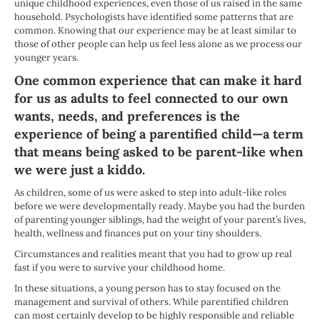
unique childhood experiences, even those of us raised in the same
household. Psychologists have identified some patterns that are
common. Knowing that our experience may be at least similar to
those of other people can help us feel less alone as we process our
younger years.
One common experience that can make it hard
for us as adults to feel connected to our own
wants, needs, and preferences is the
experience of being a parentified child—a term
that means being asked to be parent-like when
we were just a kiddo.
As children, some of us were asked to step into adult-like roles
before we were developmentally ready. Maybe you had the burden
of parenting younger siblings, had the weight of your parent’s lives,
health, wellness and finances put on your tiny shoulders.
Circumstances and realities meant that you had to grow up real
fast if you were to survive your childhood home.
In these situations, a young person has to stay focused on the
management and survival of others. While parentified children
can most certainly develop to be highly responsible and reliable