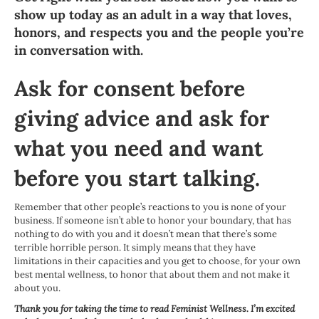
show up today as an adult in a way that loves,
honors, and respects you and the people you’re
in conversation with.
Ask for consent before
giving advice and ask for
what you need and want
before you start talking.
Remember that other people’s reactions to you is none of your
business. If someone isn’t able to honor your boundary, that has
nothing to do with you and it doesn’t mean that there’s some
terrible horrible person. It simply means that they have
limitations in their capacities and you get to choose, for your own
best mental wellness, to honor that about them and not make it
about you.
Thank you for taking the time to read Feminist Wellness. I’m excited