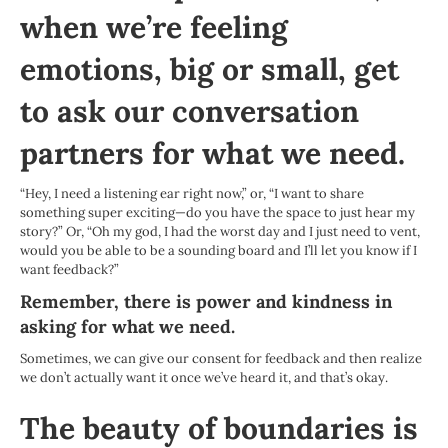
when we’re feeling
emotions, big or small, get
to ask our conversation
partners for what we need.
“Hey, I need a listening ear right now,” or, “I want to share
something super exciting—do you have the space to just hear my
story?” Or, “Oh my god, I had the worst day and I just need to vent,
would you be able to be a sounding board and I’ll let you know if I
want feedback?”
Remember, there is power and kindness in
asking for what we need.
Sometimes, we can give our consent for feedback and then realize
we don’t actually want it once we’ve heard it, and that’s okay.
The beauty of boundaries is