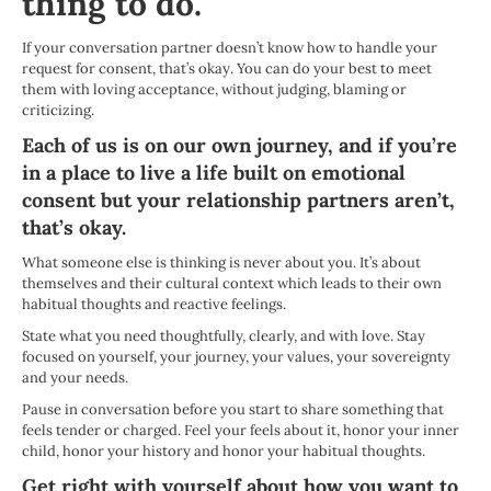
thing to do.
If your conversation partner doesn’t know how to handle your
request for consent, that’s okay. You
can do your best to meet
them with loving acceptance, without judging, blaming or
criticizing.
Each of us is on our own journey, and if you’re
in a place to live a life built on emotional
consent but your relationship partners aren’t,
that’s okay.
What someone else is thinking is never about you. It’s about
themselves and their cultural context which leads to their own
habitual thoughts and reactive feelings.
State what you need thoughtfully, clearly, and with love. Stay
focused on yourself, your journey, your values, your sovereignty
and your needs.
Pause in conversation before you start to share something that
feels tender or charged. Feel your feels about it, honor your inner
child, honor your history and honor your habitual thoughts.
Get right with yourself about how you want to