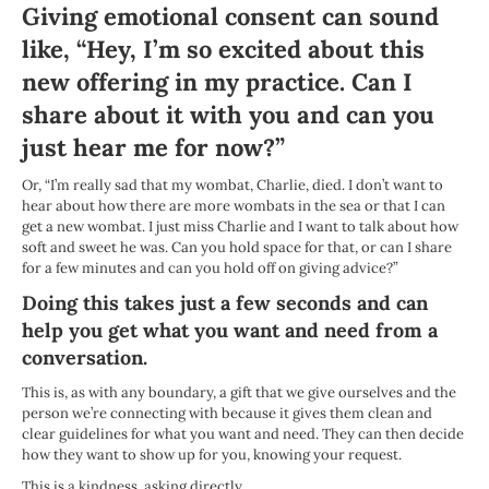
Giving emotional consent can sound
like, “Hey, I’m so excited about this
new offering in my practice. Can I
share about it with you and can you
just hear me for now?”
Or, “I’m really sad that my wombat, Charlie, died. I don’t want to
hear about how there are more wombats in the sea or that I can
get a new wombat. I just miss Charlie and I want to talk about how
soft and sweet he was. Can you hold space for that, or can I share
for a few minutes and can you hold off on giving advice?”
Doing this takes just a few seconds and can
help you get what you want and need from a
conversation.
This is, as with any boundary, a gift that we give ourselves and the
person we’re connecting with because it gives them clean and
clear guidelines for what you want and need. They can then decide
how they want to show up for you, knowing your request.
This is a kindness, asking directly.