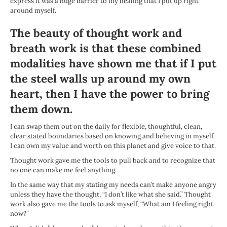
express it was a huge barrier to my healing that I put up right
around myself.
The beauty of thought work and
breath work is that these combined
modalities have shown me that if I put
the steel walls up around my own
heart, then I have the power to bring
them down.
I can swap them out on the daily for flexible, thoughtful, clean,
clear stated boundaries based on knowing and believing in myself.
I can own my value and worth on this planet and give voice to that.
Thought work gave me the tools to pull back and to recognize that
no one can make me feel anything.
In the same way that my stating my needs can’t make anyone angry
unless they have the thought, “I don’t like what she said.” Thought
work also gave me the tools to ask myself, “What am I feeling right
now?”