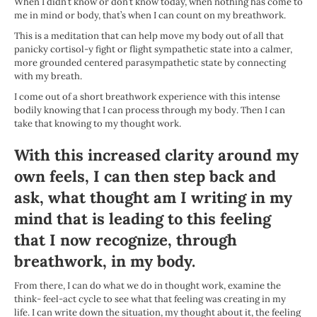
When I didn’t know or don’t know today, when nothing has come to
me in mind or body, that’s when I can count on my breathwork.
This is a meditation that can help move my body out of all that
panicky cortisol-y fight or flight sympathetic state into a calmer,
more grounded centered parasympathetic state by connecting
with my breath.
I come out of a short breathwork experience with this intense
bodily knowing that I can process through my body. Then I can
take that knowing to my thought work.
With this increased clarity around my
own feels, I can then step back and
ask, what thought am I writing in my
mind that is leading to this feeling
that I now recognize, through
breathwork, in my body.
From there, I can do what we do in thought work, examine the
think- feel-act cycle to see what that feeling was creating in my
life. I can write down the situation, my thought about it, the feeling