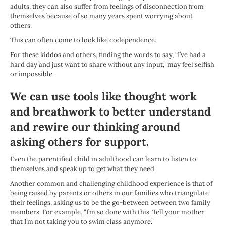
adults, they can also suffer from feelings of disconnection from
themselves because of so many years spent worrying about
others.
This can often come to look like codependence.
For these kiddos and others, finding the words to say, “I’ve had a
hard day and just want to share without any input,” may feel selfish
or impossible.
We can use tools like thought work
and breathwork to better understand
and rewire our thinking around
asking others for support.
Even the parentified child in adulthood can learn to listen to
themselves and speak up to get what they need.
Another common and challenging childhood experience is that of
being raised by parents or others in our families who triangulate
their feelings, asking us to be the go-between between two family
members. For example, “I’m so done with this. Tell your mother
that I’m not taking you to swim class anymore.”