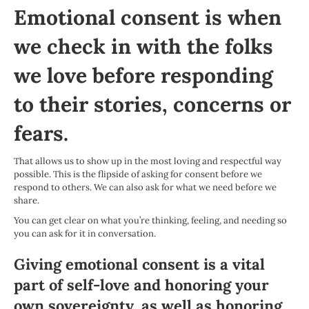
Emotional consent is when
we check in with the folks
we love before responding
to their stories, concerns or
fears.
That allows us to show up in the most loving and respectful way
possible. This is the flipside of
asking for consent
before we
respond to others. We can also ask for what we need before we
share.
You can get clear on what you’re thinking, feeling, and needing so
you can ask for it in conversation.
Giving emotional consent is a vital
part of self-love and honoring your
own sovereignty, as well as honoring