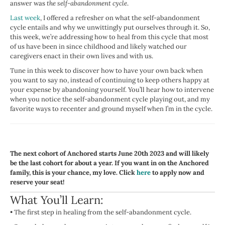
answer was
the self-abandonment cycle
.
Last week
, I offered a refresher on what the self-abandonment
cycle entails and why we unwittingly put ourselves through it. So,
this week, we’re addressing how to heal from this cycle that most
of us have been in since childhood and likely watched our
caregivers enact in their own lives and with us.
Tune in this week to discover how to have your own back when
you want to say no, instead of continuing to keep others happy at
your expense by abandoning yourself. You’ll hear how to intervene
when you notice the self-abandonment cycle playing out, and my
favorite ways to recenter and ground myself when I’m in the cycle.
The next cohort of Anchored starts June 20th 2023 and will likely
be the last cohort for about a year. If you want in on the Anchored
family, this is your chance, my love. Click
here
to apply now and
reserve your seat!
What You’ll Learn:
•
The first step in healing from the self-abandonment cycle.