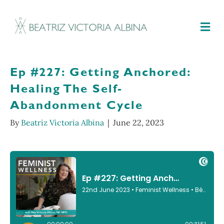
M
Ep #227: Getting Anchored:
Healing The Self-
Abandonment Cycle
By
Beatriz Victoria Albina
|
June 22, 2023