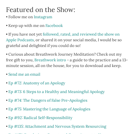
Featured on the Show:
• Follow me on
Instagram
• Keep up with me on
Facebook
•
If you have not yet
followed, rated, and reviewed the show on
Apple Podcasts
, or shared it on your social media, I would be so
grateful and delighted if you could do so!
• Curious about Breathwork Journey Meditation? Check out my
free gift to you,
Breathwork intro
- a guide to the practice and a 13-
minute session, all on the house, for you to download and keep.
•
Send me an email
•
Ep #72: Anatomy of an Apology
•
Ep #73: 6 Steps to a Healthy and Meaningful Apology
•
Ep #74: The Dangers of False Pre-Apologies
•
Ep #75: Mastering the Language of Apologies
•
Ep #92: Radical Self-Responsibility
•
Ep #135: Attachment and Nervous System Resourcing