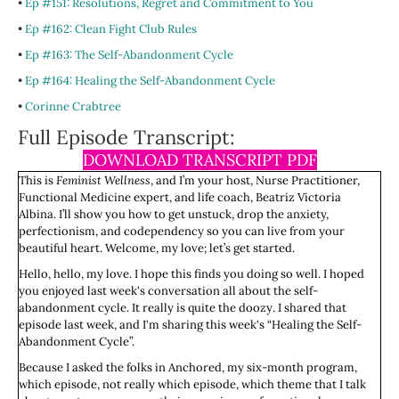
•
Ep #151: Resolutions, Regret and Commitment to You
•
Ep #162: Clean Fight Club Rules
•
Ep #163: The Self-Abandonment Cycle
•
Ep #164: Healing the Self-Abandonment Cycle
•
Corinne Crabtree
Full Episode Transcript:
DOWNLOAD TRANSCRIPT PDF
This is
Feminist Wellness
, and I’m your host, Nurse Practitioner,
Functional Medicine expert, and life coach, Beatriz Victoria
Albina. I’ll show you how to get unstuck, drop the anxiety,
perfectionism, and codependency so you can live from your
beautiful heart. Welcome, my love; let’s get started.
Hello, hello, my love. I hope this finds you doing so well. I hoped
you enjoyed last week's conversation all about the self-
abandonment cycle. It really is quite the doozy. I shared that
episode last week, and I'm sharing this week's “Healing the Self-
Abandonment Cycle”.
Because I asked the folks in Anchored, my six-month program,
which episode, not really which episode, which theme that I talk