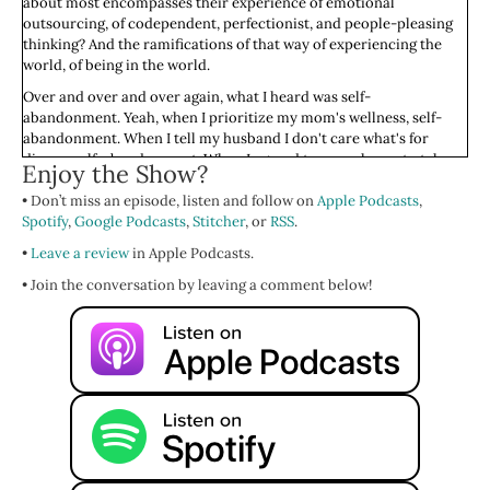
about most encompasses their experience of emotional
outsourcing, of codependent, perfectionist, and people-pleasing
thinking? And the ramifications of that way of experiencing the
world, of being in the world.
Over and over and over again, what I heard was self-
abandonment. Yeah, when I prioritize my mom's wellness, self-
abandonment. When I tell my husband I don't care what's for
dinner, self-abandonment. When I agreed to move home to take
Enjoy the Show?
care of my older parents, when I really just didn't want to, self-
• Don’t miss an episode, listen and follow on
abandonment. When I gave everyone advice over and over and
Apple Podcasts
,
Spotify
over again, instead of focusing on me and my life, self-
,
Google Podcasts
,
Stitcher
, or
RSS
.
abandonment.
•
Leave a review
in Apple Podcasts.
On and on and on, we see these examples of self-abandonment
• Join the conversation by leaving a comment below!
when we live an externalizing life. A life where we're not centered
and grounded in our own somatic or bodily experience. When we
are not embodied. When we are outside of our body, managing
other people in their lives and their experiences and them, them,
them, and not us, self-abandonment.
We come by it honestly. It’s a guilt free, shame free, place always;
Feminist Wellness
. I learned this in childhood. I bet you did. And if
you're like, “I don't do this,” maybe your best friend does. Your
partner does. Your mom did. Someone in your life, due to their