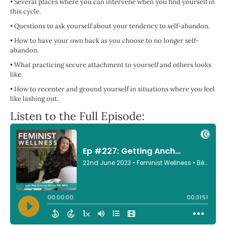
•
Several places where you can intervene when you find yourself in
this cycle.
•
Questions to ask yourself about your tendency to self-abandon.
•
How to have your own back as you choose to no longer self-
abandon.
•
What practicing secure attachment to yourself and others looks
like.
•
How to recenter and ground yourself in situations where you feel
like lashing out.
Listen to the Full Episode: