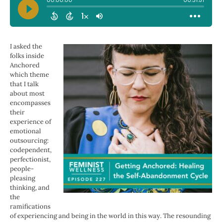
I asked the
folks inside
Anchored
which theme
that I talk
about most
encompasses
their
experience of
emotional
outsourcing:
codependent,
perfectionist,
people-
pleasing
thinking, and
the
ramifications
of experiencing and being in the world in this way. The resounding