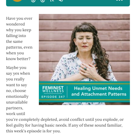
Have you ever
wondered
why you keep
falling into
the same
patterns, even
when you
know better?
Maybe you
say yes when
you really
want to say
no, choose
emotionally
unavailable
partners,
work until
you're completely depleted, avoid conflict until you explode, or
feel guilty for having basic needs. If any of these sound familiar,
this week's episode is for you.