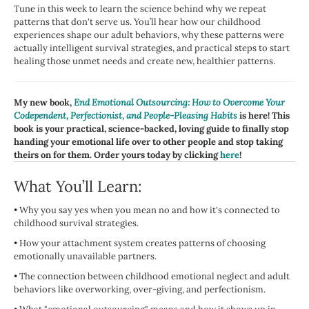
Tune in this week to learn the science behind why we repeat
patterns that don't serve us. You’ll hear how our childhood
experiences shape our adult behaviors, why these patterns were
actually intelligent survival strategies, and practical steps to start
healing those unmet needs and create new, healthier patterns.
My new book,
End Emotional Outsourcing: How to Overcome Your
Codependent, Perfectionist, and People-Pleasing Habits
is here! This
book is your practical, science-backed, loving guide to finally stop
handing your emotional life over to other people and stop taking
theirs on for them. Order yours today by clicking
here
!
What You’ll Learn:
•
Why you say yes when you mean no and how it's connected to
childhood survival strategies.
•
How your attachment system creates patterns of choosing
emotionally unavailable partners.
•
The connection between childhood emotional neglect and adult
behaviors like overworking, over-giving, and perfectionism.