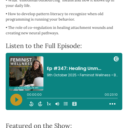
•
What "emotional outsourcing" means and how it shows up in
your daily life.
•
How to develop pattern literacy to recognize when old
programming is running your behavior.
•
The role of co-regulation in healing attachment wounds and
creating new neural pathways.
Listen to the Full Episode:
Featured on the Show: