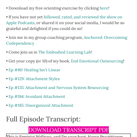
• Download my free orienting exercise by clicking
here
!
• If you have not yet
followed, rated, and reviewed the show on
Apple Podcasts
, or shared it on your social media, I would be so
grateful and delighted if you could do so!
• Join me in my group coaching program,
Anchored: Overcoming
Codependency
• Come join us in
The Embodied Learning Lab
!
• Get your copy (or 10) of my book,
End Emotional Outsourcing
!
•
Ep #80: Healing Isn't Linear
•
Ep #129: Attachment Styles
•
Ep #135: Attachment and Nervous System Resourcing
•
Ep #184: Avoidant Attachment
•
Ep #185: Disorganized Attachment
Full Episode Transcript:
DOWNLOAD TRANSCRIPT PDF
This is
Feminist Wellness
, and I’m your host, Nurse Practitioner,