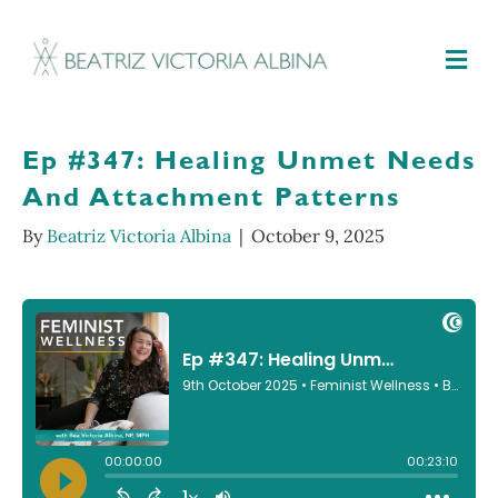
M
Ep #347: Healing Unmet Needs
And Attachment Patterns
By
Beatriz Victoria Albina
|
October 9, 2025