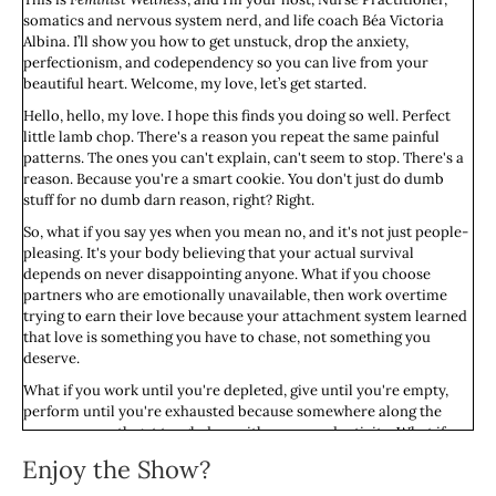
somatics and nervous system nerd, and life coach Béa Victoria
Albina. I’ll show you how to get unstuck, drop the anxiety,
perfectionism, and codependency so you can live from your
beautiful heart. Welcome, my love, let’s get started.
Hello, hello, my love. I hope this finds you doing so well. Perfect
little lamb chop. There's a reason you repeat the same painful
patterns. The ones you can't explain, can't seem to stop. There's a
reason. Because you're a smart cookie. You don't just do dumb
stuff for no dumb darn reason, right? Right.
So, what if you say yes when you mean no, and it's not just people-
pleasing. It's your body believing that your actual survival
depends on never disappointing anyone. What if you choose
partners who are emotionally unavailable, then work overtime
trying to earn their love because your attachment system learned
that love is something you have to chase, not something you
deserve.
What if you work until you're depleted, give until you're empty,
perform until you're exhausted because somewhere along the
way, your worth got tangled up with your productivity. What if
you avoid conflict until you explode because you learned that
Enjoy the Show?
anger is dangerous? Either it pushed people away when you were
small, or it brought retaliation or just grumpiness you couldn't