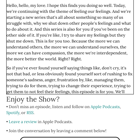
Hello, hello, my love. I hope this finds you doing so well. Today,
we're continuing with the theme of feeling our feelings. And we're
starting a new series that's all about something so many of us
struggle with, why we shut down other people's feelings and what
to do about it. And this series is also for you if you've been on the
other side of it. If you're like, I try to share my feelings but they
shut me down. This is for you too. Because the more we can
understand others, the more we can understand ourselves, the
more we can have compassion, the more we're interdependent,
the more better the world. Right? Right.
So if you've ever found yourself saying things like, don't cry, it's
not that bad, or less obviously found yourself sort of rushing to fix
someone's sadness, anger, frustration by, like, managing them,
trying to do for them, trying to change their experience, trying to
get them to not feel their feelings, this episode is for you. We'll
Enjoy the Show?
explore the deep-rooted reasons this happens, not to judge or
shame ourselves or anyone else—we don't do that around here—
• Don’t miss an episode, listen and follow on
Apple Podcasts
,
but to understand what's driving these patterns so we can start to
Spotify
, or
RSS
.
change them.
•
Leave a review
in Apple Podcasts.
I'll share that I started thinking about this topic more in depth
about a year, year and a half ago, when two people I really love
• Join the conversation by leaving a comment below!
made it clear, and they made it clear time and time and time again,