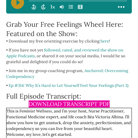
Grab Your Free Feelings Wheel Here:
Featured on the Show:
• Download my free orienting exercise by clicking
here
!
• If you have not yet
followed, rated, and reviewed the show on
Apple Podcasts
, or shared it on your social media, I would be so
grateful and delighted if you could do so!
• Join me in my group coaching program,
Anchored: Overcoming
Codependency
•
Ep #314: Why It’s Hard to Let Yourself Feel Your Feelings (Part 3)
Full Episode Transcript:
DOWNLOAD TRANSCRIPT PDF
This is
Feminist Wellness
, and I’m your host, Nurse Practitioner,
Functional Medicine expert, and life coach Béa Victoria Albina. I’ll
show you how to get unstuck, drop the anxiety, perfectionism, and
codependency so you can live from your beautiful heart.
Welcome, my love, let’s get started.