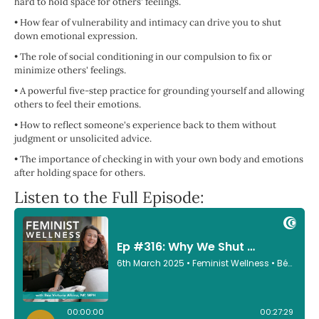
hard to hold space for others' feelings.
•
How fear of vulnerability and intimacy can drive you to shut
down emotional expression.
•
The role of social conditioning in our compulsion to fix or
minimize others' feelings.
•
A powerful five-step practice for grounding yourself and allowing
others to feel their emotions.
•
How to reflect someone's experience back to them without
judgment or unsolicited advice.
•
The importance of checking in with your own body and emotions
after holding space for others.
Listen to the Full Episode: