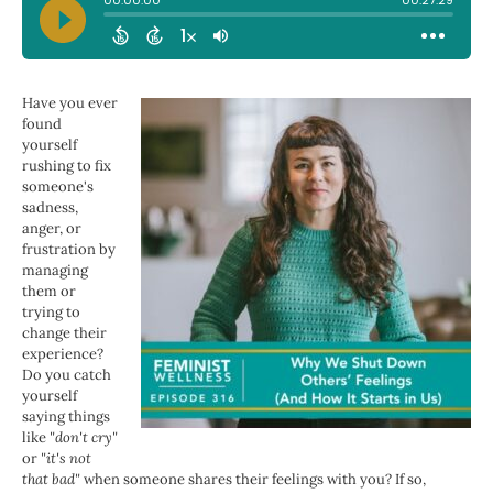
Have you ever
found
yourself
rushing to fix
someone's
sadness,
anger, or
frustration by
managing
them or
trying to
change their
experience?
Do you catch
yourself
saying things
like
"don't cry"
or
"it's not
that bad"
when someone shares their feelings with you? If so,