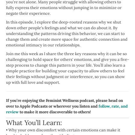
you're not alone. Many people struggle with allowing others to
fully express their emotions without jumping in to minimize or
negate their experience.
In this episode, I explore the deep-rooted reasons why we shut
down other people's feelings and what we can do about it. By
understanding the patterns driving this behavior, we can start to
change them and create more space for authentic connection and
emotional intimacy in our relationships.
Join me this week as I share the three key reasons why it can be so
challenging to hold space for others' emotions, and give you a five-
step process to change this pattern in your life. You’ll also learn a
simple practice for building your capacity to allow others to feel
their feelings without judgment or interference, so you can show
up with full love and support.
If you’re enjoying the Feminist Wellness podcast, please head on
over to Apple Podcasts or wherever you listen and
follow, rate, and
review
to make it more discoverable to others!
What You’ll Learn:
•
Why your own discomfort with certain emotions can make it