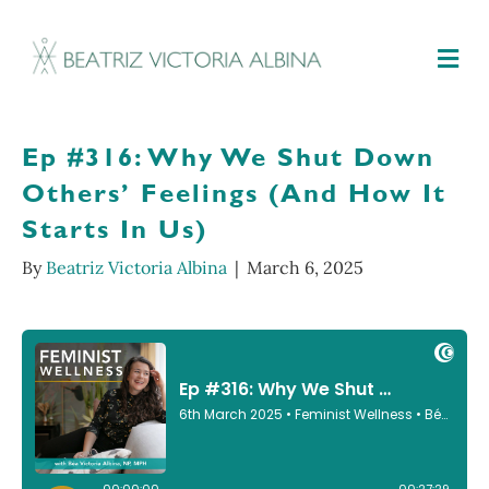
M
Ep #316: Why We Shut Down
Others’ Feelings (And How It
Starts In Us)
By
Beatriz Victoria Albina
|
March 6, 2025