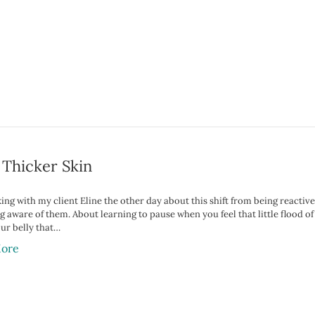
 Thicker Skin
king with my client Eline the other day about this shift from being reactiv
 aware of them. About learning to pause when you feel that little flood of
our belly that…
ore