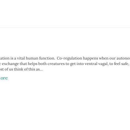
ation is a vital human function.⁣⁠⁣ ⁣ Co-regulation happens when our auton
 exchange that helps both creatures to get into ventral vagal, to feel safe, 
t of us think of this as…
ore