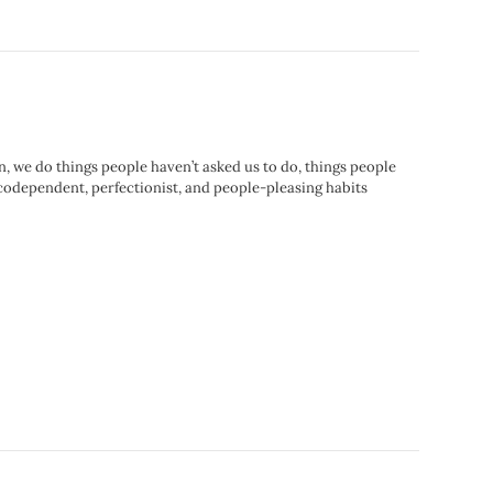
 we do things people haven’t asked us to do, things people
r codependent, perfectionist, and people-pleasing habits