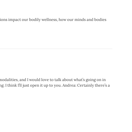
tions impact our bodily wellness, how our minds and bodies
modalities, and I would love to talk about what’s going on in
I think I’ll just open it up to you. Andrea: Certainly there’s a