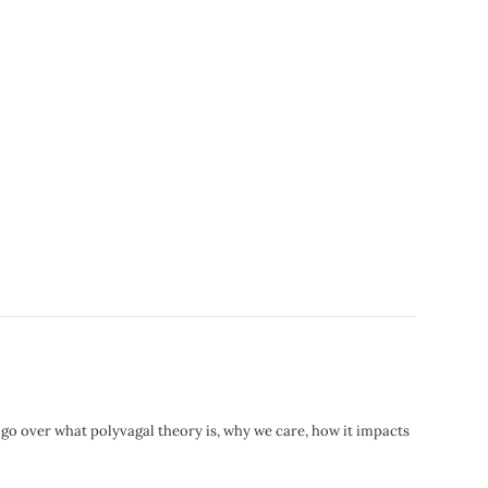
 go over what polyvagal theory is, why we care, how it impacts