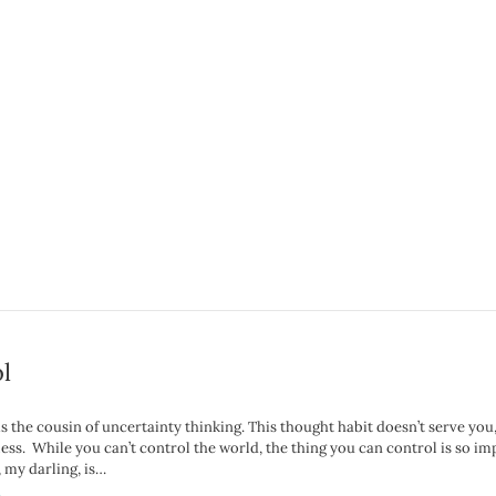
l
s the cousin of uncertainty thinking. This thought habit doesn’t serve you
ess. While you can’t control the world, the thing you can control is so im
 my darling, is…