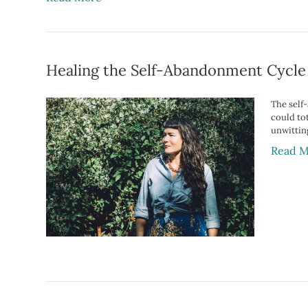
Healing the Self-Abandonment Cycle
The self
could tot
unwittin
Read M