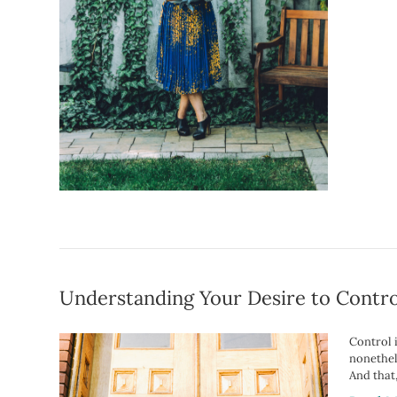
Understanding Your Desire to Contro
Control i
nonethel
And that,