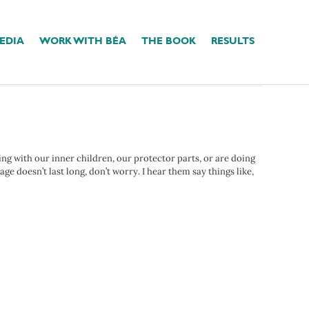
EDIA
WORK WITH BÉA
THE BOOK
RESULTS
ing with our inner children, our protector parts, or are doing
e doesn’t last long, don’t worry. I hear them say things like,