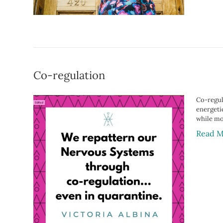
Co-regulation
Co-regul
energetic
while mos
Read M