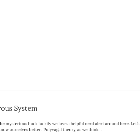
rvous System
e mysterious buck luckily we love a helpful nerd alert around here. Let’s
 know ourselves better. Polyvagal theory, as we think…