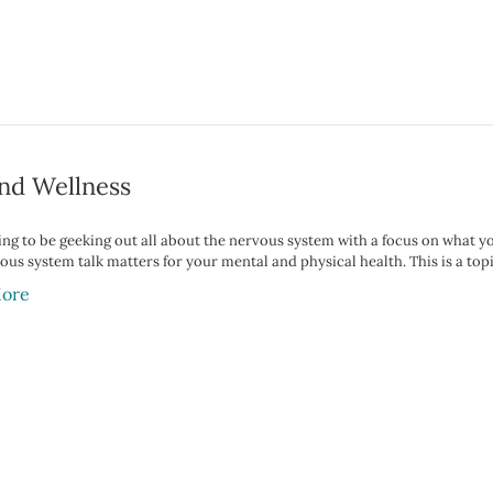
nd Wellness
ing to be geeking out all about the nervous system with a focus on what yo
vous system talk matters for your mental and physical health. This is a top
ore