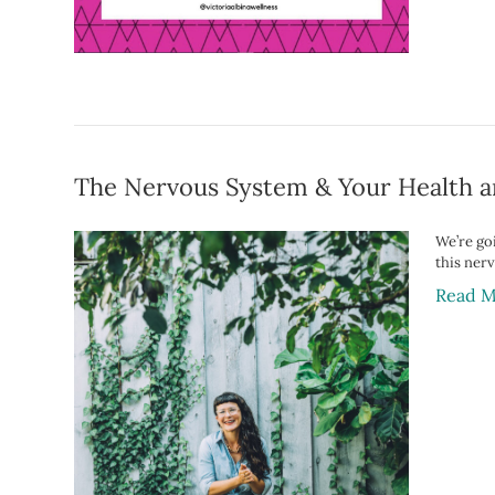
The Nervous System & Your Health a
We’re go
this ner
Read M