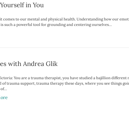
Yourself in You
n it comes to our mental and physical health. Understanding how our emo
 is such a powerful tool for grounding and centering ourselves…
es with Andrea Glik
ictoria: You are a trauma therapist, you have studied a bajillion different 
 of trauma support, trauma therapy these days, where you see things going. 
 of…
ore