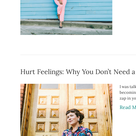
Hurt Feelings: Why You Don’t Need a
I was tal
becoming
zap in y
Read M