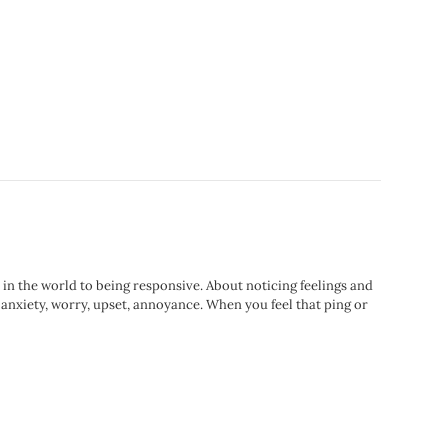
e in the world to being responsive. About noticing feelings and
 anxiety, worry, upset, annoyance. When you feel that ping or