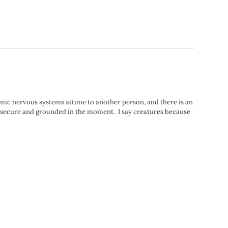
omic nervous systems attune to another person, and there is an
secure and grounded in the moment.⁣⁠⁣ ⁣⁠⁣ I say creatures because