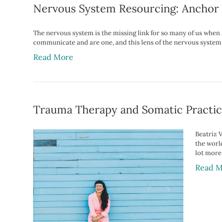
Nervous System Resourcing: Anchor 
The nervous system is the missing link for so many of us whe
communicate and are one, and this lens of the nervous system
Read More
Trauma Therapy and Somatic Practic
Beatriz V
the world
lot more
Read M