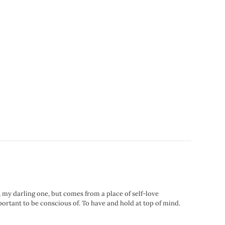
, my darling one, but comes from a place of self-love
portant to be conscious of. To have and hold at top of mind.