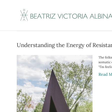
Posts Tagged ‘vag
Understanding the Energy of Resistan
The folk
somatic o
“I’m feel
Read M