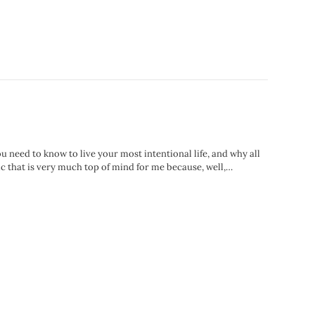
u need to know to live your most intentional life, and why all
ic that is very much top of mind for me because, well,…