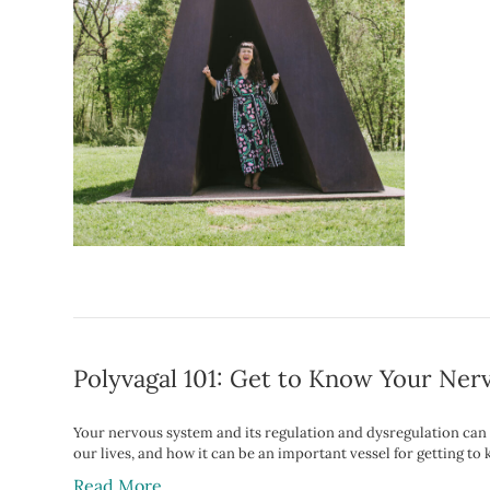
Polyvagal 101: Get to Know Your Ne
Your nervous system and its regulation and dysregulation can b
our lives, and how it can be an important vessel for getting to
Read More