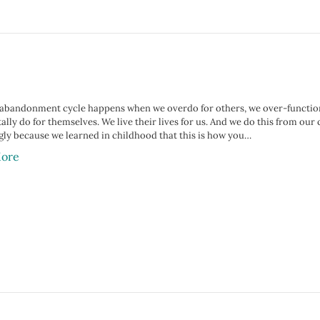
-abandonment cycle happens when we overdo for others, we over-function,
ally do for themselves. We live their lives for us. And we do this from ou
gly because we learned in childhood that this is how you…
ore