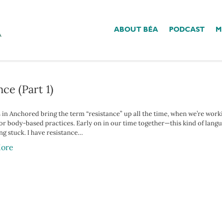
ABOUT BÉA
PODCAST
M
us Nerve’
ce (Part 1)
s in Anchored bring the term “resistance” up all the time, when we’re work
r body-based practices. Early on in our time together—this kind of languag
ing stuck. I have resistance…
ore