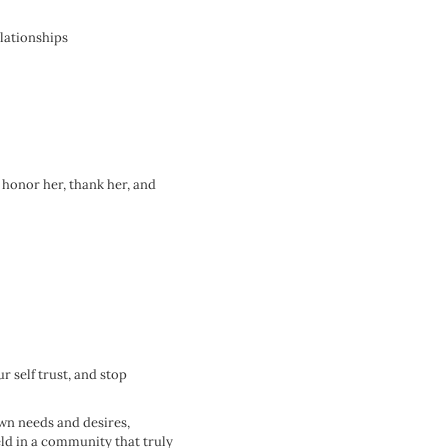
elationships
o honor her, thank her, and
 self trust, and stop
own needs and desires,
eld in a community that truly