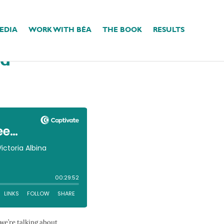
EDIA
WORK WITH BÉA
THE BOOK
RESULTS
People-Pleasing
ed
we’re talking about