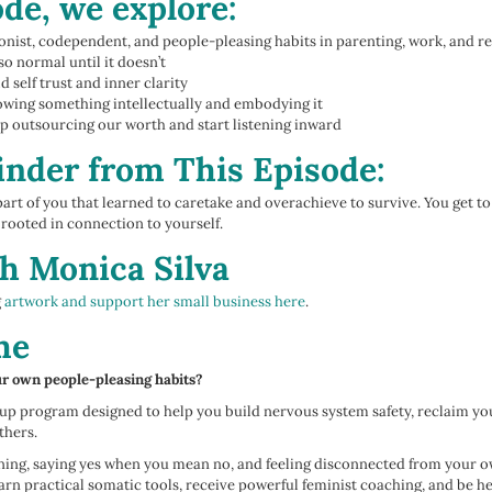
ode, we explore:
ionist, codependent, and people-pleasing habits in parenting, work, and r
so normal until it doesn’t
 self trust and inner clarity
owing something intellectually and embodying it
 outsourcing our worth and start listening inward
nder from This Episode:
part of you that learned to caretake and overachieve to survive. You get t
rooted in connection to yourself.
h Monica Silva
g
artwork and support her small business here
.
me
ur own people-pleasing habits?
p program designed to help you build nervous system safety, reclaim your
thers.
ioning, saying yes when you mean no, and feeling disconnected from your 
learn practical somatic tools, receive powerful feminist coaching, and be h