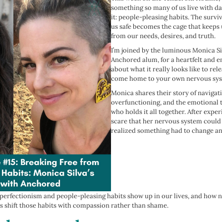
something so many of us live with dai
it: people-pleasing habits. The survi
us safe becomes the cage that keeps
from our needs, desires, and truth.
I’m joined by the luminous Monica Sil
Anchored alum, for a heartfelt and
about what it really looks like to re
come home to your own nervous sys
Monica shares their story of navigat
overfunctioning, and the emotional t
who holds it all together. After expe
scare that her nervous system could 
realized something had to change an
 perfectionism and people-pleasing habits show up in our lives, and how 
s shift those habits with compassion rather than shame.