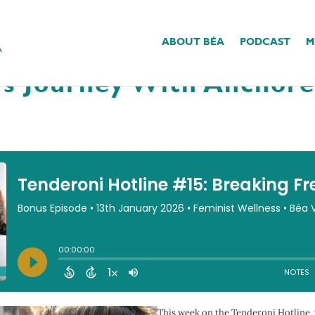
ABOUT BÉA
PODCAST
M
15: Breaking Free From 
a’s Journey With Anchor
This week on the Tenderoni Hotline, 