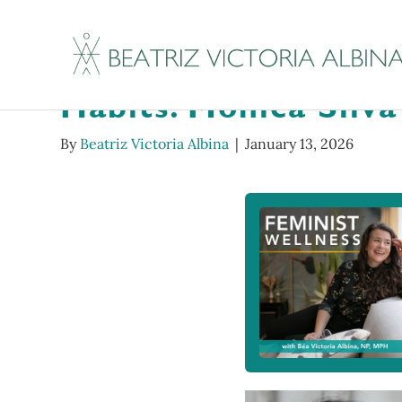
Tenderoni Hotline #
Habits: Monica Silv
By
Beatriz Victoria Albina
|
January 13, 2026