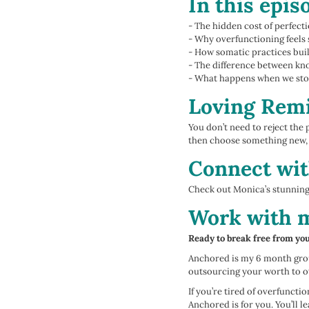
In this epis
- The hidden cost of perfect
- Why overfunctioning feels 
- How somatic practices build
- The difference between kn
- What happens when we stop
Loving Remi
You don’t need to reject the 
then choose something new, 
Connect wit
Check out Monica’s stunnin
Work with 
Ready to break free from yo
Anchored is my 6 month grou
outsourcing your worth to o
If you’re tired of overfunct
Anchored is for you. You’ll 