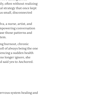
ly, often without realizing
val strategy that once kept
 us small, disconnected
va, a nurse, artist, and
 empowering conversation
lease those patterns and
tem.
ing burnout, chronic
oll of always being the one
riencing a sudden health
no longer ignore, she
d said yes to Anchored.
nervous system healing and