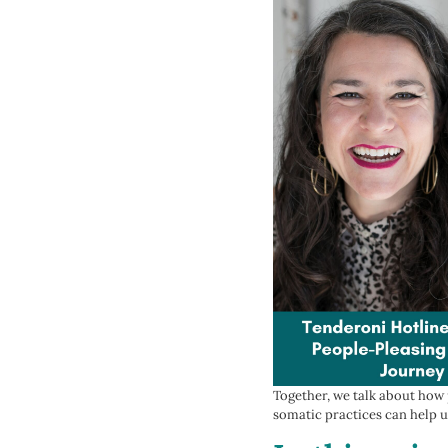
Together, we talk about how
somatic practices can help u