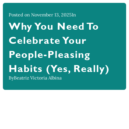
Posted on November 13, 2025
In
Why You Need To
Celebrate Your
People-Pleasing
Habits (Yes, Really)
By
Beatriz Victoria Albina