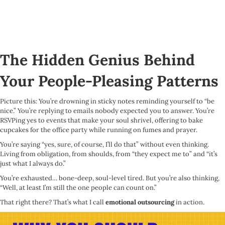
The Hidden Genius Behind
Your People-Pleasing Patterns
Picture this: You’re drowning in sticky notes reminding yourself to “be
nice.” You’re replying to emails nobody expected you to answer. You’re
RSVPing yes to events that make your soul shrivel, offering to bake
cupcakes for the office party while running on fumes and prayer.
You’re saying “yes, sure, of course, I’ll do that” without even thinking.
Living from obligation, from shoulds, from “they expect me to” and “it’s
just what I always do.”
You’re exhausted… bone-deep, soul-level tired. But you’re also thinking,
“Well, at least I’m still the one people can count on.”
That right there? That’s what I call
emotional outsourcing
in action.