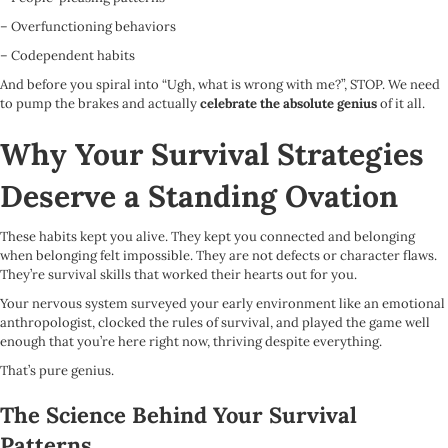
– Overfunctioning behaviors
– Codependent habits
And before you spiral into “Ugh, what is wrong with me?”, STOP. We need
to pump the brakes and actually
celebrate the absolute genius
of it all.
Why Your Survival Strategies
Deserve a Standing Ovation
These habits kept you alive. They kept you connected and belonging
when belonging felt impossible. They are not defects or character flaws.
They’re survival skills that worked their hearts out for you.
Your nervous system surveyed your early environment like an emotional
anthropologist, clocked the rules of survival, and played the game well
enough that you’re here right now, thriving despite everything.
That’s pure genius.
The Science Behind Your Survival
Patterns