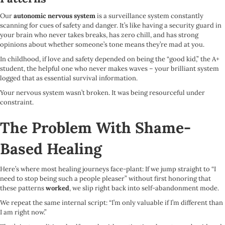
Our
autonomic nervous system
is a surveillance system constantly
scanning for cues of safety and danger. It’s like having a security guard in
your brain who never takes breaks, has zero chill, and has strong
opinions about whether someone’s tone means they’re mad at you.
In childhood, if love and safety depended on being the “good kid,” the A+
student, the helpful one who never makes waves – your brilliant system
logged that as essential survival information.
Your nervous system wasn’t broken. It was being resourceful under
constraint.
The Problem With Shame-
Based Healing
Here’s where most healing journeys face-plant: If we jump straight to “I
need to stop being such a people pleaser” without first honoring that
these patterns
worked
, we slip right back into self-abandonment mode.
We repeat the same internal script: “I’m only valuable if I’m different than
I am right now.”