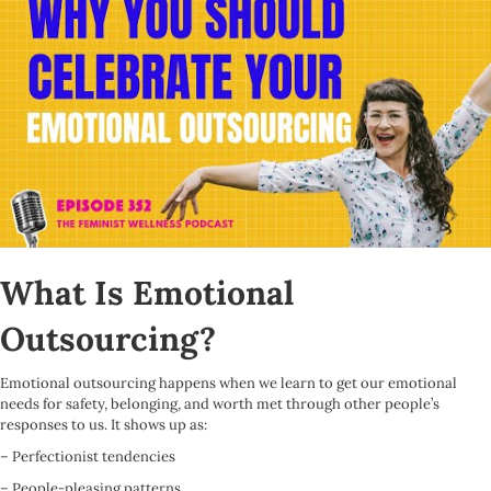
What Is Emotional
Outsourcing?
Emotional outsourcing happens when we learn to get our emotional
needs for safety, belonging, and worth met through other people’s
responses to us. It shows up as:
– Perfectionist tendencies
– People-pleasing patterns