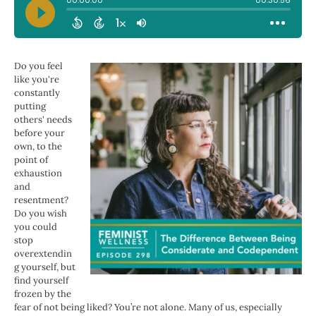
Do you feel
like you're
constantly
putting
others' needs
before your
own, to the
point of
exhaustion
and
resentment?
Do you wish
you could
stop
overextendin
g yourself, but
find yourself
frozen by the
fear of not being liked? You’re not alone. Many of us, especially