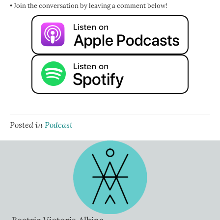
Add to that the societal conditioning, patriarchy, white settler
• Join the conversation by leaving a comment below!
colonialism, good old capitalism, and beyond the honor thine
mother and father, the kind of like everyone who comes into your
path is someone you could self-abandon for story that so many of
us get taught growing up. And suddenly, our worth gets measured
not by who we are as a human, as a person, as a being, but by how
well we meet the wants and needs of everyone around us.
But here's the truth. You can be loving, caring, generous, giving,
kind, without falling into the trap of emotional outsourcing. You
can be considerate without abandoning yourself or crossing that
invisible line into codependency where your sense of self-worth is
hooked into someone else's emotions, someone else's thoughts
and feelings about you.
Posted in
Podcast
Now, one of the key signs that you're engaging in emotional
outsourcing and not just giving because you wanna is that it hurts.
You said yes to doing the thing, right? Supporting them, helping
them move, letting them live with you, cleaning their bathroom,
whatever, whatever, whatever, and it hurts, it bothers, it annoys, it
irritates you.
You said yes, you can stay here, but you need to move your car
when I need to use the driveway and they didn't move it, but you
kind of knew they weren't going to because they've never been