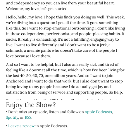
and codependency so you can live from your beautiful heart.
Welcome, my love, let’s get started.
Hello, hello, my love. I hope this finds you doing so well. This week,
we're diving into a question I get all the time. It goes something
like this. So I want to stop emotional outsourcing. I don't like living
in these codependent, perfectionist, and people-pleasing habits. It
sucks. It really is exhausting. It's not a fulfilling, engaging way to
live. I want to live differently and I don't want to be a jerk, a
schmuck, a meanie pants who doesn't take care of the people I
love because I love them.
And so I want to be helpful, but I also am really sick and tired of
feeling like a doormat all the time, which is how I've been living for
the last 40, 50, 60, 70, one million years. And so I want to join
Anchored and I want to do that work, but I also don't want to stop
being loving to my people because I do actually get joy and
satisfaction from being of service and supporting people. So help.
Does this sound familiar? This fear of being a jerk, of abandoning
Enjoy the Show?
the ones we care for if we don't constantly show up is what gets so
• Don’t miss an episode, listen and follow on
many of us stuck in people pleasing and codependent patterns. We
Apple Podcasts
,
Spotify
are wired, especially as humans socialize as women and girls, to
, or
RSS
.
care for others.
•
Leave a review
in Apple Podcasts.