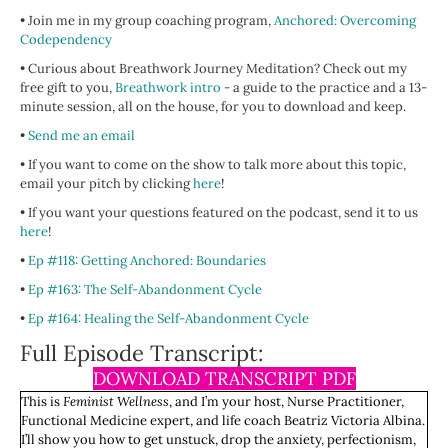
• Join me in my group coaching program,
Anchored: Overcoming
Codependency
• Curious about Breathwork Journey Meditation? Check out my
free gift to you,
Breathwork intro
- a guide to the practice and a 13-
minute session, all on the house, for you to download and keep.
•
Send me an email
• If you want to come on the show to talk more about this topic,
email your pitch by clicking
here
!
• If you want your questions featured on the podcast, send it to us
here
!
•
Ep #118: Getting Anchored: Boundaries
•
Ep #163: The Self-Abandonment Cycle
•
Ep #164: Healing the Self-Abandonment Cycle
Full Episode Transcript:
DOWNLOAD TRANSCRIPT PDF
This is
Feminist Wellness
, and I’m your host, Nurse Practitioner,
Functional Medicine expert, and life coach Beatriz Victoria Albina.
I’ll show you how to get unstuck, drop the anxiety, perfectionism,