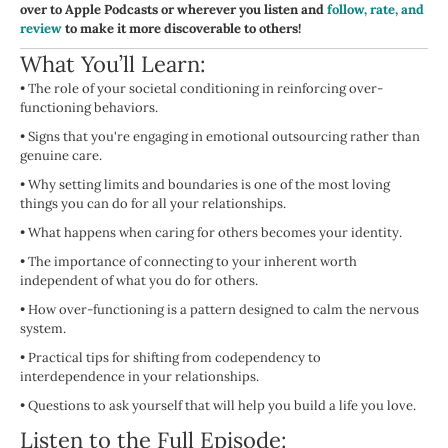
over to Apple Podcasts or wherever you listen and
follow, rate, and
review
to make it more discoverable to others!
What You’ll Learn:
•
The role of your societal conditioning in reinforcing over-
functioning behaviors.
•
Signs that you're engaging in emotional outsourcing rather than
genuine care.
•
Why setting limits and boundaries is one of the most loving
things you can do for all your relationships.
•
What happens when caring for others becomes your identity.
•
The importance of connecting to your inherent worth
independent of what you do for others.
•
How over-functioning is a pattern designed to calm the nervous
system.
•
Practical tips for shifting from codependency to
interdependence in your relationships.
•
Questions to ask yourself that will help you build a life you love.
Listen to the Full Episode: