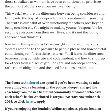
those socialized as women, have been conditioned to prioritize
the comfort of others over our own well-being.
This week, I explore the difference between being considerate and
falling into the trap of codependency and emotional outsourcing.
The truth is our habit of over-functioning for others goes beyond
being considerate. You might be making yourself responsible for
rescuing everyone from their own lives, and it’s not the loving
approach you think it is.
Join me in this episode as I share insights on how our nervous
systems respond to the pressure to people please and how societal
conditioning reinforces these patterns. You’ll learn the difference
between being considerate and codependent, and how to show up
for others from a place of genuine care and interdependence,
rather than obligation and the need for external validation.
The doors to
Anchored
are open! If you’ve been wanting to take
everything you’re learning on the podcast deeper and get live
coaching from me in a beautiful community of women who have
each other’s backs, Anchored is for you. We start November 4th
2024, so click
here
to apply!
If you’re enjoying the Feminist Wellness podcast, please head on