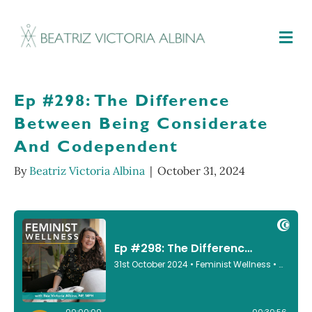
M
Ep #298: The Difference
Between Being Considerate
And Codependent
By
Beatriz Victoria Albina
|
October 31, 2024