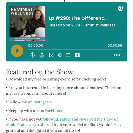
Featured on the Show:
• Download my free orienting exercise by clicking
here
!
• Are you interested in learning more about somatics? Check out
my free webinar all about it
here
!
• Follow me on
Instagram
• Keep up with me on
Facebook
• If you have not yet
followed, rated, and reviewed the show on
Apple Podcasts
, or shared it on your social media, I would be so
grateful and delighted if you could do so!