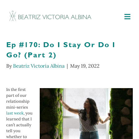
M
Ep #170: Do I Stay Or Do I
Go? (Part 2)
By
Beatriz Victoria Albina
|
May 19, 2022
In the first
part of our
relationship
mini-series
last week
, you
learned that I
can’t actually
tell you
whether to