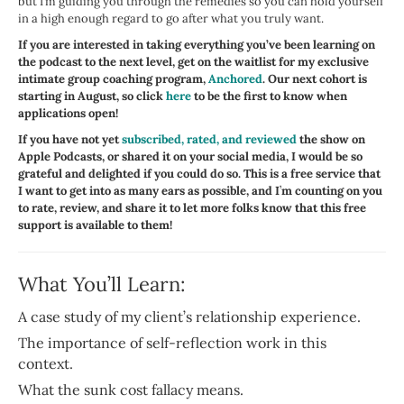
but I’m guiding you through the remedies so you can hold yourself
in a high enough regard to go after what you truly want.
If you are interested in taking everything you’ve been learning on
the podcast to the next level, get on the waitlist for my exclusive
intimate group coaching program,
Anchored
. Our next cohort is
starting in August, so click
here
to be the first to know when
applications open!
If you have not yet
subscribed, rated, and reviewed
the show on
Apple Podcasts, or shared it on your social media, I would be so
grateful and delighted if you could do so. This is a free service that
I want to get into as many ears as possible, and I
’
m counting on you
to rate, review, and share it to let more folks know that this free
support is available to them!
What You’ll Learn:
A case study of my client’s relationship experience.
The importance of self-reflection work in this
context.
What the sunk cost fallacy means.