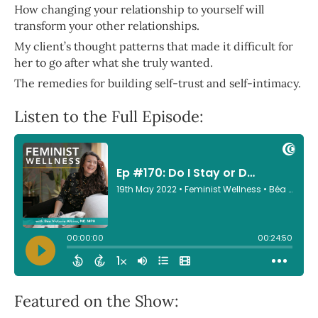
How changing your relationship to yourself will
transform your other relationships.
My client’s thought patterns that made it difficult for
her to go after what she truly wanted.
The remedies for building self-trust and self-intimacy.
Listen to the Full Episode:
Featured on the Show: