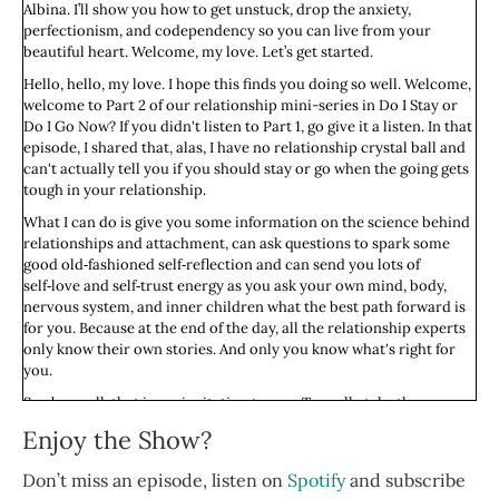
Albina. I’ll show you how to get unstuck, drop the anxiety,
perfectionism, and codependency so you can live from your
beautiful heart. Welcome, my love. Let’s get started.
Hello, hello, my love. I hope this finds you doing so well. Welcome,
welcome to Part 2 of our relationship mini-series in Do I Stay or
Do I Go Now? If you didn't listen to Part 1, go give it a listen. In that
episode, I shared that, alas, I have no relationship crystal ball and
can't actually tell you if you should stay or go when the going gets
tough in your relationship.
What I can do is give you some information on the science behind
relationships and attachment, can ask questions to spark some
good old‑fashioned self‑reflection and can send you lots of
self‑love and self‑trust energy as you ask your own mind, body,
nervous system, and inner children what the best path forward is
for you. Because at the end of the day, all the relationship experts
only know their own stories. And only you know what's right for
you.
So above all, that is my invitation to you. To really take these
questions to your body. To ask your body, what's up? What's going
Enjoy the Show?
on? And to situate whatever you hear within what we know: Our
socialization, our conditioning, our family blueprint, and how all
Don’t miss an episode, listen on
Spotify
and subscribe
of that impacts our relationship with our own selves.