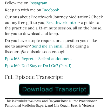
Follow me on
Instagram
Keep up with me on
Facebook
Curious about Breathwork Journey Meditation? Check
out my free gift to you,
Breathwork intro
- a guide to
the practice and a 13-minute session, all on the house,
for you to download and keep.
Do you have a topic request or a question you'd like
me to answer?
Send me an email
, I'll be doing a
listener q&a episode soon enough!
Ep #168: Regret is Self-Abandonment
Ep #169: Do I Stay or Do I Go? (Part 1)
Full Episode Transcript:
This is
Feminist Wellness
, and I’m your host, Nurse Practitioner,
Functional Medicine Expert, and Life Coach, Beatriz Victoria