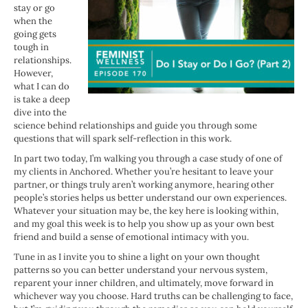
stay or go
when the
going gets
tough in
relationships.
However,
what I can do
is take a deep
dive into the
science behind relationships and guide you through some
questions that will spark self-reflection in this work.
In part two today, I’m walking you through a case study of one of
my clients in Anchored. Whether you’re hesitant to leave your
partner, or things truly aren’t working anymore, hearing other
people’s stories helps us better understand our own experiences.
Whatever your situation may be, the key here is looking within,
and my goal this week is to help you show up as your own best
friend and build a sense of emotional intimacy with you.
Tune in as I invite you to shine a light on your own thought
patterns so you can better understand your nervous system,
reparent your inner children, and ultimately, move forward in
whichever way you choose. Hard truths can be challenging to face,