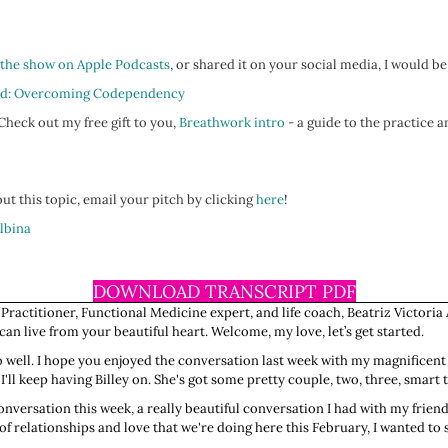
 the show on Apple Podcasts
, or shared it on your social media, I would be
d: Overcoming Codependency
heck out my free gift to you,
Breathwork intro
- a guide to the practice a
ut this topic, email your pitch by clicking
here
!
Albina
DOWNLOAD TRANSCRIPT PDF
 Practitioner, Functional Medicine expert, and life coach, Beatriz Victoria 
n live from your beautiful heart. Welcome, my love, let’s get started.
 so well. I hope you enjoyed the conversation last week with my magnificent
I'll keep having Billey on. She's got some pretty couple, two, three, smart t
onversation this week, a really beautiful conversation I had with my friend
of relationships and love that we're doing here this February, I wanted t