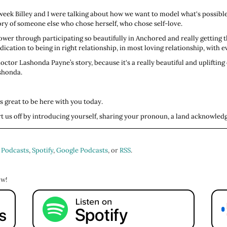
t week Billey and I were talking about how we want to model what's possi
ory of someone else who chose herself, who chose self-love.
ower through participating so beautifully in Anchored and really getting t
cation to being in right relationship, in most loving relationship, with eve
octor Lashonda Payne’s story, because it's a really beautiful and uplifting 
shonda.
s great to be here with you today.
tart us off by introducing yourself, sharing your pronoun, a land acknowled
iginally from Pickerington, Ohio, which is a small suburb of Columbus, Oh
student heading off for rotations in a couple of weeks. My pronouns are s
 Podcasts
,
Spotify
,
Google Podcasts
, or
RSS
.
ature. I also enjoy roller skating. Roller dancing is something that I do qu
ng, and to just be that little kid that I need to be sometimes in the demandi
ow!
ng.