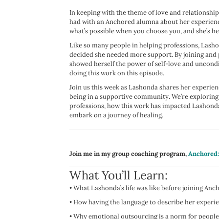
In keeping with the theme of love and relationshi
had with an Anchored alumna about her experience 
what’s possible when you choose you, and she’s he
Like so many people in helping professions, Lasho
decided she needed more support. By joining and
showed herself the power of self-love and uncondit
doing this work on this episode.
Join us this week as Lashonda shares her experi
being in a supportive community. We’re exploring
professions, how this work has impacted Lashonda’
embark on a journey of healing.
Join me in my group coaching program,
Anchored
What You’ll Learn:
•
What Lashonda’s life was like before joining An
• How
having the language to describe her exper
•
Why emotional outsourcing is a norm for people 