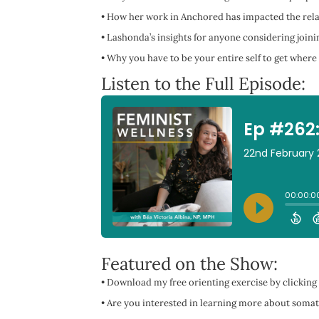
•
How her work in Anchored has impacted the relat
•
Lashonda’s insights for anyone considering join
•
Why you have to be your entire self to get where
Listen to the Full Episode:
Featured on the Show:
• Download my free orienting exercise by clicking
• Are you interested in learning more about somat