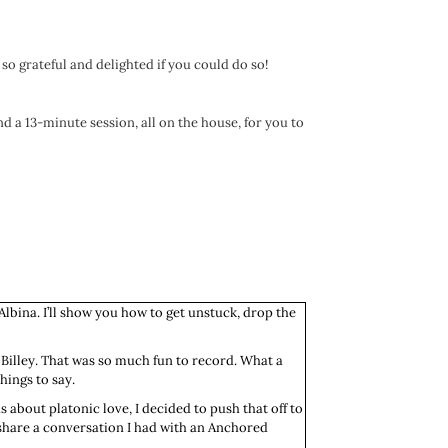
 so grateful and delighted if you could do so!
nd a 13-minute session, all on the house, for you to
Albina. I’ll show you how to get unstuck, drop the
 Billey. That was so much fun to record. What a
hings to say.
s about platonic love, I decided to push that off to
o share a conversation I had with an Anchored