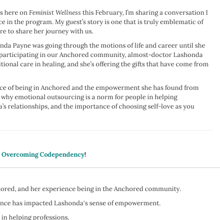
ps here on
Feminist Wellness
this February, I’m sharing a conversation I
in the program. My guest’s story is one that is truly emblematic of
re to share her journey with us.
nda Payne was going through the motions of life and career until she
 participating in our Anchored community, almost-doctor Lashonda
ional care in healing, and she’s offering the gifts that have come from
ence of being in Anchored and the empowerment she has found from
 why emotional outsourcing is a norm for people in helping
s relationships, and the importance of choosing self-love as you
: Overcoming Codependency
!
chored, and her experience being in the Anchored community.
ience has impacted Lashonda's sense of empowerment.
in helping professions.