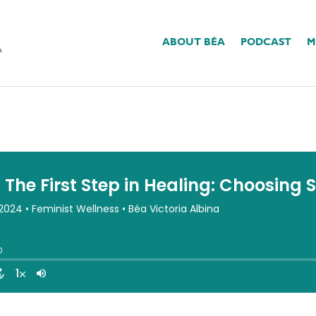
ABOUT BÉA
PODCAST
M
tep In Healing: Choosin