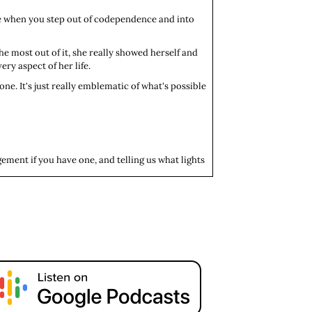
ble when you step out of codependence and into
he most out of it, she really showed herself and
ry aspect of her life.
one. It's just really emblematic of what's possible
gement if you have one, and telling us what lights
io. I currently live in Kentucky where I attend
he/her/hers.
ite a bit of. It's something that allows me the space
ng space that is the medical field. That’s me, in a