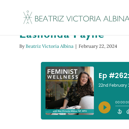
Ep #262: The First S
Lashonda Payne
By
Beatriz Victoria Albina
|
February 22, 2024