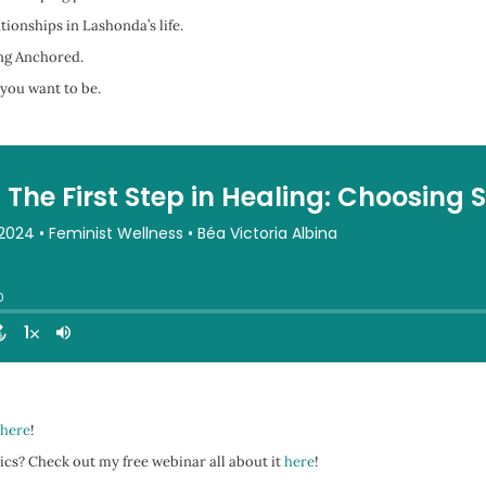
ionships in Lashonda’s life.
ing Anchored.
 you want to be.
here
!
ics? Check out my free webinar all about it
here
!