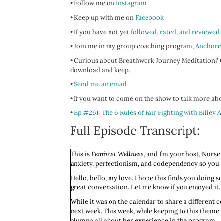
• Follow me on
Instagram
• Keep up with me on
Facebook
• If you have not yet
followed, rated, and reviewed
• Join me in my group coaching program,
Anchore
• Curious about Breathwork Journey Meditation? C
download and keep.
•
Send me an email
• If you want to come on the show to talk more abo
•
Ep #261: The 6 Rules of Fair Fighting with Billey 
Full Episode Transcript:
This is
Feminist Wellness
, and I’m your host, Nurse
anxiety, perfectionism, and codependency so you ca
Hello, hello, my love. I hope this finds you doing
great conversation. Let me know if you enjoyed it. 
While it was on the calendar to share a different c
next week. This week, while keeping to this theme 
alumna all about her experience in the program.