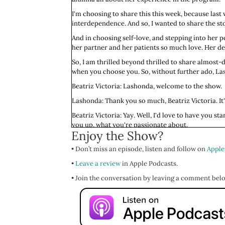
I'm choosing to share this this week, because las
interdependence. And so, I wanted to share the st
And in choosing self-love, and stepping into her p
her partner and her patients so much love. Her dedi
So, I am thrilled beyond thrilled to share almost-d
when you choose you. So, without further ado, La
Beatriz Victoria: Lashonda, welcome to the show.
Lashonda: Thank you so much, Beatriz Victoria. It'
Beatriz Victoria: Yay. Well, I'd love to have you s
you up, what you're passionate about.
Enjoy the Show?
Lashonda: Yes, my name is Lashonda Payne. I am or
• Don’t miss an episode, listen and follow on
medical school. I am a rising third-year medical 
Apple
•
What lights me up, I really enjoy spending time in n
Leave a review
in Apple Podcasts.
to connect with my body, to feel into what I'm feeli
• Join the conversation by leaving a comment bel
nutshell.
Beatriz Victoria: I love the idea of you roller danci
Lashonda: Me too. It brings me so much joy.