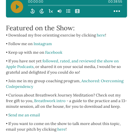
Featured on the Show:
• Download my free orienting exercise by clicking
here
!
• Follow me on
Instagram
• Keep up with me on
Facebook
• If you have not yet
followed, rated, and reviewed the show on
Apple Podcasts
, or shared it on your social media, I would be so
grateful and delighted if you could do so!
• Join me in my group coaching program,
Anchored: Overcoming
Codependency
• Curious about Breathwork Journey Meditation? Check out my
free gift to you,
Breathwork intro
- a guide to the practice and a 13-
minute session, all on the house, for you to download and keep.
•
Send me an email
•
If you want to come on the show to talk more about this topic,
email your pitch by clicking
here
!