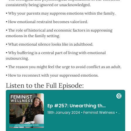
consistently being ignored or unacknowledged.
•
Why your parents may suppress emotions within the family.
•
How emotional restraint becomes valorized.
•
The role of historical and economic factors in suppressing
emotions in the family setting.
•
What emotional silence looks like in adulthood.
•
Why buffering is a central part of living with emotional
outsourcing.
•
The reason you might feel the urge to avoid conflict as an adult.
•
How to reconnect with your suppressed emotions.
Listen to the Full Episode: