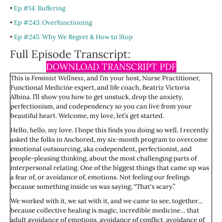
•
Ep #14: Buffering
•
Ep #243: Overfunctioning
•
Ep #245: Why We Regret & How to Stop
Full Episode Transcript:
DOWNLOAD TRANSCRIPT PDF
This is
Feminist Wellness
, and I’m your host, Nurse Practitioner,
Functional Medicine expert, and life coach, Beatriz Victoria
Albina. I’ll show you how to get unstuck, drop the anxiety,
perfectionism, and codependency so you can live from your
beautiful heart. Welcome, my love, let’s get started.
Hello, hello, my love. I hope this finds you doing so well. I recently
asked the folks in Anchored, my six-month program to overcome
emotional outsourcing, aka codependent, perfectionist, and
people-pleasing thinking, about the most challenging parts of
interpersonal relating. One of the biggest things that came up was
a fear of, or avoidance of, emotions. Not feeling our feelings
because something inside us was saying, “That's scary.”
We worked with it, we sat with it, and we came to see, together…
because collective healing is magic, incredible medicine… that
adult avoidance of emotions, avoidance of conflict, avoidance of