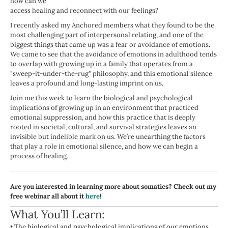
how can we
access healing and reconnect with our feelings?
I recently asked my Anchored members what they found to be the
most challenging part of interpersonal relating, and one of the
biggest things that came up was a fear or avoidance of emotions.
We came to see that the avoidance of emotions in adulthood tends
to overlap with growing up in a family that operates from a
"sweep-it-under-the-rug" philosophy, and this emotional silence
leaves a profound and long-lasting imprint on us.
Join me this week to learn the biological and psychological
implications of growing up in an environment that practiced
emotional suppression, and how this practice that is deeply
rooted in societal, cultural, and survival strategies leaves an
invisible but indelible mark on us. We’re unearthing the factors
that play a role in emotional silence, and how we can begin a
process of healing.
Are you interested in learning more about somatics? Check out my
free webinar all about it
here
!
What You’ll Learn:
•
The biological and psychological implications of our emotions