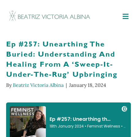
M
Ep #257: Unearthing The
Buried: Understanding And
Healing From A ‘Sweep-It-
Under-The-Rug’ Upbringing
By
Beatriz Victoria Albina
|
January 18, 2024