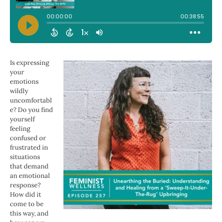
Is expressing
your
emotions
wildly
uncomfortabl
e? Do you find
yourself
feeling
confused or
frustrated in
situations
that demand
an emotional
response?
How did it
come to be
this way, and