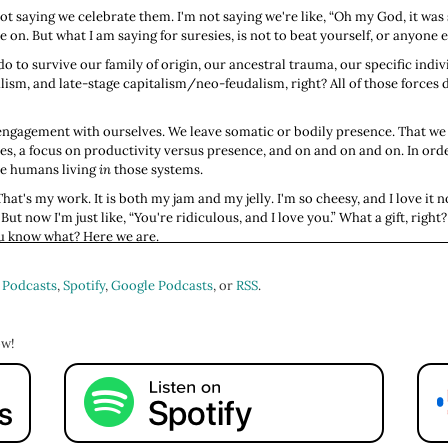
ot saying we celebrate them. I'm not saying we're like, “Oh my God, it was 
n. But what I am saying for suresies, is not to beat yourself, or anyone el
o to survive our family of origin, our ancestral trauma, our specific indiv
ialism, and late-stage capitalism/neo-feudalism, right? All of those force
engagement with ourselves. We leave somatic or bodily presence. That we 
s, a focus on productivity versus presence, and on and on and on. In orde
he humans living
in
those systems.
at's my work. It is both my jam and my jelly. I'm so cheesy, and I love it now
But now I'm just like, “You're ridiculous, and I love you.” What a gift, right
you know what? Here we are.
share one of my favorite episodes, and from download rates, one of your fa
bulb went off in my head one day, and I was like, “Oh, snap! When we're bea
 Podcasts
,
Spotify
,
Google Podcasts
, or
RSS
.
l skill reason, but damn, that hurts. That is a painful path.
sect it, we're going to talk about it and think about it and feel into it. And o
ow!
s. We'll talk about how to begin to make your life more better on the other 
ou went over to Apple Podcast, Spotify, wherever you get your show, follow or
e, "Oh my God, I love the show. I just love this show." It really doesn't hav
ore findable in search, which means more people can get all of this educa