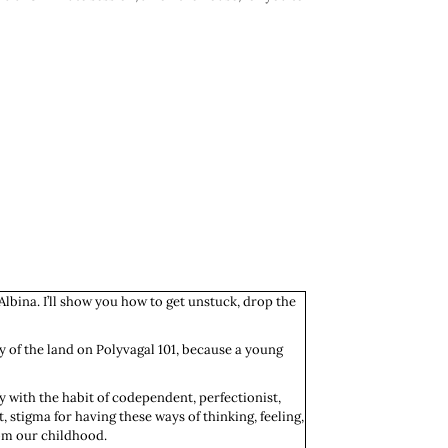
Albina. I’ll show you how to get unstuck, drop the
lay of the land on Polyvagal 101, because a young
fy with the habit of codependent, perfectionist,
 stigma for having these ways of thinking, feeling,
rom our childhood.