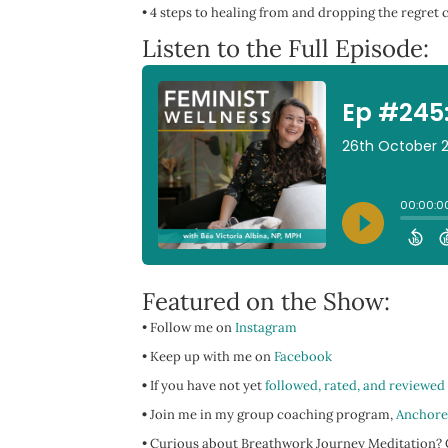
•
4 steps to healing from and dropping the regret c
Listen to the Full Episode:
Featured on the Show:
• Follow me on
Instagram
• Keep up with me on
Facebook
•
If you have not yet
followed, rated, and reviewed
•
Join me in my group coaching program,
Anchore
• Curious about Breathwork Journey Meditation? C