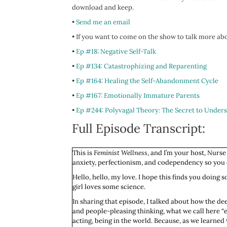
download and keep.
•
Send me an email
•
If you want to come on the show to talk more abo
•
Ep #18: Negative Self-Talk
•
Ep #134: Catastrophizing and Reparenting
•
Ep #164: Healing the Self-Abandonment Cycle
•
Ep #167: Emotionally Immature Parents
•
Ep #244: Polyvagal Theory: The Secret to Unders
Full Episode Transcript:
This is
Feminist Wellness
, and I’m your host, Nurse
anxiety, perfectionism, and codependency so you ca
Hello, hello, my love. I hope this finds you doing s
girl loves some science.
In sharing that episode, I talked about how the dee
and people-pleasing thinking, what we call here “em
acting, being in the world. Because, as we learned