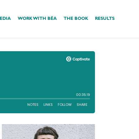
EDIA
WORK WITH BÉA
THE BOOK
RESULTS