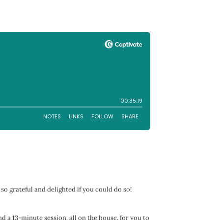
 so grateful and delighted if you could do so!
nd a 13-minute session, all on the house, for you to