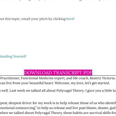
ut this topic, email your pitch by clicking
here
!
tanding Yourself
DOWNLOAD TRANSCRIPT PDF
 Practitioner, Functional Medicine expert, and life coach, Beatriz Victoria 
n live from your beautiful heart. Welcome, my love, let’s get started.
o well. Last week we talked all about Polyvagal Theory. I gave you a little 
pest, deepest driver for my work is to help release those of us who identi
otional outsourcing,” to help us release and live past blame, shame, guilt,
 when we talked about Polyvagal Theory, these habits are survival skills f