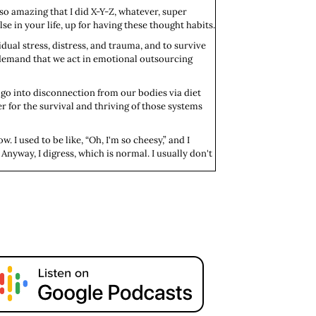
so amazing that I did X-Y-Z, whatever, super
se in your life, up for having these thought habits.
idual stress, distress, and trauma, and to survive
s demand that we act in emotional outsourcing
go into disconnection from our bodies via diet
r for the survival and thriving of those systems
. I used to be like, “Oh, I'm so cheesy,” and I
? Anyway, I digress, which is normal. I usually don't
vorite episodes, which is "Regret Is Self-
ting up past us, we're self-abandoning.” For
f course, because it's moi, your girl is, at the end
side of those habits. All right, my darlings. Thanks
 subscribe to the show, leave a five-star rating
e to be deep.
tion, love, care, and support for F-R-double E.