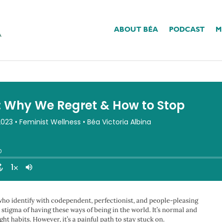
ABOUT BÉA
PODCAST
M
gret & How To Stop
 who identify with codependent, perfectionist, and people-pleasing
stigma of having these ways of being in the world. It’s normal and
ht habits. However, it’s a painful path to stay stuck on.