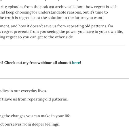
rite episodes from the podcast archive all about how regret is self-
nd keep choosing for understandable reasons, but it’s time to
truth is regret is not the solution to the future you want.
nment, and how it doesn’t save us from repeating old patterns. I’m
w regret prevents from you seeing the power you have in your own life,
ng regret so you can get to the other side.
s? Check out my free webinar all about it
here
!
ies in our everyday lives.
’t save us from repeating old patterns.
g the changes you can make in your life.
act ourselves from deeper feelings.