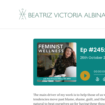
Ep #245: Why We Re
By
Beatriz Victoria Albina
|
October 26, 2023
The main driver of my work is to help those of us
tendencies move past blame, shame, guilt, and the 
natural to beat ourselves up for having these thoug