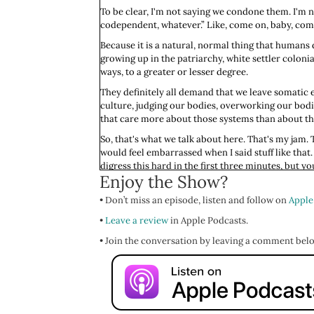
To be clear, I'm not saying we condone them. I'm n
codependent, whatever.” Like, come on, baby, come o
Because it is a natural, normal thing that humans d
growing up in the patriarchy, white settler colon
ways, to a greater or lesser degree.
They definitely all demand that we leave somatic 
culture, judging our bodies, overworking our bodie
that care more about those systems than about t
So, that's what we talk about here. That's my jam. Th
would feel embarrassed when I said stuff like that. 
digress this hard in the first three minutes, but 
Enjoy the Show?
My loves, last week I promised you that I would re
Abandonment." That is our theme. It’s like a light 
• Don’t miss an episode, listen and follow on
Apple
understandable reasons we always honor the surviva
•
Leave a review
in Apple Podcasts.
And so, we're going to look at it, we're going to dis
• Join the conversation by leaving a comment bel
of the day, a nurse practitioner, we’ll talk remedie
for listening.
If you've got 14 seconds, I'd so appreciate it if y
and a written review. That written review can be lik
But every rating and review helps make the show m