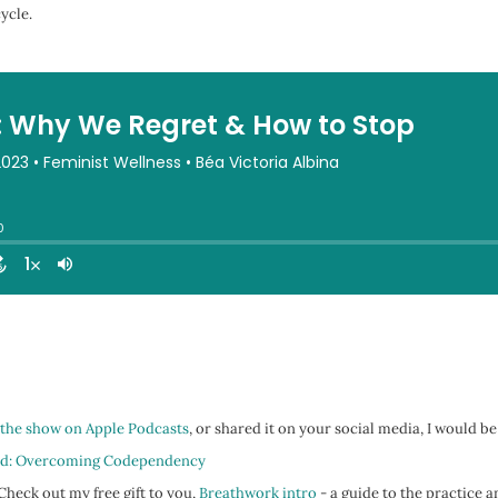
ycle.
 the show on Apple Podcasts
, or shared it on your social media, I would be
d: Overcoming Codependency
heck out my free gift to you,
Breathwork intro
- a guide to the practice a