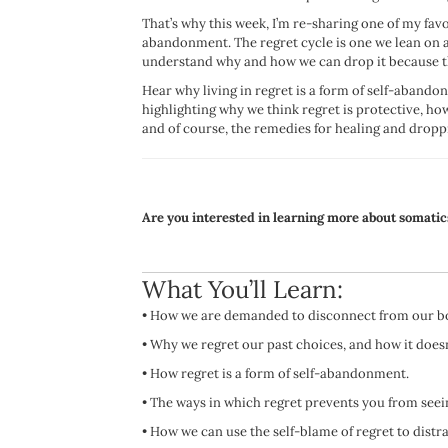
That’s why this week, I’m re-sharing one of my favo
abandonment. The regret cycle is one we lean on a
understand why and how we can drop it because the 
Hear why living in regret is a form of self-abando
highlighting why we think regret is protective, ho
and of course, the remedies for healing and droppi
Are you interested in learning more about somatic
What You’ll Learn:
•
How we are demanded to disconnect from our bod
•
Why we regret our past choices, and how it doesn
•
How regret is a form of self-abandonment.
•
The ways in which regret prevents you from seein
•
How we can use the self-blame of regret to distr