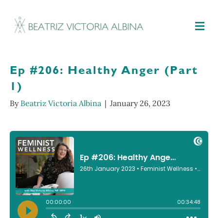
M
Ep #206: Healthy Anger (Part
1)
By
Beatriz Victoria Albina
|
January 26, 2023