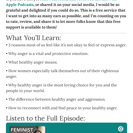
Apple Podcasts
, or shared it on your social media, I would be so
grateful and delighted if you could do so. This is a free service that
I want to get into as many ears as possible, and I’m counting on you
to rate, review, and share it to let more folks know that this free
support is available to them!
What You’ll Learn:
•
3 reasons most of us feel like it’s not okay to feel or express anger.
•
Why anger is a vital and protective emotion.
•
What healthy anger means.
•
How women especially talk themselves out of their righteous
anger.
•
Why healthy anger is the most loving choice for you and the
people in your world.
•
The difference between healthy anger and aggression.
•
How to reconnect with and find peace in your healthy anger.
Listen to the Full Episode: