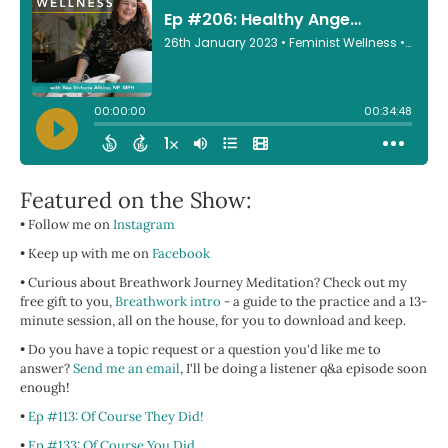
Featured on the Show:
• Follow me on
Instagram
• Keep up with me on
Facebook
• Curious about Breathwork Journey Meditation? Check out my
free gift to you,
Breathwork intro
- a guide to the practice and a 13-
minute session, all on the house, for you to download and keep.
• Do you have a topic request or a question you'd like me to
answer?
Send me an email
, I'll be doing a listener q&a episode soon
enough!
•
Ep #113: Of Course They Did!
•
Ep #133: Of Course You Did