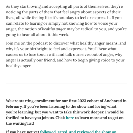
As they start loving and accepting all parts of themselves, they’re
noticing the parts of them that feel angry about aspects of their
lives, all while feeling like it’s not okay to feel or express it. If you
can relate to fearing or simply not knowing how to voice your
anger, the notion of
healthy anger
may be radical to you, and you’re
going to hear all about it this week.
Join me on the podcast to discover what healthy anger means, and
why it’s your birthright to feel and express it. You’ll hear what
causes us to lose touch with and talk ourselves out of anger, why
anger is actually our friend, and how to begin giving voice to your
healthy anger.
We are starting enrollment for our first 2023 cohort of Anchored in
February. If you’ve been listening to the show and loving what
you’re learning, but you want to take this work deeper, I would be
thrilled to have you join us. Click
here
to learn more and to get on
the waiting list!
If you have not yet
followed, rated, and reviewed the show on