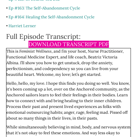
•
Ep #163: The Self-Abandonment Cycle
•
Ep #164: Healing the Self-Abandonment Cycle
•
Harriet Lerner
Full Episode Transcript:
DOWNLOAD TRANSCRIPT PDF
This is
Feminist Wellness
, and I’m your host, Nurse Practitioner,
Functional Medicine Expert, and life coach, Beatriz Victoria
Albina. I’ll show you how to get unstuck, drop the anxiety,
perfectionism, and codependency so you can live from your
beautiful heart. Welcome, my love; let’s get started.
Hello, hello, my love. I hope this finds you doing so well. You know,
it's been coming up a lot, over on the Anchored community, as the
Anchored sailors learn to feel their feelings in their bodies. Learn
how to connect with and bring healing to their inner children.
Process their past and present lived experiences as folks with
emotional outsourcing habits; anger, rage, feeling mad. Pissed off
about so many things in their lives, in their pasts.
While simultaneously believing in mind, body, and nervous system
that it's not okay to feel these emotions. And way less okay to