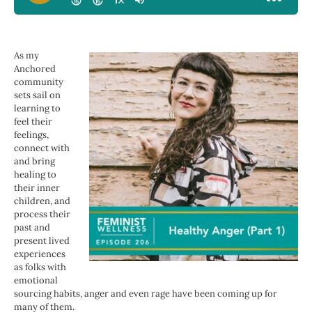
As my
Anchored
community
sets sail on
learning to
feel their
feelings,
connect with
and bring
healing to
their inner
children, and
process their
past and
present lived
experiences
as folks with
emotional
sourcing habits,
anger and even rage have been coming up for
many of them.