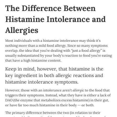
The Difference Between
Histamine Intolerance and
Allergies
Most individuals with a histamine intolerance may think it's
nothing more than a mild food allergy. Since so many symptoms
overlap, the idea that you’re dealing with “just a food allergy” is
usually substantiated by your body's reaction to food you’re eating
that have a high histamine content.
Keep in mind, however, that histamine is the
key ingredient in both allergic reactions and
histamine intolerance symptoms.
However, those with an intolerance aren't
allergic
to the food that
triggers their symptoms. Instead, what they have is either a lack of
DAO (the enzyme that metabolizes excess histamine) in their gut,
or have far too much histamine in their body -- or both.
The primary difference between the two (in relation to their