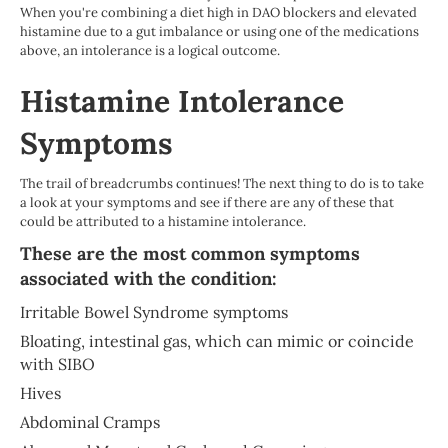
When you're combining a diet high in DAO blockers and elevated
histamine due to a gut imbalance or using one of the medications
above, an intolerance is a logical outcome.
Histamine Intolerance
Symptoms
The trail of breadcrumbs continues! The next thing to do is to take
a look at your symptoms and see if there are any of these that
could be attributed to a histamine intolerance.
These are the most common symptoms
associated with the condition:
Irritable Bowel Syndrome symptoms
Bloating, intestinal gas, which can mimic or coincide
with SIBO
Hives
Abdominal Cramps