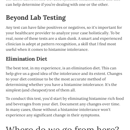
can help determine if you’re dealing with one or the other.
Beyond Lab Testing
Any test can have false positives or negatives, so it's important for
your healthcare provider to analyze your case holistically. To be
real, none of these tests are a slam dunk. A smart and experienced
clinician is adept at pattern recognition, a skill that I find most
useful when it comes to histamine intolerance.
Elimination Diet
The best test, in my experience, is an elimination diet. This can
help give us a good idea of the intolerance and its extent. Changes
to your diet continue to be the most accurate method of
determining whether you have a histamine intolerance. It's the
simplest (and cheapest) test of them all.
To conduct this test, you'd start by eliminating histamine rich food
and beverages from your diet. Document any changes over time.
In many cases, those without a histamine intolerance won't
experience any significant change in their symptoms.
Where do we go from here?