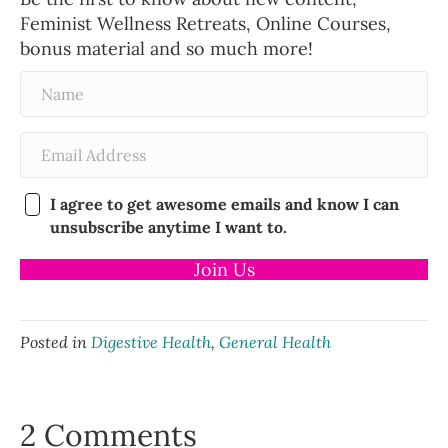
Feminist Wellness Retreats, Online Courses,
bonus material and so much more!
I agree to get awesome emails and know I can
unsubscribe anytime I want to.
Join Us
Posted in
Digestive Health
,
General Health
2 Comments