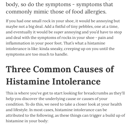
body, so do the symptoms - symptoms that
commonly mimic those of food allergies.
If you had one small rock in your shoe, it would be annoying but
maybe not a big deal. Add a fistful of tiny pebbles, one at a time,
and eventually it would be
super
annoying and you’d have to stop
and deal with the symptoms of rocks in your shoe - pain and
inflammation in your poor foot. That’s what a histamine
intolerance is like: kinda sneaky, creeping up on you until the
symptoms are too much to handle.
Three Common Causes of
Histamine Intolerance
This is where you've got to start looking for breadcrumbs as they'll
help you discover the underlying cause or causes of your
condition. To do this, we need to take a closer look at your health
and lifestyle. In most cases, histamine intolerance can be
attributed to the following, as these things can trigger a build up of
histamine in your body: