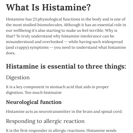
What Is Histamine?
Histamine has 23 physiological functions in the body and is one of
the most studied biomolecules. Although it has an essential role in
our wellbeing it's also starting to make us feel terrible. Why is
that? To truly understand why histamine intolerance can be
misunderstood and overlooked -- while having such widespread
(and crappy) symptoms -- you need to understand what histamine
does.
Histamine is essential to three things:
Digestion
It is a key component in stomach acid that aids in proper
digestion. Too much histmaine
Neurological function
Histamine acts as neurotransmitter in the brain and spinal cord.
Responding to allergic reaction
It is the first responder in allergic reactions. Histamine sends