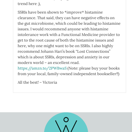
trend here ;),
SSRIs have been shown to *improve* histamine
clearance. That said, they can have negative effects on
the gut microbiome, which could be leading to histamine
issues. I would recommend anyone with histamine
intolerance work with a Functional Medicine provider to
get to the root cause of both the histamine issues and
here, why one might want to be on SSRIs. I also highly
recommend Johann Hari’s book “Lost Connections”
which is about SSRIs, depression and anxiety in our
modern world – an excellent read.
https://amzn.to/2PWBwaS
(Note: please buy your books
from your local, family-owned independent bookseller!!)
All the best! – Victoria