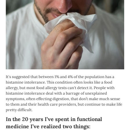
It's suggested that between 1% and 4% of the population has a
histamine intolerance. This condition often looks like a food
allergy, but most food allergy tests can't detect it. People with
histamine intolerance deal with a barrage of unexplained
symptoms, often effecting digestion, that don’t make much sense
to them and their health care providers, but continue to make life
pretty difficult.
In the 20 years I’ve spent in functional
medicine I’ve realized two things: