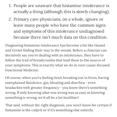
People are unaware that histamine intolerance is
actually a thing (although this is slowly changing).
Primary care physicians, on a whole, ignore or
leave many people who have the common signs
and symptoms of this intolerance undiagnosed
because there isn't much data on this condition.
Diagnosing histamine intolerance has become a bit like Hansel
and Gretel finding their way in the woods. Before a clinician can
decisively say you're dealing with an intolerance, they have to
follow the trail of breadcrumbs that lead them to the source of
your symptoms. This is exactly what we do in root-cause-focused
Functional Medicine.
Of course, when you’re feeling tired, breaking out in hives, having
unexplained flatulence, gas, bloating and diarrhea - even
headaches with greater frequency - you know there’s something
wrong. If only knowing
what
was wrong was as easy as knowing
something
is
wrong, we'd all be a lot healthier!
That said, without the right diagnosis, you won’t know for certain if
histamine is the culprit or if it’s something else entirely.