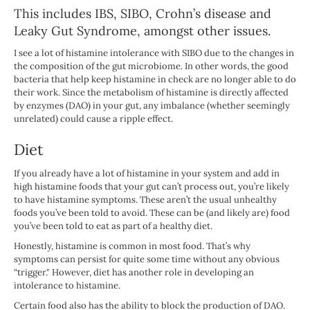
This includes IBS, SIBO, Crohn’s disease and
Leaky Gut Syndrome, amongst other issues.
I see a lot of histamine intolerance with SIBO due to the changes in
the composition of the gut microbiome. In other words, the good
bacteria that help keep histamine in check are no longer able to do
their work. Since the metabolism of histamine is directly affected
by enzymes (DAO) in your gut, any imbalance (whether seemingly
unrelated) could cause a ripple effect.
Diet
If you already have a lot of histamine in your system and add in
high histamine foods that your gut can’t process out, you’re likely
to have histamine symptoms. These aren’t the usual unhealthy
foods you’ve been told to avoid. These can be (and likely are) food
you’ve been told to eat as part of a healthy diet.
Honestly, histamine is common in most food. That’s why
symptoms can persist for quite some time without any obvious
“trigger." However, diet has another role in developing an
intolerance to histamine.
Certain food also has the ability to block the production of DAO.