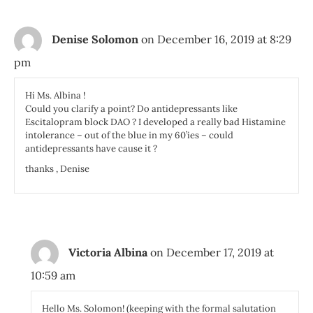
Denise Solomon
on December 16, 2019 at 8:29
pm
Hi Ms. Albina !
Could you clarify a point? Do antidepressants like
Escitalopram block DAO ? I developed a really bad Histamine
intolerance – out of the blue in my 60’ies – could
antidepressants have cause it ?
thanks , Denise
Victoria Albina
on December 17, 2019 at
10:59 am
Hello Ms. Solomon! (keeping with the formal salutation