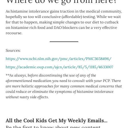
As histamine intolerance gains traction in the medical community,
hopefully so too will conclusive (affordable) testing. While we wait
for that to happen, making simple changes to our diet to cutback
on histamine rich food and DAO blockers can be a very effective
recourse.
Sources:
https://www.ncbi.nlm.nih.gov/pmc/articles/PMC3658496/
https://academic.oup.com/ajcn/article/85/5/1185/4633007
**As always, before discontinuing the use of any of the
aforementioned medication you need to consult with your PCP. There
are more holistic approaches for many common medical concerns that
could reduce or eliminate the symptoms of histamine intolerance
without nasty side effects.
All the Cool Kids Get My Weekly Emails...
Be the first to know about new content,