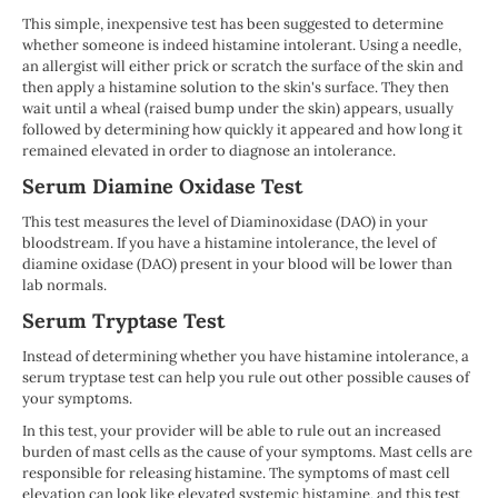
This simple, inexpensive test has been suggested to determine
whether someone is indeed histamine intolerant. Using a needle,
an allergist will either prick or scratch the surface of the skin and
then apply a histamine solution to the skin's surface. They then
wait until a wheal (raised bump under the skin) appears, usually
followed by determining how quickly it appeared and how long it
remained elevated in order to diagnose an intolerance.
Serum Diamine Oxidase Test
This test measures the level of Diaminoxidase (DAO) in your
bloodstream. If you have a histamine intolerance, the level of
diamine oxidase (DAO) present in your blood will be lower than
lab normals.
Serum Tryptase Test
Instead of determining whether you have histamine intolerance, a
serum tryptase test can help you rule out other possible causes of
your symptoms.
In this test, your provider will be able to rule out an increased
burden of mast cells as the cause of your symptoms. Mast cells are
responsible for releasing histamine. The symptoms of mast cell
elevation can look like elevated systemic histamine, and this test