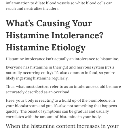
inflammation to dilate blood vessels so white blood cells can
reach and neutralize invaders.
What’s Causing Your
Histamine Intolerance?
Histamine Etiology
Histamine intolerance isn't actually an intolerance to histamine.
Everyone has histamine in their gut and nervous system (it's a
naturally occurring entity). It’s also common in food, so you're
likely ingesting histamine regularly.
Thus, what most doctors refer to as an intolerance could be more
accurately described as an overload.
Here, your body is reacting to a build up of the biomolecule in
your bloodstream and gut. It’s also not something that happens
quickly. The onset of symptoms can be gradual and usually
correlates with the amount of histamine in your body.
When the histamine content increases in your