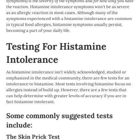
symptoms)
is the severity of the symptoms
and
for how long you have
the reaction
. Histamine intolerance symptoms won't be as severe
as an allergic reaction in most cases
.
Although many of the
symptoms experienced with a histamine intolerance are common
in typical food allergies, histamine symptoms usually persist,
becoming a part of your daily life.
Testing For Histamine
Intolerance
As histamine intolerance isn't widely acknowledged, studied or
emphasized in the medical community, there are few tests for an
intolerance to histamine. Most tests involving histamine focus on
allergies instead of build up. However, there are a few tests that
can help determine with greater levels of accuracy if you are in
fact histamine intolerant.
Some commonly suggested tests
include:
The Skin Prick Test