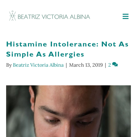
M
Histamine Intolerance: Not As
Simple As Allergies
By
Beatriz Victoria Albina
|
March 13, 2019
|
2