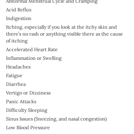
Abnormal Menstrual Cycle and Cramping
Acid Reflux
Indigestion
Itching, especially if you look at the itchy skin and
there’s no rash or anything visible there as the cause
of itching
Accelerated Heart Rate
Inflammation or Swelling
Headaches
Fatigue
Diarrhea
Vertigo or Dizziness
Panic Attacks
Difficulty Sleeping
Sinus Issues (Sneezing, and nasal congestion)
Low Blood Pressure