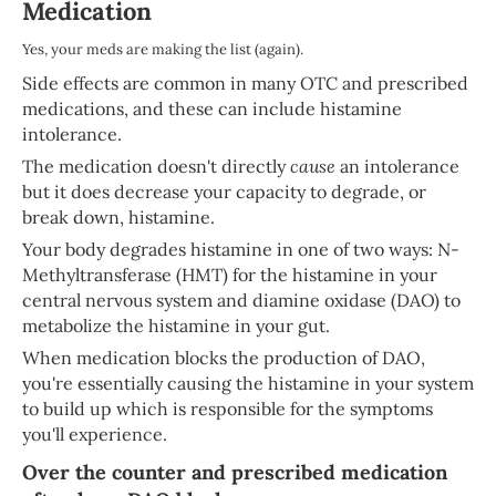
Medication
Yes, your meds are making the list (again).
Side effects are common in many OTC and prescribed
medications, and these can include histamine
intolerance.
The medication doesn't directly
cause
an intolerance
but it does decrease your capacity to degrade, or
break down, histamine.
Your body degrades histamine in one of two ways: N-
Methyltransferase (HMT) for the histamine in your
central nervous system and diamine oxidase (DAO) to
metabolize the histamine in your gut.
When medication blocks the production of DAO,
you're essentially causing the histamine in your system
to build up which is responsible for the symptoms
you'll experience.
Over the counter and prescribed medication