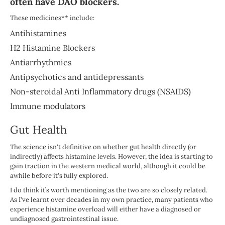
often have DAO blockers.
These medicines** include:
Antihistamines
H2 Histamine Blockers
Antiarrhythmics
Antipsychotics and antidepressants
Non-steroidal Anti Inflammatory drugs (NSAIDS)
Immune modulators
Gut Health
The science isn't definitive on whether gut health directly (or
indirectly) affects histamine levels. However, the idea is starting to
gain traction in the western medical world, although it could be
awhile before it's fully explored.
I do think it’s worth mentioning as the two are so closely related.
As I've learnt over decades in my own practice, many patients who
experience histamine overload will either have a diagnosed or
undiagnosed gastrointestinal issue.