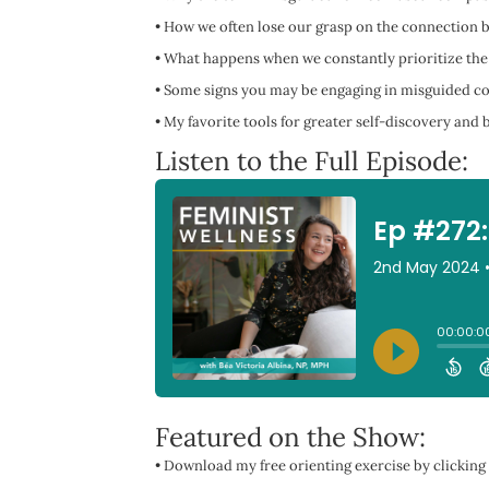
•
How we often lose our grasp on the connection b
•
What happens when we constantly prioritize the
•
Some signs you may be engaging in misguided c
•
My favorite tools for greater self-discovery an
Listen to the Full Episode:
Featured on the Show:
• Download my free orienting exercise by clicking