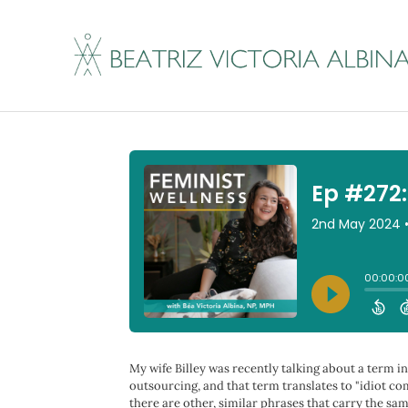
Ep #272: Misguided
By
Beatriz Victoria Albina
|
May 1, 2024
My wife Billey was recently talking about a term 
outsourcing, and that term translates to "idiot co
there are other, similar phrases that carry the sa