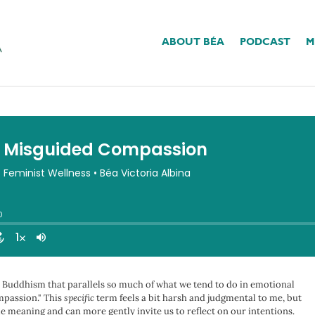
ABOUT BÉA
PODCAST
M
 Compassion
in Buddhism that parallels so much of what we tend to do in emotional
mpassion." This
specific
term feels a bit harsh and judgmental to me, but
me meaning and can more gently invite us to reflect on our intentions.