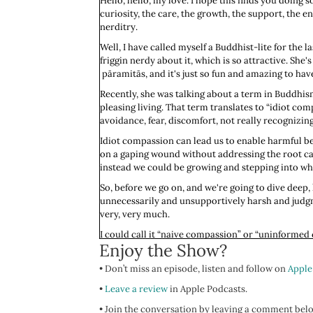
Hello, hello, my love. I hope this finds you doing 
curiosity, the care, the growth, the support, the
nerditry.
Well, I have called myself a Buddhist-lite for the l
friggin nerdy about it, which is so attractive. She's 
pāramitās, and it's just so fun and amazing to have
Recently, she was talking about a term in Buddhis
pleasing living. That term translates to “idiot c
avoidance, fear, discomfort, not really recognizing
Idiot compassion can lead us to enable harmful beh
on a gaping wound without addressing the root caus
instead we could be growing and stepping into wha
So, before we go on, and we're going to dive deep, l
unnecessarily and unsupportively harsh and judgm
very, very much.
I could call it “naive compassion” or “uninformed
Enjoy the Show?
criticism. When we engage in naive compassion it's
situation or understood the deeper dynamics at p
• Don’t miss an episode, listen and follow on
Apple
When we think about the nervous system, and I go s
•
Leave a review
in Apple Podcasts.
moment. We don't have a full grasp of what's what
• Join the conversation by leaving a comment bel