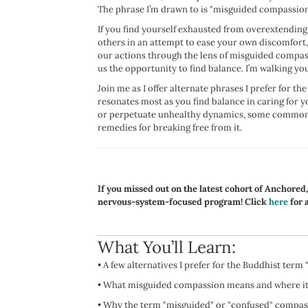
The phrase I’m drawn to is "misguided compassion
If you find yourself exhausted from overextending 
others in an attempt to ease your own discomfort,
our actions through the lens of misguided compas
us the opportunity to find balance. I’m walking you
Join me as I offer alternate phrases I prefer for t
resonates most as you find balance in caring for 
or perpetuate unhealthy dynamics, some common 
remedies for breaking free from it.
If you missed out on the latest cohort of Anchored
nervous-system-focused program! Click
here
for a
What You’ll Learn:
•
A few alternatives I prefer for the Buddhist term 
•
What misguided compassion means and where it
•
Why the term "misguided" or "confused" compass