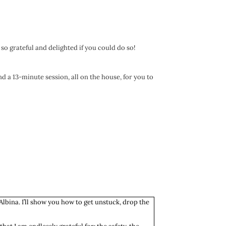
 so grateful and delighted if you could do so!
nd a 13-minute session, all on the house, for you to
Albina. I’ll show you how to get unstuck, drop the