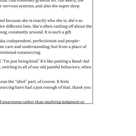
at I am endlessly grateful for; the safety, the
ur nervous systems, and also the super deep
And because she is exactly who she is, she's so
ive different lists. She's often rattling off about the
g, constantly around. It is such a gift.
 aka codependent, perfectionist and people-
ine care and understanding, but from a place of
 emotional outsourcing.
I'm just being kind.” It's like putting a Band-Aid
swirling in all of our old painful behaviors, when
an the “idiot” part, of course. It feels
ourcing have had a just enough of that, thank you
 of awareness rather than implying judgment or
t have really grasped the complexities of the
not really present to what's going on in the