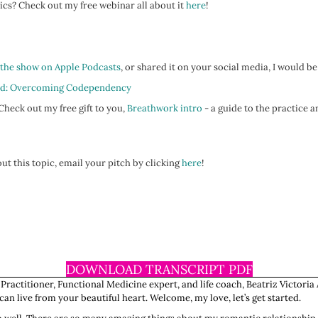
ics? Check out my free webinar all about it
here
!
 the show on Apple Podcasts
, or shared it on your social media, I would be
d: Overcoming Codependency
heck out my free gift to you,
Breathwork intro
- a guide to the practice a
ut this topic, email your pitch by clicking
here
!
DOWNLOAD TRANSCRIPT PDF
 Practitioner, Functional Medicine expert, and life coach, Beatriz Victoria 
n live from your beautiful heart. Welcome, my love, let’s get started.