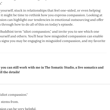
."
yourself, stuck in relationships that feel one-sided, or even helping
 it might be time to rethink how you express compassion. Looking at
sion can highlight our tendencies in emotional outsourcing and offer
 through how to do all of this on today's episode.
he Buddhist term "idiot compassion," and invite you to see which one
yourself and others. You’ll hear how misguided compassion can enable
signs you may be engaging in misguided compassion, and my favorite
, you can still work with me in The Somatic Studio, a live somatics and
ll the details!
"idiot compassion."
 stems from.
ion can be very helpful.