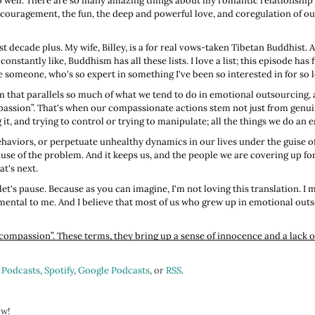
so well. There are so many amazing things about my romantic relationship th
 encouragement, the fun, the deep and powerful love, and coregulation of o
ast decade plus. My wife, Billey, is a for real vows-taken Tibetan Buddhist. 
constantly like, Buddhism has all these lists. I love a list; this episode has f
 someone, who's so expert in something I've been so interested in for so lon
m that parallels so much of what we tend to do in emotional outsourcing,
ompassion”. That's when our compassionate actions stem not just from genu
 it, and trying to control or trying to manipulate; all the things we do an
aviors, or perpetuate unhealthy dynamics in our lives under the guise of, “
e of the problem. And it keeps us, and the people we are covering up for, 
t's next.
et's pause. Because as you can imagine, I'm not loving this translation. I me
ental to me. And I believe that most of us who grew up in emotional outs
 compassion”. These terms, they bring up a sense of innocence and a lack
 not because we're foolish or lacking in intelligence, but we just might no
lay.
 Podcasts
,
Spotify
,
Google Podcasts
, or
RSS
.
traight to functional freeze, when we're in functional freeze, yeah, we're 
 because we're not present. We're not here.
ow!