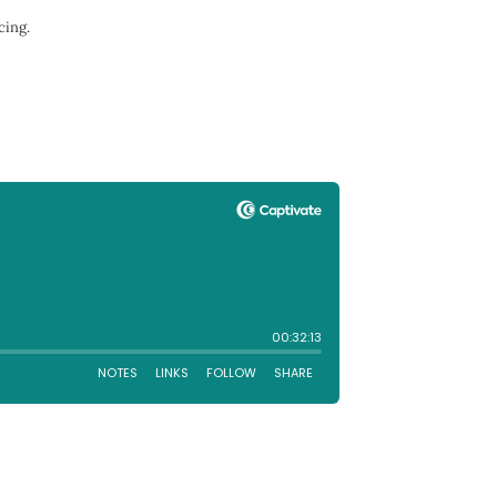
cing.