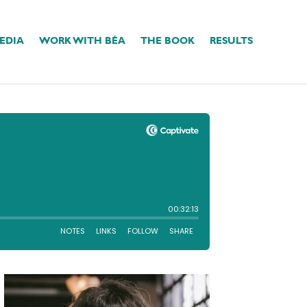
EDIA
WORK WITH BÉA
THE BOOK
RESULTS