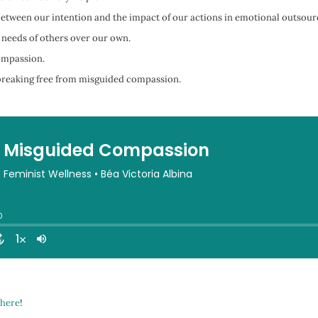
etween our intention and the impact of our actions in emotional outsour
 needs of others over our own.
ompassion.
d breaking free from misguided compassion.
here
!