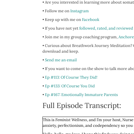
• Are you interested in learning more about somat
• Follow me on
Instagram
• Keep up with me on
Facebook
• If you have not yet
followed, rated, and reviewed
• Join me in my group coaching program,
Anchore
• Curious about Breathwork Journey Meditation? C
download and keep.
•
Send me an email
• If you want to come on the show to talk more abo
•
Ep #113: Of Course They Did!
•
Ep #133: Of Course You Did
•
Ep #167: Emotionally Immature Parents
Full Episode Transcript:
This is
Feminist Wellness
, and I’m your host, Nurse
anxiety, perfectionism, and codependency so you ca