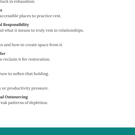
stuck in exhaustion.
es
cessible places to practice rest.
l Responsibility
what it means to truly rest in relationships.
 and how to create space from it.
der
 reclaim it for restoration.
ow to soften that holding.
 or productivity pressure.
nal Outsourcing
eak patterns of depletion.