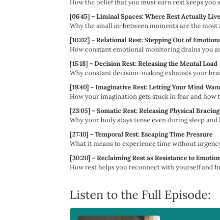
How the belief that you must earn rest keeps you 
[06:45] – Liminal Spaces: Where Rest Actually Liv
Why the small in-between moments are the most ac
[10:02] – Relational Rest: Stepping Out of Emotiona
How constant emotional monitoring drains you and 
[15:18] – Decision Rest: Releasing the Mental Load
Why constant decision-making exhausts your brain
[19:40] – Imaginative Rest: Letting Your Mind Wan
How your imagination gets stuck in fear and how to
[23:05] – Somatic Rest: Releasing Physical Bracing
Why your body stays tense even during sleep and h
[27:10] – Temporal Rest: Escaping Time Pressure
What it means to experience time without urgency
[30:20] – Reclaiming Rest as Resistance to Emotio
How rest helps you reconnect with yourself and br
Listen to the Full Episode: