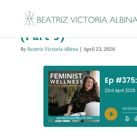
Ep #375: Reclaim Re
(Part 3)
By
Beatriz Victoria Albina
|
April 23, 2026