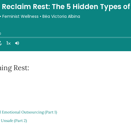
ing Rest:
d Emotional Outsourcing (Part 1)
 Unsafe (Part 2)