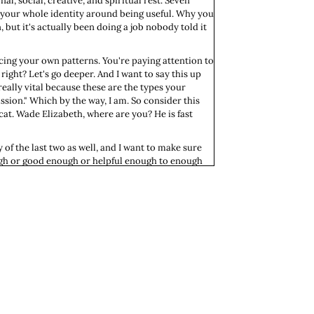
l, social, creative, and spiritual rest. Seven
g your whole identity around being useful. Why you
ut it's actually been doing a job nobody told it
icing your own patterns. You're paying attention to
right? Let's go deeper. And I want to say this up
really vital because these are the types your
ssion." Which by the way, I am. So consider this
cat. Wade Elizabeth, where are you? He is fast
y of the last two as well, and I want to make sure
nough or good enough or helpful enough to enough
ever to-done. Right? They were designed to never
 dead. And that is not a plan; that is a tragedy.
ulness to other people, that is not a truth about
ry from the people who handed it the same story,
r since, organizing your days around it, your
ing as a moral feeling that requires justification.
er a decade ago, I was working. This was right after
rking so many jobs: a full-time job and then a
 one." Knife to the heart. That was hard to hear