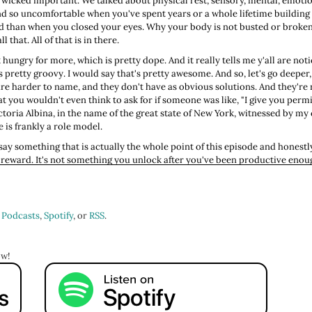
 wicked important. We talked about physical rest, sensory, mental, emotiona
nd so uncomfortable when you've spent years or a whole lifetime buildin
than when you closed your eyes. Why your body is not busted or broken, b
 that. All of that is in there.
ungry for more, which is pretty dope. And it really tells me y'all are not
s pretty groovy. I would say that's pretty awesome. And so, let's go deeper, 
 are harder to name, and they don't have as obvious solutions. And they're 
 you wouldn't even think to ask for if someone was like, "I give you permi
ctoria Albina, in the name of the great state of New York, witnessed by my 
e is frankly a role model.
o say something that is actually the whole point of this episode and honestl
not a reward. It's not something you unlock after you've been productive e
do list is to-done. Because here's the thing about to-do lists: They're n
 waiting for it to be done before you rest, you will be waiting until you are
rest, that stillness is laziness, that your worth is in your output, your usef
 Podcasts
,
Spotify
, or
RSS
.
 you probably very early, probably by people who were handed the same sto
nd you've been running it like it's your own personal operating system eve
en you stop, feeling behind when you're still, treating the act of doing noth
ow!
ll call myself in on this. My dear friend Costa, God, this was so long ago. Ov
had a household to support, and I was working 47,000 jobs. Really, I was wo
rned to me at one point and he said, "You're not a Puritan, stop acting like