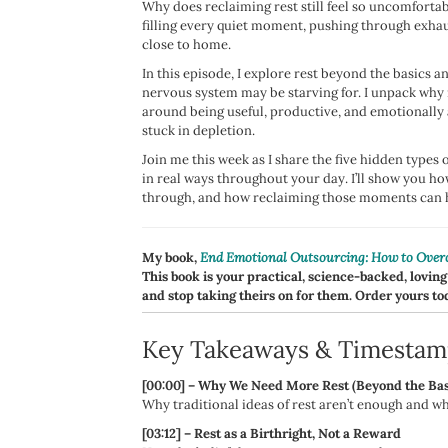
Why does reclaiming rest still feel so uncomforta
filling every quiet moment, pushing through exhaus
close to home.
In this episode, I explore rest beyond the basics a
nervous system may be starving for. I unpack why r
around being useful, productive, and emotionally
stuck in depletion.
Join me this week as I share the five hidden types
in real ways throughout your day. I’ll show you h
through, and how reclaiming those moments can he
My book,
End Emotional Outsourcing: How to Overc
This book is your practical, science-backed, loving
and stop taking theirs on for them. Order yours to
Key Takeaways & Timestam
[00:00] – Why We Need More Rest (Beyond the Bas
Why traditional ideas of rest aren’t enough and wh
[03:12] – Rest as a Birthright, Not a Reward