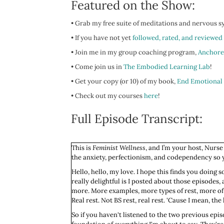
Featured on the Show:
• Grab my free suite of meditations and nervous 
• If you have not yet
followed, rated, and reviewed
• Join me in my group coaching program,
Anchore
• Come join us in
The Embodied Learning Lab
!
• Get your copy (or 10) of my book,
End Emotional
•
Check out my courses
here
!
Full Episode Transcript:
This is
Feminist Wellness
, and I’m your host, Nurse
the anxiety, perfectionism, and codependency so yo
Hello, hello, my love. I hope this finds you doing s
really delightful is I posted about those episodes,
more. More examples, more types of rest, more of th
Real rest. Not BS rest, real rest. 'Cause I mean, th
So if you haven't listened to the two previous epis