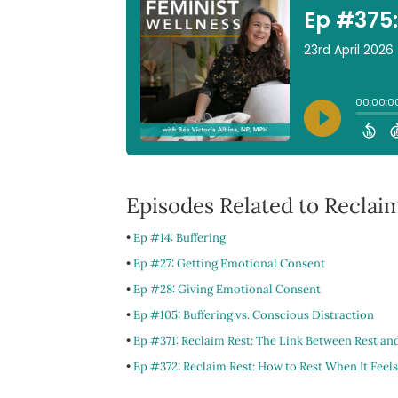
Episodes Related to Reclaim
•
Ep #14: Buffering
•
Ep #27: Getting Emotional Consent
•
Ep #28: Giving Emotional Consent
•
Ep #105: Buffering vs. Conscious Distraction
•
Ep #371: Reclaim Rest: The Link Between Rest an
•
Ep #372: Reclaim Rest: How to Rest When It Feels