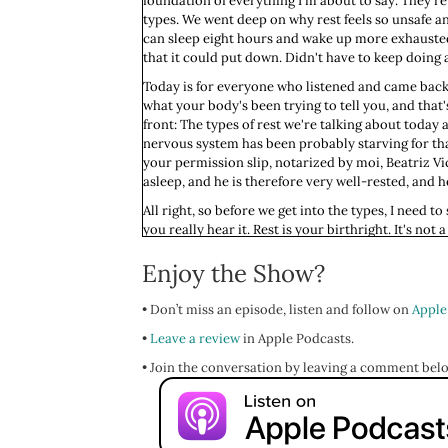
foundation of everything I'm about to say. They're
types. We went deep on why rest feels so unsafe a
can sleep eight hours and wake up more exhausted 
that it could put down. Didn't have to keep doing all
Today is for everyone who listened and came back h
what your body's been trying to tell you, and that'
front: The types of rest we're talking about today
nervous system has been probably starving for that
your permission slip, notarized by moi, Beatriz Vi
asleep, and he is therefore very well-rested, and h
All right, so before we get into the types, I need t
you really hear it. Rest is your birthright. It's 
people. Not something you get to have once the to-
Enjoy the Show?
be done. You're always adding to them. And if you're
So with that said, the belief that you have to earn 
• Don’t miss an episode, listen and follow on
Apple
you. It is a story, a puritanical story handed to
and they had no idea they were passing it along. A
•
Leave a review
in Apple Podcasts.
sense of self and worth around it, feeling guilty wh
• Join the conversation by leaving a comment bel
Is this resonating? I bet this is resonating. And I'
NP school. I had a crap ton of student debt, and I 
part-time job on top of it and a weekend job. He tu
and was so right on.