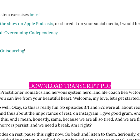
system exercises
here
!
 the show on Apple Podcasts
, or shared it on your social media, I would be
d: Overcoming Codependency
 Outsourcing
!
DOWNLOAD TRANSCRIPT PDF
 Practitioner, somatics and nervous system nerd, and life coach Béa Victor
u can live from your beautiful heart. Welcome, my love, let’s get started.
o well. Okay, so this is really fun. So episodes 371 and 372 were all about re
 and thus about the importance of rest, on Instagram. I give good gram. And
is. And I mean, honestly, same, because we are all so tired. And we are fin
e horrors persist, and we need a break. Am I right?
odes on rest, pause this right now. Go back and listen to them. Seriously, 