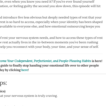
ble, even when you know you need it? If you’ve ever found yourself
tion, or feeling guilty the second you slow down, this episode will hit
nd introduce five less obvious but deeply needed types of rest that your
est is so hard to access, especially when your identity has been shaped
 available to everyone else, and how emotional outsourcing keeps you
 of rest your nervous system needs, and how to access these types of rest
ow rest actually lives in the in-between moments you’ve been rushing
lp you reconnect with your body, your time, and your sense of self.
ome Your Codependent, Perfectionist, and People-Pleasing Habits
is here!
 guide to finally stop handing your emotional life over to other people
day by clicking
here
!
ps:
ics)
at your nervous system is truly craving.