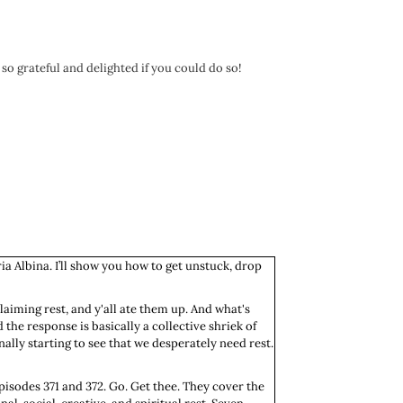
 so grateful and delighted if you could do so!
ia Albina. I’ll show you how to get unstuck, drop
claiming rest, and y'all ate them up. And what's
 the response is basically a collective shriek of
ally starting to see that we desperately need rest.
episodes 371 and 372. Go. Get thee. They cover the