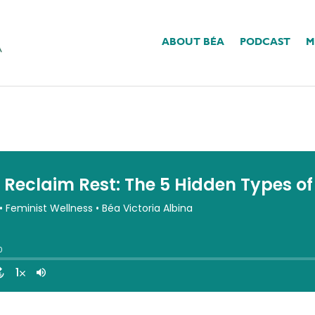
ABOUT BÉA
PODCAST
M
st: The 5 Hidden Types 